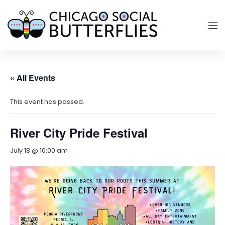
« All Events
This event has passed.
River City Pride Festival
July 18 @ 10:00 am