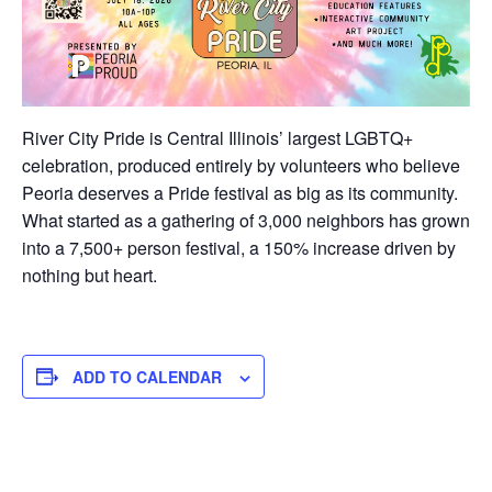
River City Pride is Central Illinois’ largest LGBTQ+
celebration, produced entirely by volunteers who believe
Peoria deserves a Pride festival as big as its community.
What started as a gathering of 3,000 neighbors has grown
into a 7,500+ person festival, a 150% increase driven by
nothing but heart.
ADD TO CALENDAR