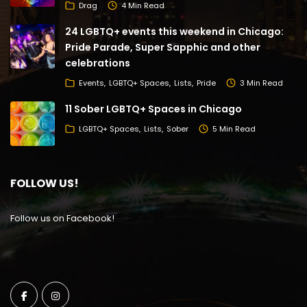
Drag
4 Min Read
24 LGBTQ+ events this weekend in Chicago:
Pride Parade, Super Sapphic and other
celebrations
Events
LGBTQ+ Spaces
Lists
Pride
3 Min Read
11 Sober LGBTQ+ Spaces in Chicago
LGBTQ+ Spaces
Lists
Sober
5 Min Read
FOLLOW US!
Follow us on Facebook!