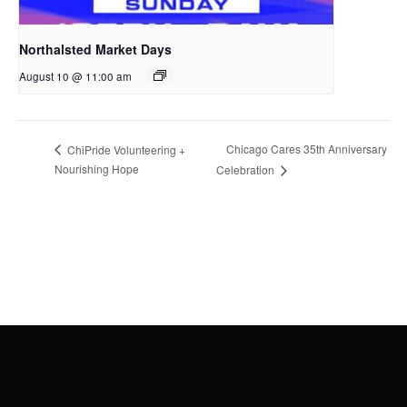
Northalsted Market Days
August 10 @ 11:00 am
Chicago Cares 35th Anniversary
ChiPride Volunteering +
Nourishing Hope
Celebration