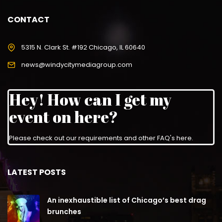
CONTACT
5315 N. Clark St. #192 Chicago, IL 60640
news@windycitymediagroup.com
Hey! How can I get my
event on here?
Please check out our requirements and
other FAQ's here
.
LATEST POSTS
An inexhaustible list of Chicago’s best drag
brunches