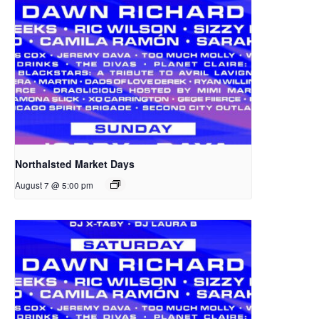
Northalsted Market Days
August 7 @ 5:00 pm