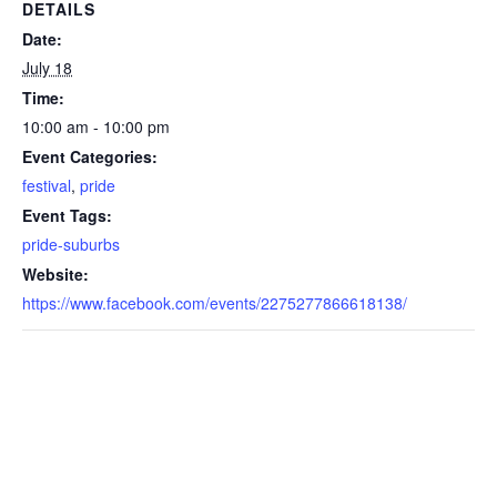
DETAILS
Date:
July 18
Time:
10:00 am - 10:00 pm
Event Categories:
festival
,
pride
Event Tags:
pride-suburbs
Website:
https://www.facebook.com/events/2275277866618138/