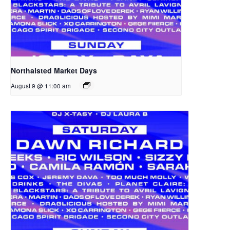
Northalsted Market Days
August 9 @ 11:00 am