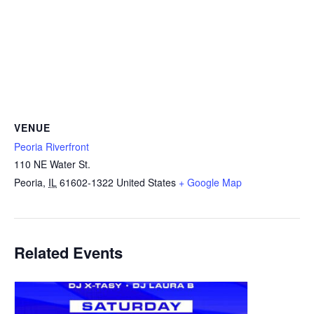
VENUE
Peoria Riverfront
110 NE Water St.
Peoria
,
IL
61602-1322
United States
+ Google Map
Related Events