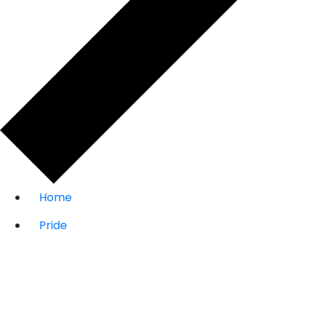
Home
Pride