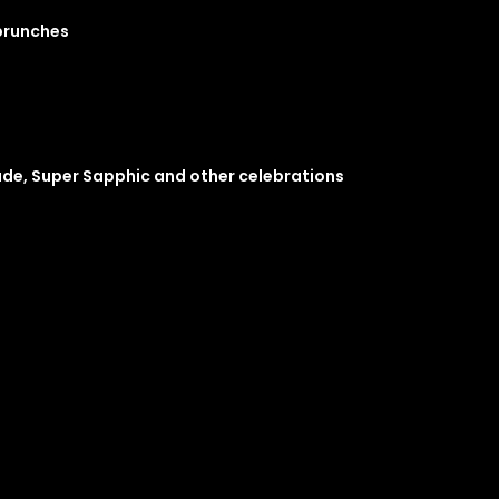
 brunches
ade, Super Sapphic and other celebrations