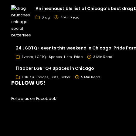
An inexhaustible list of Chicago’s best drag
Drag
4 Min Read
24 LGBTQ+ events this weekend in Chicago: Pride Par
Events
LGBTQ+ Spaces
Lists
Pride
3 Min Read
11 Sober LGBTQ+ Spaces in Chicago
LGBTQ+ Spaces
Lists
Sober
5 Min Read
FOLLOW US!
Follow us on Facebook!