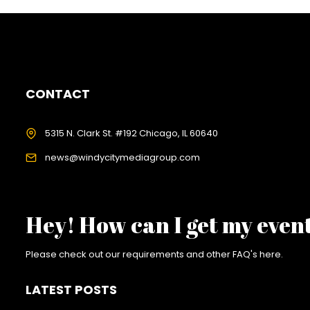
CONTACT
5315 N. Clark St. #192 Chicago, IL 60640
news@windycitymediagroup.com
Hey! How can I get my even
Please check out our requirements and
other FAQ's here
.
LATEST POSTS