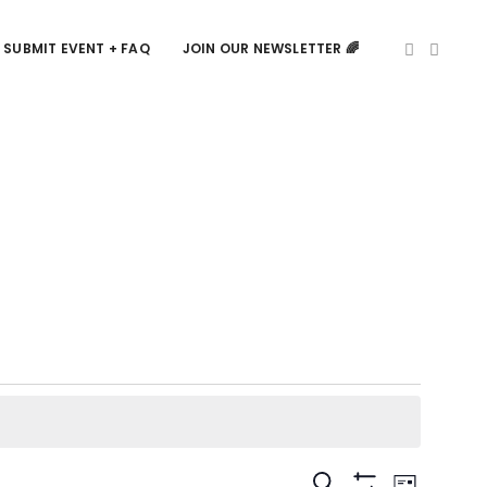
SUBMIT EVENT + FAQ
JOIN OUR NEWSLETTER 🌈
Events
Event
SEARCH