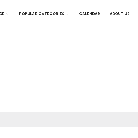
DE
POPULAR CATEGORIES
CALENDAR
ABOUT US