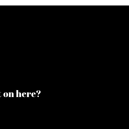
t on here?