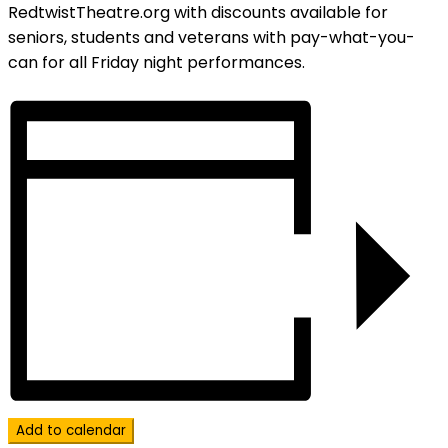
RedtwistTheatre.org with discounts available for
seniors, students and veterans with pay-what-you-
can for all Friday night performances.
Add to calendar