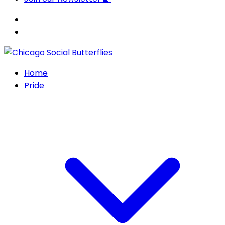
Home
Pride