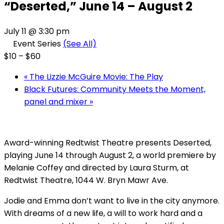
“Deserted,” June 14 – August 2
July 11 @ 3:30 pm
Event Series
(See All)
$10 – $60
«
The Lizzie McGuire Movie: The Play
Black Futures: Community Meets the Moment,
panel and mixer
»
Award-winning Redtwist Theatre presents Deserted,
playing June 14 through August 2, a world premiere by
Melanie Coffey and directed by Laura Sturm, at
Redtwist Theatre, 1044 W. Bryn Mawr Ave.
Jodie and Emma don’t want to live in the city anymore.
With dreams of a new life, a will to work hard and a