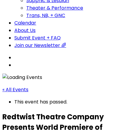
Sapphic & Lesbian
Theater & Performance
Trans, NB, + GNC
Calendar
About Us
Submit Event + FAQ
Join our Newsletter 🌈
« All Events
This event has passed.
Redtwist Theatre Company
Presents World Premiere of