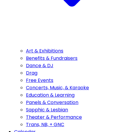
Art & Exhibitions
Benefits & Fundraisers
Dance & DJ
Drag
Free Events
Concerts, Music, & Karaoke
Education & Learning
Panels & Conversation
Sapphic & Lesbian
Theater & Performance
Trans, NB, + GNC
Calendar