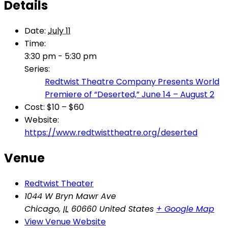
Details
Date:
July 11
Time:
3:30 pm - 5:30 pm
Series:
Redtwist Theatre Company Presents World
Premiere of “Deserted,” June 14 – August 2
Cost:
$10 – $60
Website:
https://www.redtwisttheatre.org/deserted
Venue
Redtwist Theater
1044 W Bryn Mawr Ave
Chicago
,
IL
60660
United States
+ Google Map
View Venue Website