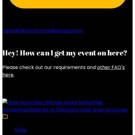
news@windycitymediagroup.com
Hey! How can I get my event on here?
Please check out our requirements and
other FAQ's
here
.
Latest Posts
An inexhaustible list of Chicago’s best drag brunches
Drag