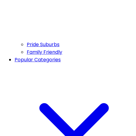
Pride Suburbs
Family Friendly
Popular Categories