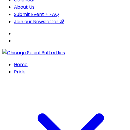
About Us
Submit Event + FAQ
Join our Newsletter 🌈
Home
Pride