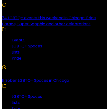
4 Min Read
24 LGBTQ+ events this weekend in Chicago: Pride
Parade, Super Sapphic and other celebrations
Events
LGBTQ+ Spaces
Lists
Pride
3 Min Read
11 Sober LGBTQ+ Spaces in Chicago
LGBTQ+ Spaces
Lists
Sober