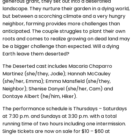
generous grant, they set out into a desertified
landscape. They nurture their garden in a dying world,
but between a scorching climate and a very hungry
neighbor, farming provides more challenges than
anticipated. The couple struggles to plant their own
roots and comes to realize growing on dead land may
be a bigger challenge than expected. Will a dying
Earth leave them deserted?
The Deserted cast includes Macaria Chaparro
Martinez (she/they, Jodie); Hannah McCauley
(she/her, Emma); Emma Mansfield (she/they,
Neighbor); Shenise Danyel (she/her, Cam) and
Dontaye Albert (he/him, Hiker).
The performance schedule is Thursdays – Saturdays
at 7:30 p.m. and Sundays at 3:30 p.m. with a total
running time of two hours including one intermission.
Single tickets are now on sale for $10 – $60 at