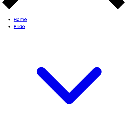
Home
Pride