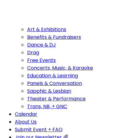
Art & Exhibitions
Benefits & Fundraisers
Dance & DJ
Drag
Free Events
Concerts, Music, & Karaoke
Education & Learning
Panels & Conversation
Sapphic & Lesbian
Theater & Performance
Trans, NB, + GNC
Calendar
About Us
Submit Event + FAQ
Join our Newsletter 🌈