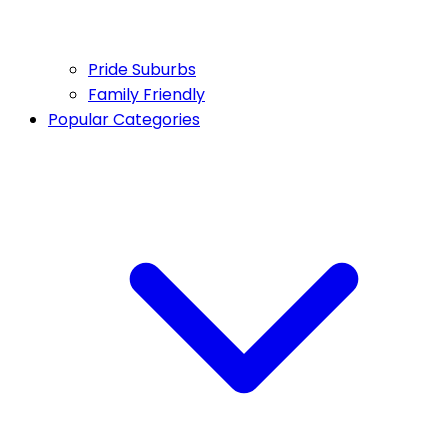
Pride Suburbs
Family Friendly
Popular Categories