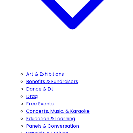
Art & Exhibitions
Benefits & Fundraisers
Dance & DJ
Drag
Free Events
Concerts, Music, & Karaoke
Education & Learning
Panels & Conversation