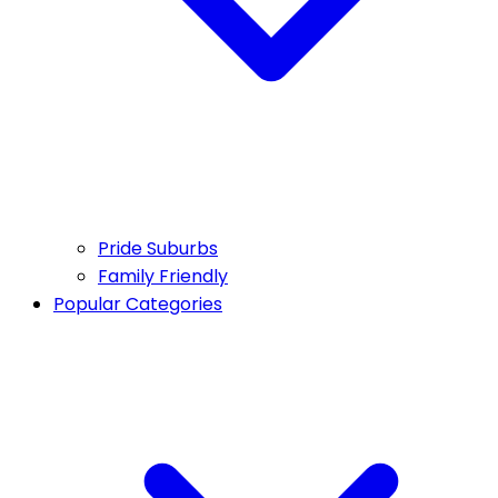
Pride Suburbs
Family Friendly
Popular Categories