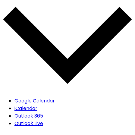
Google Calendar
iCalendar
Outlook 365
Outlook Live