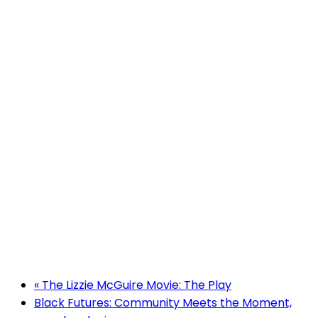
«
The Lizzie McGuire Movie: The Play
Black Futures: Community Meets the Moment,