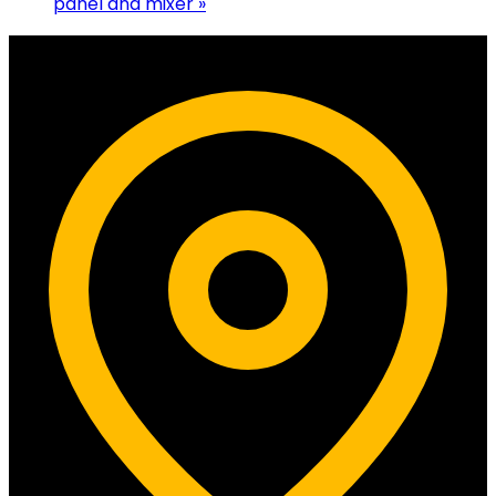
panel and mixer
»
Contact