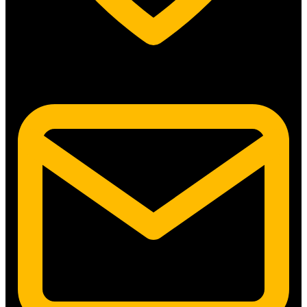
5315 N. Clark St. #192 Chicago, IL 60640