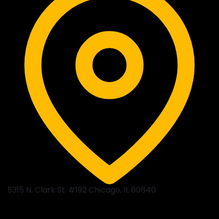
5315 N. Clark St. #192 Chicago, IL 60640