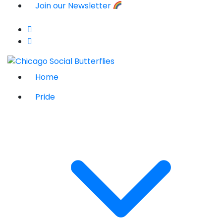
Join our Newsletter
Home
Pride