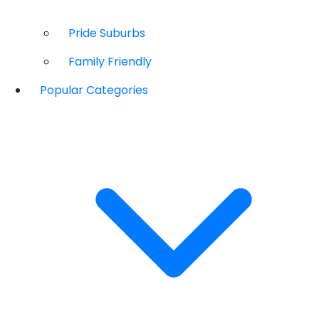
Pride Suburbs
Family Friendly
Popular Categories