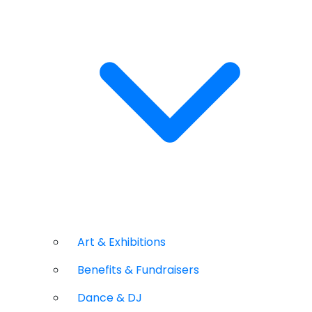
Art & Exhibitions
Benefits & Fundraisers
Dance & DJ