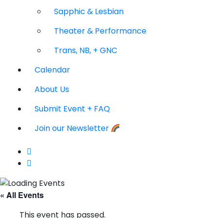
Sapphic & Lesbian
Theater & Performance
Trans, NB, + GNC
Calendar
About Us
Submit Event + FAQ
Join our Newsletter
« All Events
This event has passed.