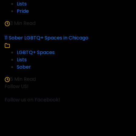
Lists
Pride
3 Min Read
11 Sober LGBTQ+ Spaces in Chicago
LGBTQ+ Spaces
Lists
Sober
5 Min Read
Follow US!
Follow us on Facebook!