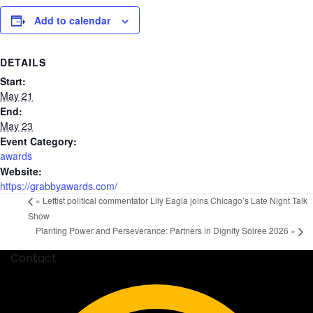
Add to calendar
DETAILS
Start:
May 21
End:
May 23
Event Category:
awards
Website:
https://grabbyawards.com/
«
Leftist political commentator Lily Eagla joins Chicago’s Late Night Talk
Show
Planting Power and Perseverance: Partners in Dignity Soiree 2026
»
Contact