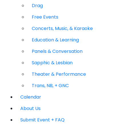
Drag
Free Events
Concerts, Music, & Karaoke
Education & Learning
Panels & Conversation
Sapphic & Lesbian
Theater & Performance
Trans, NB, + GNC
Calendar
About Us
Submit Event + FAQ