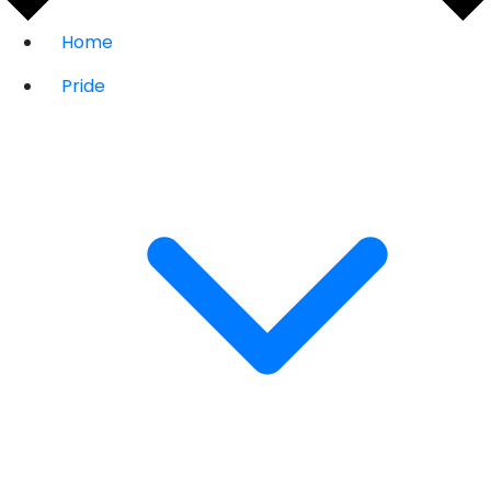
Home
Pride