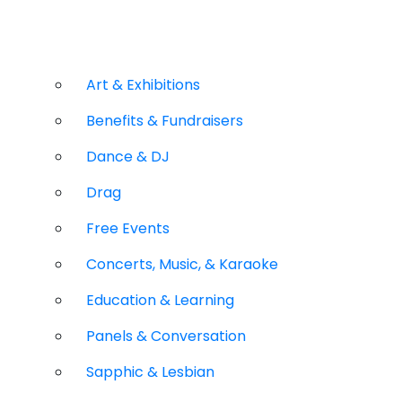
Art & Exhibitions
Benefits & Fundraisers
Dance & DJ
Drag
Free Events
Concerts, Music, & Karaoke
Education & Learning
Panels & Conversation
Sapphic & Lesbian