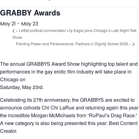
GRABBY Awards
May 21
-
May 23
«
Leftist political commentator Lily Eagla joins Chicago’s Late Night Talk
Show
Planting Power and Perseverance: Partners in Dignity Soiree 2026
»
The annual GRABBYS Award Show highlighting top talent and
performances in the gay erotic film industry will take place in
Chicago on
Saturday, May 23rd.
Celebrating its 27th anniversary, the GRABBYS are excited to
announce cohosts Chi Chi LaRue and returning again this year
the incredible Morgan McMichaels from “RuPaulʼs Drag Race.”
A new category is also being presented this year: Best Content
Creator.