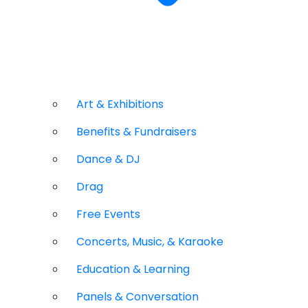
Art & Exhibitions
Benefits & Fundraisers
Dance & DJ
Drag
Free Events
Concerts, Music, & Karaoke
Education & Learning
Panels & Conversation