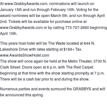
At www.GrabbyAwards.com, nominations will launch on
January 15th and run through February 15th. Voting for the
award nominees will be open March 5th, and run through April
2nd. Tickets will be available for purchase online at
www.GrabbyAwards.com or by calling 773-707-2660 beginning
April 15th.
This years host hotel will be The Wade located at 644 N.
Lakeshore Drive with rates starting at $169+ Tax.
www.AwardsShowHotel.com
The show will once again be held at the Metro Theater, 3730 N.
Clark Street. Doors open at 6 p.m. with The Red Carpet
beginning at that time with the show starting promptly at 7 p.m.
There will be a cash bar prior to and during the show.
Numerous parties and events surround the GRABBYS and will
be announced this spring.