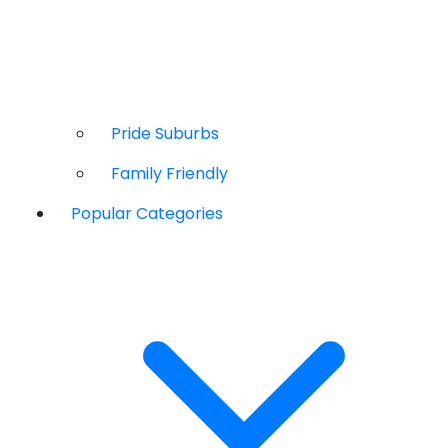
Pride Suburbs
Family Friendly
Popular Categories