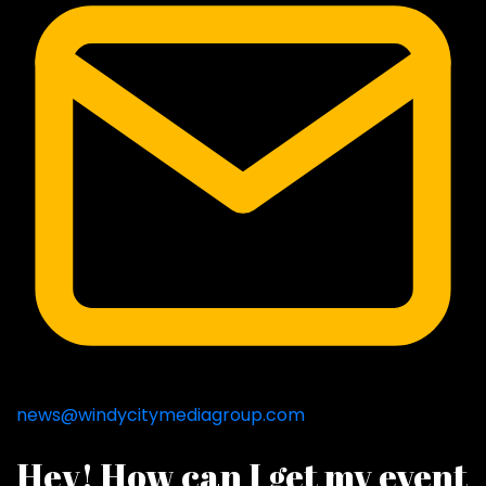
news@windycitymediagroup.com
Hey! How can I get my event