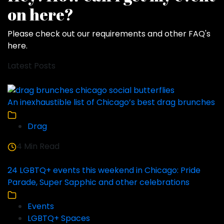
on here?
Please check out our requirements and
other FAQ's
here
.
Latest Posts
An inexhaustible list of Chicago’s best drag brunches
Drag
4 Min Read
24 LGBTQ+ events this weekend in Chicago: Pride
Parade, Super Sapphic and other celebrations
Events
LGBTQ+ Spaces