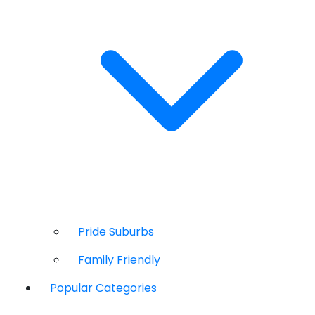
Pride Suburbs
Family Friendly
Popular Categories