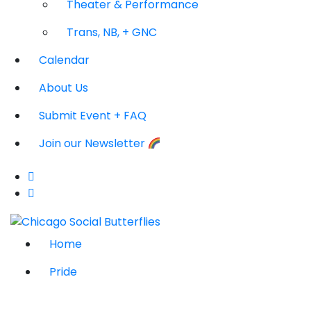
Theater & Performance
Trans, NB, + GNC
Calendar
About Us
Submit Event + FAQ
Join our Newsletter
Home
Pride