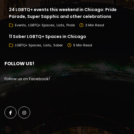
24 LGBTQ+ events this weekend in Chicago: Pride
Parade, Super Sapphic and other celebrations
Events
LGBTQ+ Spaces
Lists
Pride
3 Min Read
11 Sober LGBTQ+ Spaces in Chicago
LGBTQ+ Spaces
Lists
Sober
5 Min Read
FOLLOW US!
Follow us on Facebook!