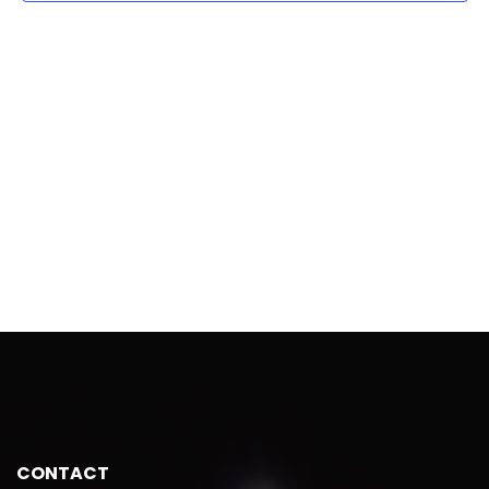
CONTACT