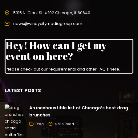
5315 N. Clark St. #192 Chicago, IL 60640
news@windycitymediagroup.com
Hey! How can I get my
event on here?
Please check out our requirements and
other FAQ's here
.
LATEST POSTS
An inexhaustible list of Chicago’s best drag
brunches
Drag
4 Min Read