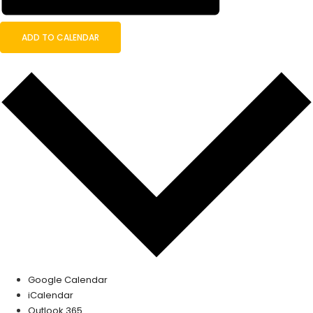
ADD TO CALENDAR
Google Calendar
iCalendar
Outlook 365