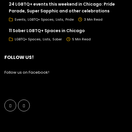
24 LGBTQ+ events this weekend in Chicago: Pride
Parade, Super Sapphic and other celebrations
Events
LGBTQ+ Spaces
Lists
Pride
3 Min Read
11 Sober LGBTQ+ Spaces in Chicago
LGBTQ+ Spaces
Lists
Sober
5 Min Read
FOLLOW US!
Follow us on Facebook!