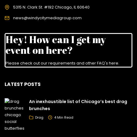
5315 N. Clark St. #192 Chicago, IL 60640
news@windycitymediagroup.com
Hey! How can I get my
event on here?
Please check out our requirements and
other FAQ's here
.
LATEST POSTS
An inexhaustible list of Chicago’s best drag
brunches
Drag
4 Min Read