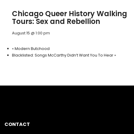
Chicago Queer History Walking
Tours: Sex and Rebellion
August 15 @ 1:00 pm
«
Modern Butchood
Blacklisted: Songs McCarthy Didn’t Want You To Hear
»
CONTACT