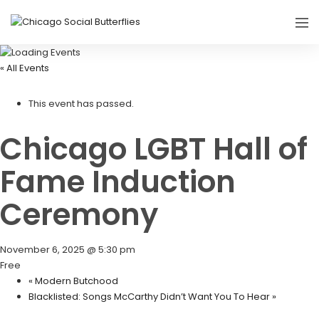
« All Events
This event has passed.
Chicago LGBT Hall of
Fame Induction
Ceremony
November 6, 2025 @ 5:30 pm
Free
«
Modern Butchood
Blacklisted: Songs McCarthy Didn’t Want You To Hear
»