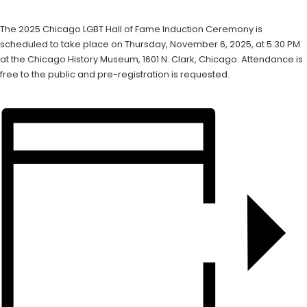
The 2025 Chicago LGBT Hall of Fame Induction Ceremony is
scheduled to take place on Thursday, November 6, 2025, at 5:30 PM
at the Chicago History Museum, 1601 N. Clark, Chicago. Attendance is
free to the public and pre-registration is requested.