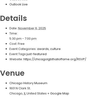
Outlook Live
Details
Date:
November 6, 2025
Time:
5:30 pm - 7:00 pm
Cost:
Free
Event Categories:
awards
,
culture
Event Tags:
just-featured
Website:
https://chicagolgbthalloffame.org/RSVP/
Venue
Chicago History Museum
1601 N Clark St.
Chicago
,
IL
United States
+ Google Map