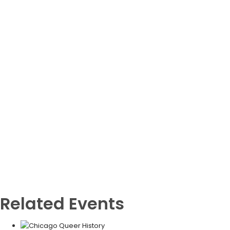
Related Events