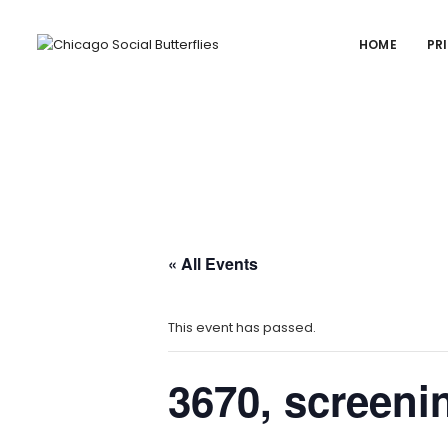
HOME
PR
« All Events
This event has passed.
3670, screeni