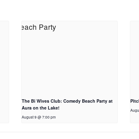
The Bi Wives Club: Comedy Beach Party at
Pit
Aura on the Lake!
Augu
August 9 @ 7:00 pm