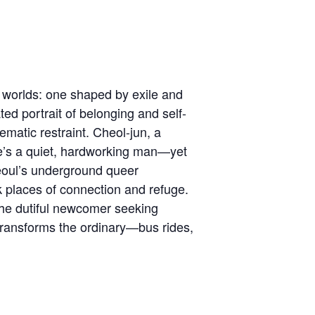
worlds: one shaped by exile and
ed portrait of belonging and self-
ematic restraint. Cheol-jun, a
 he’s a quiet, hardworking man—yet
Seoul’s underground queer
 places of connection and refuge.
the dutiful newcomer seeking
transforms the ordinary—bus rides,