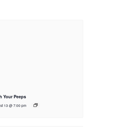
ch Your Peeps
st 13 @ 7:00 pm