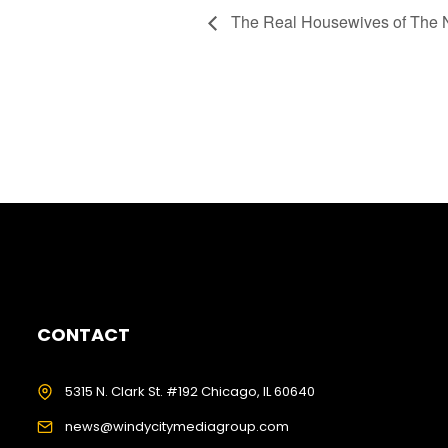
The Real Housewives of The N
CONTACT
5315 N. Clark St. #192 Chicago, IL 60640
news@windycitymediagroup.com