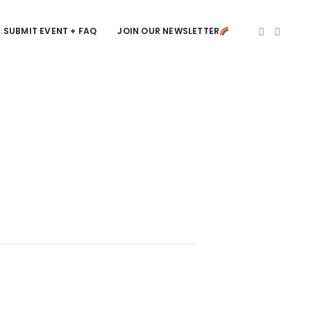
SUBMIT EVENT + FAQ
JOIN OUR NEWSLETTER