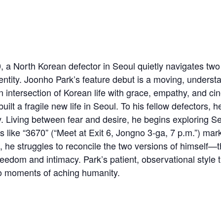
 North Korean defector in Seoul quietly navigates two 
ntity. Joonho Park’s feature debut is a moving, understat
en intersection of Korean life with grace, empathy, and cin
ilt a fragile new life in Seoul. To his fellow defectors,
y. Living between fear and desire, he begins exploring 
ike “3670” (“Meet at Exit 6, Jongno 3-ga, 7 p.m.”) mark
, he struggles to reconcile the two versions of himself—
edom and intimacy. Park’s patient, observational style 
to moments of aching humanity.