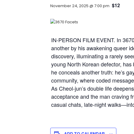
$12
November 24, 2025 @ 7:00 pm
IN-PERSON FILM EVENT. In 3670, a
another by his awakening queer ide
discovery, illuminating a rarely se
young North Korean defector, has bu
he conceals another truth: he’s ga
community, where coded messages l
As Cheol-jun’s double life deepens
acceptance and the man craving fre
casual chats, late-night walks—in
ADD TO CALENDAR