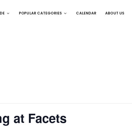
IDE
POPULAR CATEGORIES
CALENDAR
ABOUT US
ng at Facets