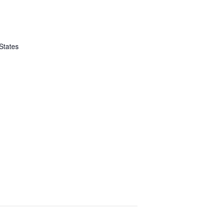
States