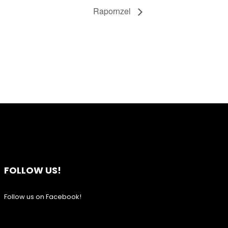
Rapornzel
FOLLOW US!
Follow us on Facebook!