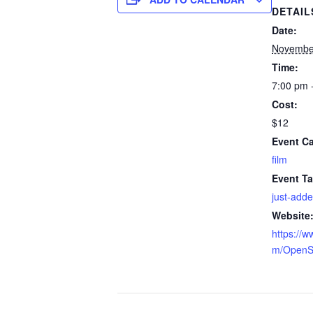
DETAIL
Date:
Novembe
Time:
7:00 pm 
Cost:
$12
Event Ca
film
Event Ta
just-add
Website
https://w
m/OpenS