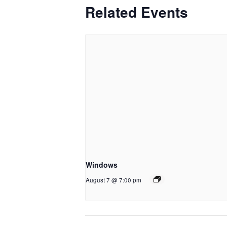
Related Events
Windows
August 7 @ 7:00 pm