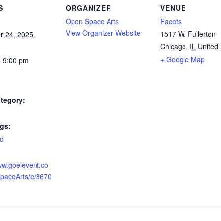
S
ORGANIZER
VENUE
Open Space Arts
Facets
View Organizer Website
1517 W. Fullerton
r 24, 2025
Chicago
,
IL
United 
+ Google Map
- 9:00 pm
tegory:
gs:
ed
:
ww.goelevent.co
paceArts/e/3670