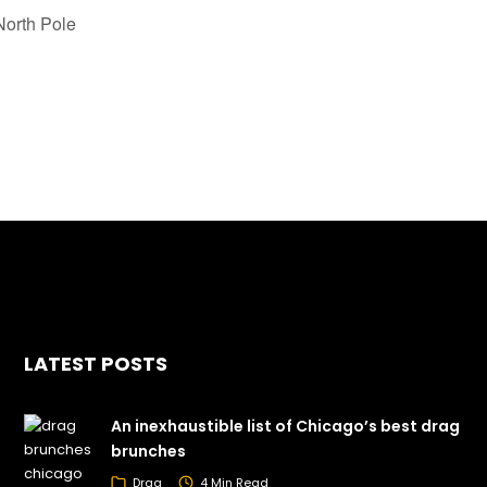
orth Pole
LATEST POSTS
An inexhaustible list of Chicago’s best drag
brunches
Drag
4 Min Read