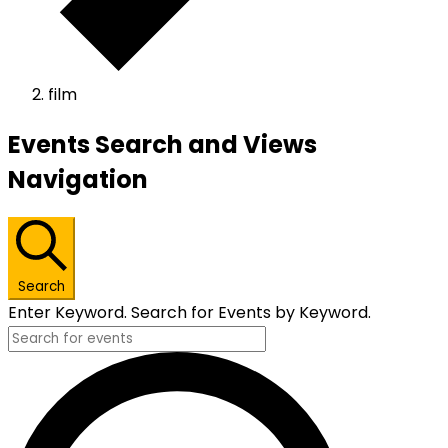
film
Events
Events Search and Views
Navigation
Search
Enter Keyword. Search for Events by Keyword.