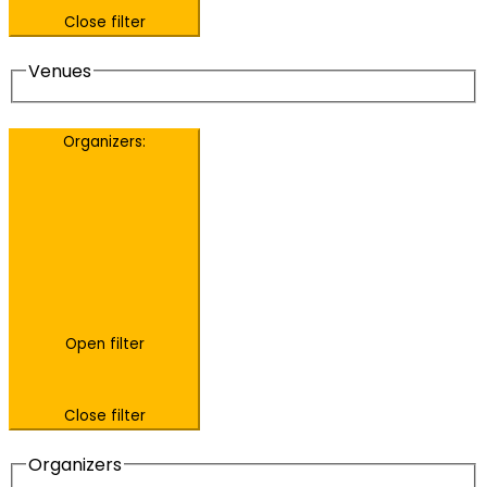
Close filter
Venues
Organizers
:
Open filter
Close filter
Organizers