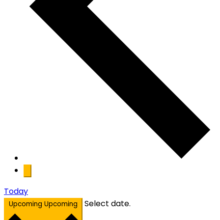
Today
Select date.
Upcoming
Upcoming