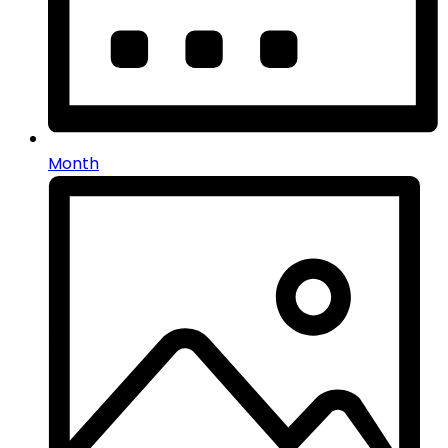
Month