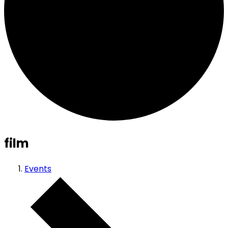
film
Events