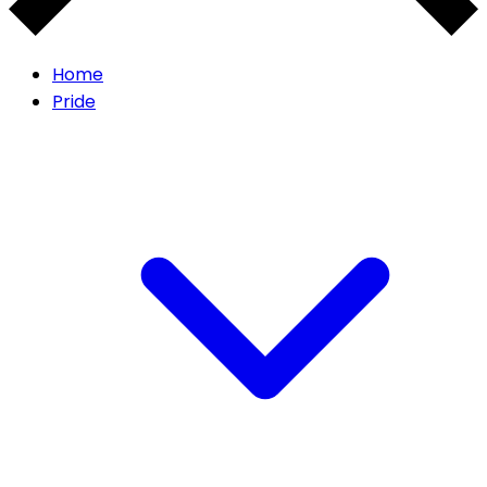
Home
Pride