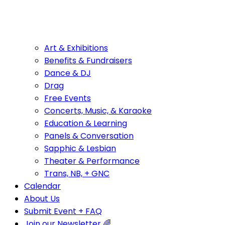
Art & Exhibitions
Benefits & Fundraisers
Dance & DJ
Drag
Free Events
Concerts, Music, & Karaoke
Education & Learning
Panels & Conversation
Sapphic & Lesbian
Theater & Performance
Trans, NB, + GNC
Calendar
About Us
Submit Event + FAQ
Join our Newsletter 🌈