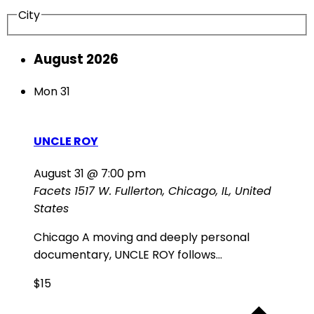
City
August 2026
Mon
31
UNCLE ROY
August 31 @ 7:00 pm
Facets
1517 W. Fullerton, Chicago, IL, United
States
Chicago A moving and deeply personal
documentary, UNCLE ROY follows...
$15