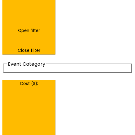
Open filter
Close filter
Event Category
Cost ($)
: