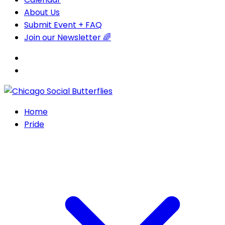
About Us
Submit Event + FAQ
Join our Newsletter 🌈
Home
Pride