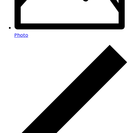
Photo