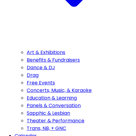
Art & Exhibitions
Benefits & Fundraisers
Dance & DJ
Drag
Free Events
Concerts, Music, & Karaoke
Education & Learning
Panels & Conversation
Sapphic & Lesbian
Theater & Performance
Trans, NB, + GNC
Calendar