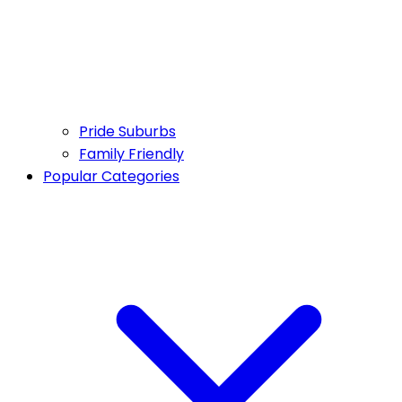
Pride Suburbs
Family Friendly
Popular Categories