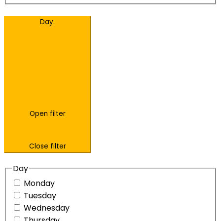
Day
:
Open filter
Close filter
Day
Monday
Tuesday
Wednesday
Thursday