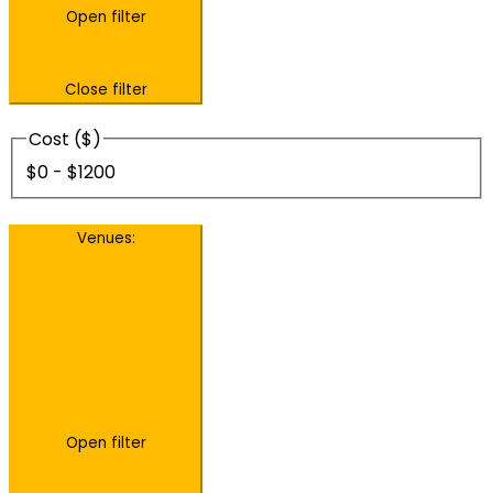
Open filter
Close filter
Cost ($)
$0 - $1200
Venues
:
Open filter