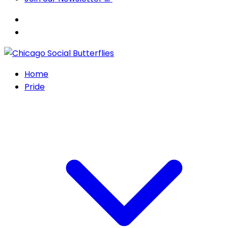
Home
Pride