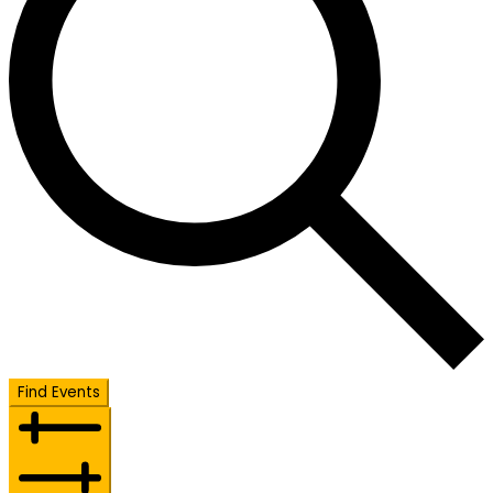
Find Events