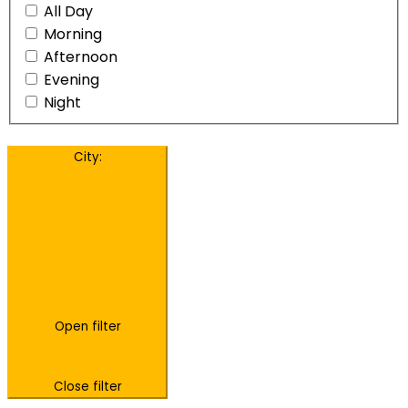
All Day
Morning
Afternoon
Evening
Night
City
:
Open filter
Close filter