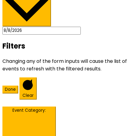
Filters
Changing any of the form inputs will cause the list of
events to refresh with the filtered results.
Done
Clear
Event Category
: