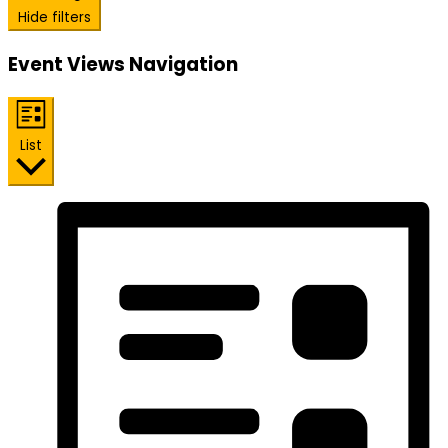
Hide filters
Event Views Navigation
List