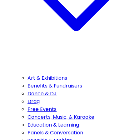
Art & Exhibitions
Benefits & Fundraisers
Dance & DJ
Drag
Free Events
Concerts, Music, & Karaoke
Education & Learning
Panels & Conversation