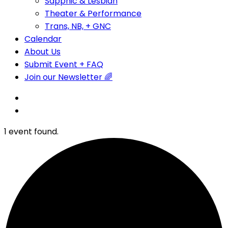
Sapphic & Lesbian
Theater & Performance
Trans, NB, + GNC
Calendar
About Us
Submit Event + FAQ
Join our Newsletter 🌈
1 event found.