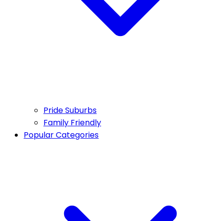
Pride Suburbs
Family Friendly
Popular Categories