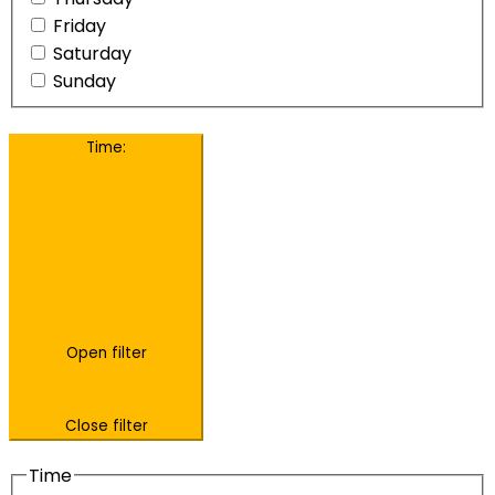
Friday
Saturday
Sunday
Time
:
Open filter
Close filter
Time