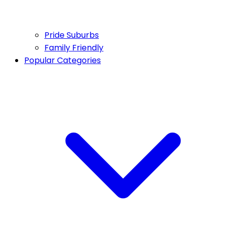
Pride Suburbs
Family Friendly
Popular Categories