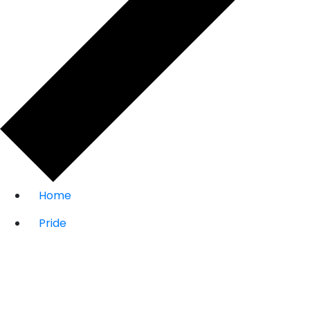
Home
Pride