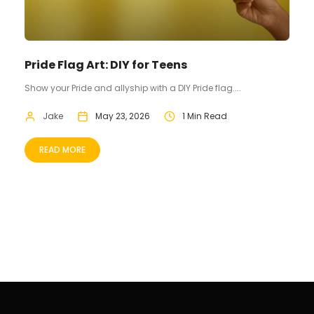
Pride Flag Art: DIY for Teens
Show your Pride and allyship with a DIY Pride flag....
Jake
May 23, 2026
1 Min Read
READ MORE