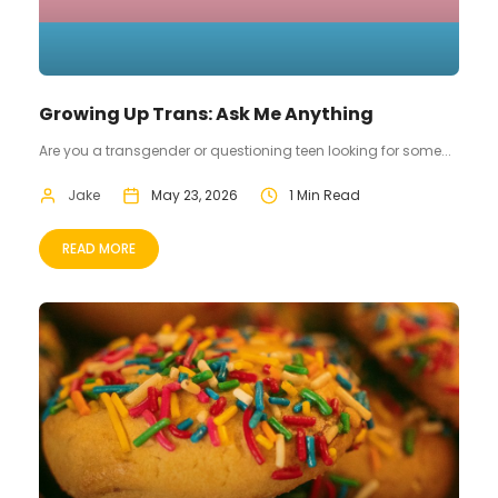
Growing Up Trans: Ask Me Anything
Are you a transgender or questioning teen looking for some...
Jake
May 23, 2026
1 Min Read
READ MORE