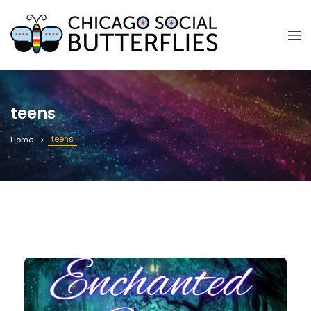
teens
teens
Home