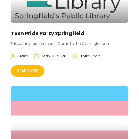
Teen Pride Party Springfield
Pride party just for teens. Come to the Carnegie room...
Jake
May 23, 2026
1 Min Read
READ MORE