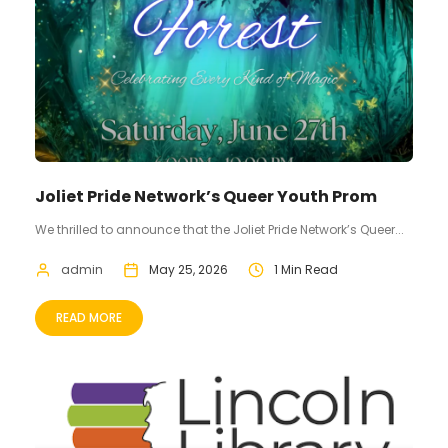
Joliet Pride Network’s Queer Youth Prom
We thrilled to announce that the Joliet Pride Network’s Queer...
admin
May 25, 2026
1 Min Read
READ MORE