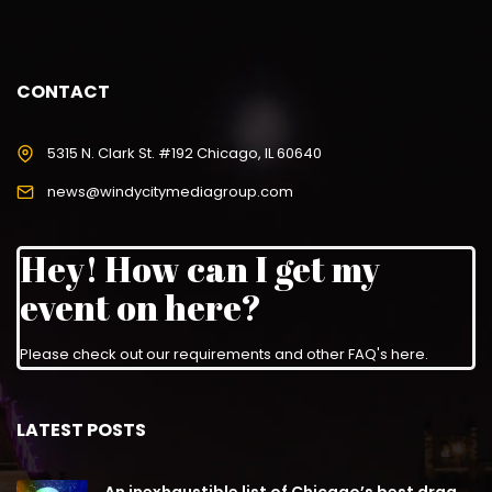
CONTACT
5315 N. Clark St. #192 Chicago, IL 60640
news@windycitymediagroup.com
Hey! How can I get my
event on here?
Please check out our requirements and
other FAQ's here
.
LATEST POSTS