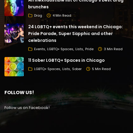
An inexhaustible list of Chicago’s best drag
brunches
Drag
4 Min Read
24 LGBTQ+ events this weekend in Chicago:
Pride Parade, Super Sapphic and other
celebrations
Events
LGBTQ+ Spaces
Lists
Pride
3 Min Read
11 Sober LGBTQ+ Spaces in Chicago
LGBTQ+ Spaces
Lists
Sober
5 Min Read
FOLLOW US!
Follow us on Facebook!