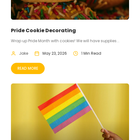
Pride Cookie Decorating
Wrap up Pride Month with cookies! We will have supplies...
Jake
May 23, 2026
1 Min Read
READ MORE