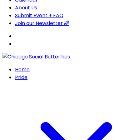
About Us
Submit Event + FAQ
Join our Newsletter 🌈
Home
Pride