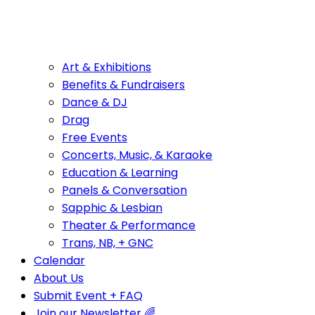
Art & Exhibitions
Benefits & Fundraisers
Dance & DJ
Drag
Free Events
Concerts, Music, & Karaoke
Education & Learning
Panels & Conversation
Sapphic & Lesbian
Theater & Performance
Trans, NB, + GNC
Calendar
About Us
Submit Event + FAQ
Join our Newsletter 🌈