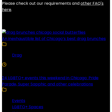
Please check out our requirements and
other FAQ's
here
.
Latest Posts
An inexhaustible list of Chicago’s best drag brunches
Drag
4 Min Read
24 LGBTQ+ events this weekend in Chicago: Pride
Parade, Super Sapphic and other celebrations
Events
LGBTQ+ Spaces