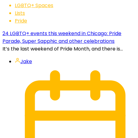
LGBTQ+ Spaces
Lists
Pride
24 LGBTQ+ events this weekend in Chicago: Pride
Parade, Super Sapphic and other celebrations
It’s the last weekend of Pride Month, and there is...
Jake