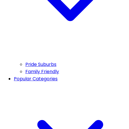
Pride Suburbs
Family Friendly
Popular Categories