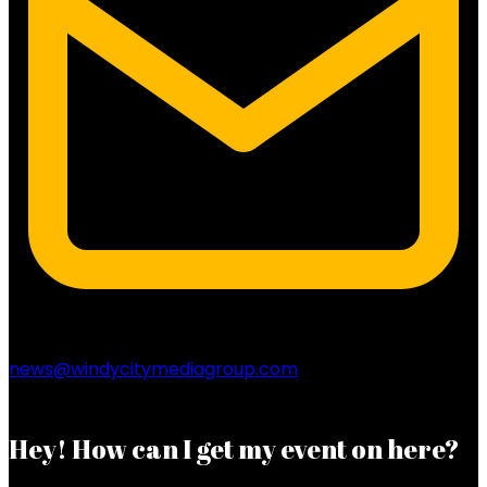
news@windycitymediagroup.com
Hey! How can I get my event on here?