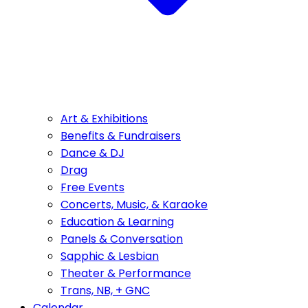
Art & Exhibitions
Benefits & Fundraisers
Dance & DJ
Drag
Free Events
Concerts, Music, & Karaoke
Education & Learning
Panels & Conversation
Sapphic & Lesbian
Theater & Performance
Trans, NB, + GNC
Calendar