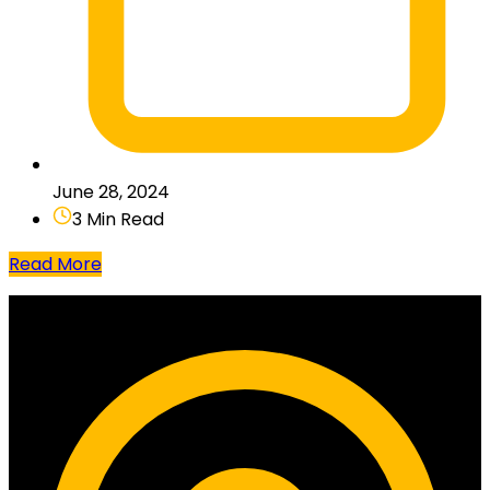
June 28, 2024
3 Min Read
Read More
Contact