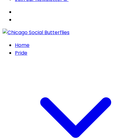
Home
Pride