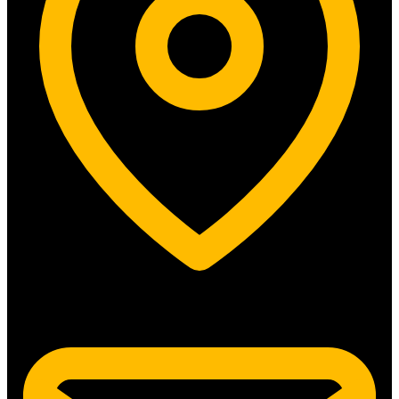
5315 N. Clark St. #192 Chicago, IL 60640