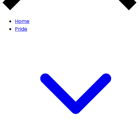
Home
Pride