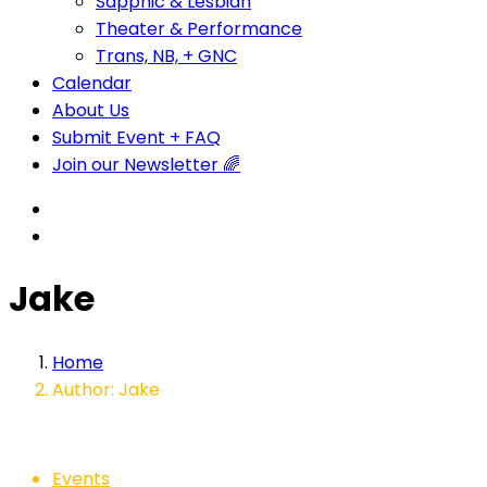
Sapphic & Lesbian
Theater & Performance
Trans, NB, + GNC
Calendar
About Us
Submit Event + FAQ
Join our Newsletter 🌈
Jake
Home
Author: Jake
Events