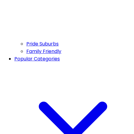
Pride Suburbs
Family Friendly
Popular Categories