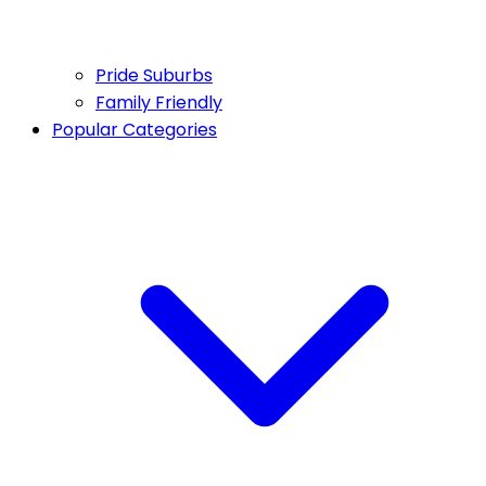
Pride Suburbs
Family Friendly
Popular Categories