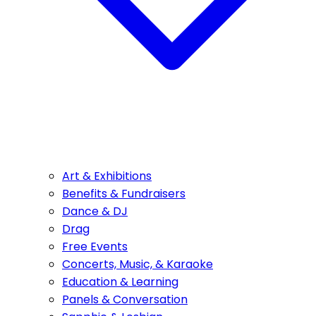
Art & Exhibitions
Benefits & Fundraisers
Dance & DJ
Drag
Free Events
Concerts, Music, & Karaoke
Education & Learning
Panels & Conversation