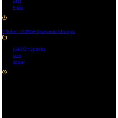
Lists
Pride
3 Min Read
11 Sober LGBTQ+ Spaces in Chicago
LGBTQ+ Spaces
Lists
Sober
5 Min Read
Follow US!
Follow us on Facebook!