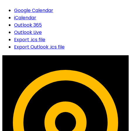
Google Calendar
iCalendar
Outlook 365
Outlook Live
Export .ics file
Export Outlook .ics file
Contact