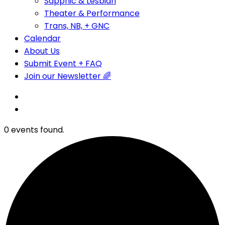
Sapphic & Lesbian
Theater & Performance
Trans, NB, + GNC
Calendar
About Us
Submit Event + FAQ
Join our Newsletter 🌈
0 events found.