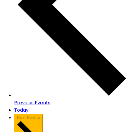
Previous
Events
Today
Next
Events