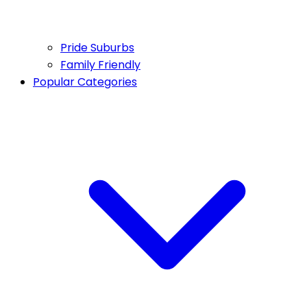
Pride Suburbs
Family Friendly
Popular Categories