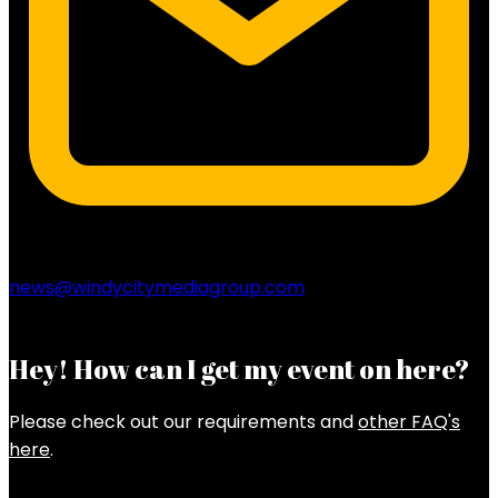
news@windycitymediagroup.com
Hey! How can I get my event on here?
Please check out our requirements and
other FAQ's
here
.
Latest Posts