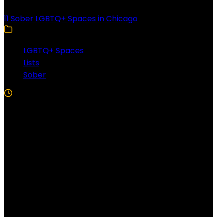
11 Sober LGBTQ+ Spaces in Chicago
LGBTQ+ Spaces
Lists
Sober
5 Min Read
Follow US!
Follow us on Facebook!