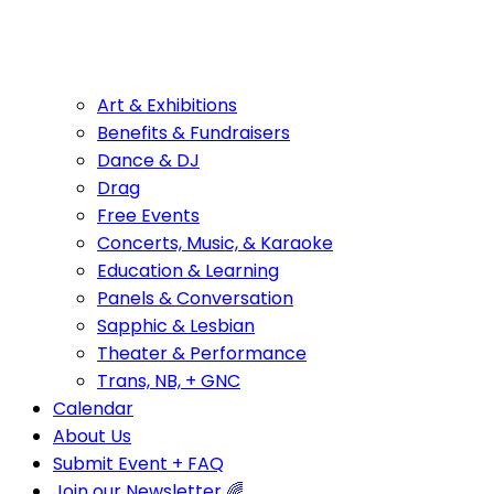
Art & Exhibitions
Benefits & Fundraisers
Dance & DJ
Drag
Free Events
Concerts, Music, & Karaoke
Education & Learning
Panels & Conversation
Sapphic & Lesbian
Theater & Performance
Trans, NB, + GNC
Calendar
About Us
Submit Event + FAQ
Join our Newsletter 🌈