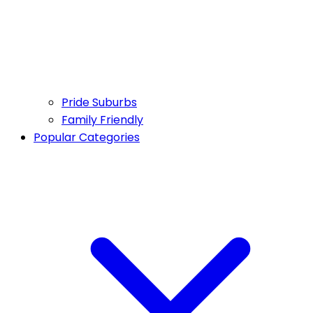
Pride Suburbs
Family Friendly
Popular Categories