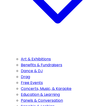
Art & Exhibitions
Benefits & Fundraisers
Dance & DJ
Drag
Free Events
Concerts, Music, & Karaoke
Education & Learning
Panels & Conversation