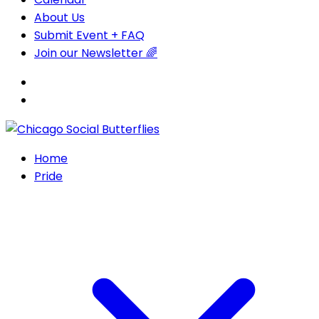
About Us
Submit Event + FAQ
Join our Newsletter 🌈
Home
Pride