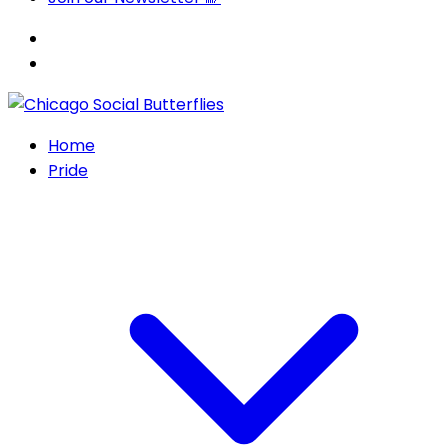
Home
Pride