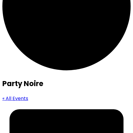
Party Noire
« All Events