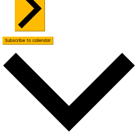
Subscribe to calendar