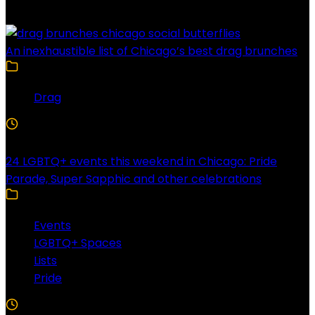
An inexhaustible list of Chicago’s best drag brunches
Drag
4 Min Read
24 LGBTQ+ events this weekend in Chicago: Pride
Parade, Super Sapphic and other celebrations
Events
LGBTQ+ Spaces
Lists
Pride
3 Min Read