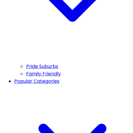
Pride Suburbs
Family Friendly
Popular Categories