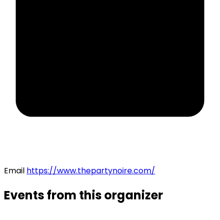
Email
https://www.thepartynoire.com/
Events from this organizer