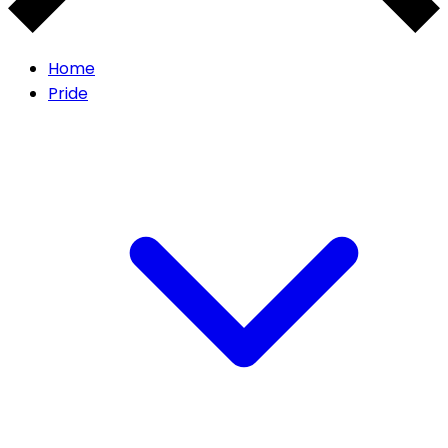
Home
Pride