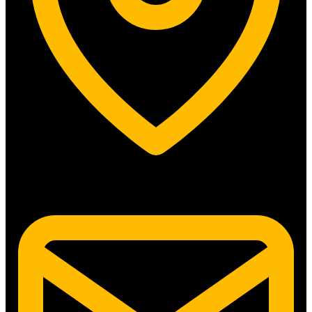
5315 N. Clark St. #192 Chicago, IL 60640