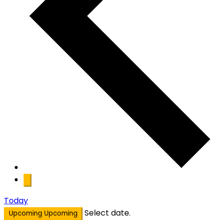
Today
Select date.
Upcoming
Upcoming