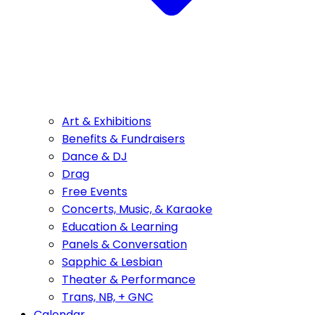
Art & Exhibitions
Benefits & Fundraisers
Dance & DJ
Drag
Free Events
Concerts, Music, & Karaoke
Education & Learning
Panels & Conversation
Sapphic & Lesbian
Theater & Performance
Trans, NB, + GNC
Calendar