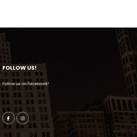
FOLLOW US!
Follow us on Facebook!