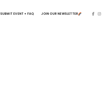
SUBMIT EVENT + FAQ
JOIN OUR NEWSLETTER