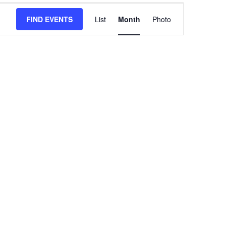
Event
FIND EVENTS
HIDE
List
Month
Views
Photo
FILTERS
Navigation