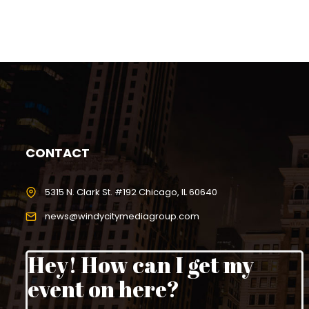
CONTACT
5315 N. Clark St. #192 Chicago, IL 60640
news@windycitymediagroup.com
Hey! How can I get my
event on here?