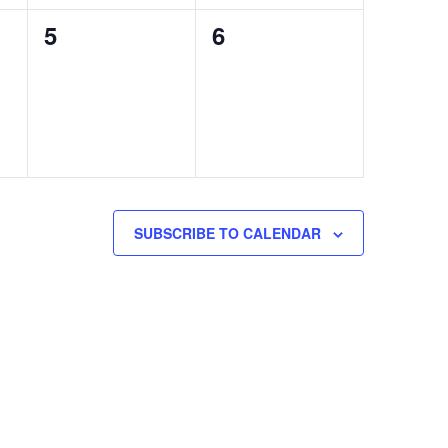
0
0
5
6
events,
events,
SUBSCRIBE TO CALENDAR