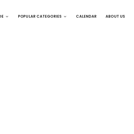
DE
POPULAR CATEGORIES
CALENDAR
ABOUT US