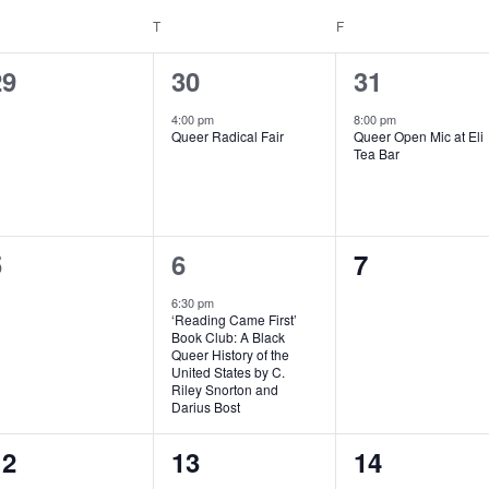
EDNESDAY
T
THURSDAY
F
FRIDAY
0
1
1
29
30
31
vents,
event,
event,
4:00 pm
8:00 pm
Queer Radical Fair
Queer Open Mic at Eli
Tea Bar
0
1
0
5
6
7
vents,
event,
events,
6:30 pm
‘Reading Came First’
Book Club: A Black
Queer History of the
United States by C.
Riley Snorton and
Darius Bost
1
0
0
12
13
14