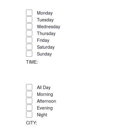
OPEN
FILTER
Day
CLOSE
Monday
FILTER
Tuesday
Wednesday
Thursday
Friday
Saturday
Sunday
TIME
:
OPEN
FILTER
Time
CLOSE
All Day
FILTER
Morning
Afternoon
Evening
Night
CITY
: