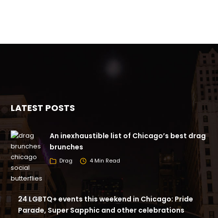
LATEST POSTS
An inexhaustible list of Chicago’s best drag
brunches
Drag
4 Min Read
24 LGBTQ+ events this weekend in Chicago: Pride
Parade, Super Sapphic and other celebrations