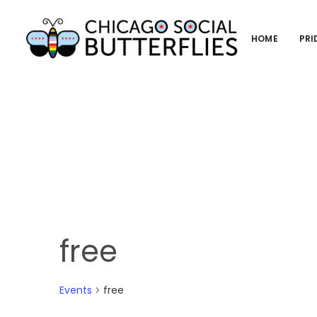
HOME
PRI
free
Events
free