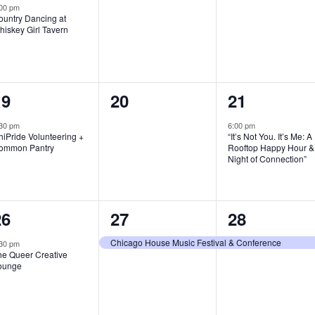
vent,
events,
events,
:00 pm
ountry Dancing at
hiskey Girl Tavern
1
0
1
19
20
21
vent,
events,
event,
30 pm
6:00 pm
iPride Volunteering +
“It’s Not You. It’s Me: A
ommon Pantry
Rooftop Happy Hour &
Night of Connection”
1
1
1
26
27
28
vent,
event,
event,
Chicago House Music Festival & Conference
30 pm
he Queer Creative
ounge