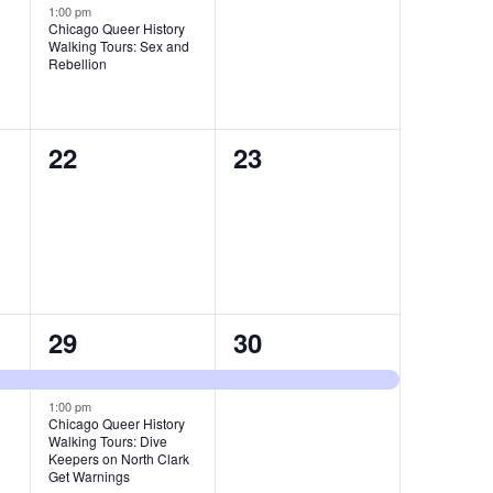
event,
events,
1:00 pm
Chicago Queer History
Walking Tours: Sex and
Rebellion
0
0
22
23
events,
events,
2
1
29
30
events,
event,
1:00 pm
Chicago Queer History
Walking Tours: Dive
Keepers on North Clark
Get Warnings