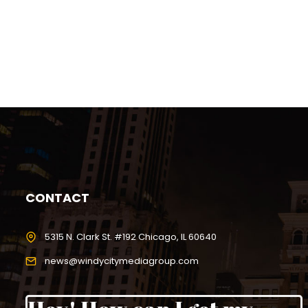
CONTACT
5315 N. Clark St. #192 Chicago, IL 60640
news@windycitymediagroup.com