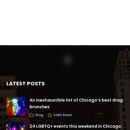
LATEST POSTS
An inexhaustible list of Chicago’s best drag
brunches
Drag
4 Min Read
24 LGBTQ+ events this weekend in Chicago: