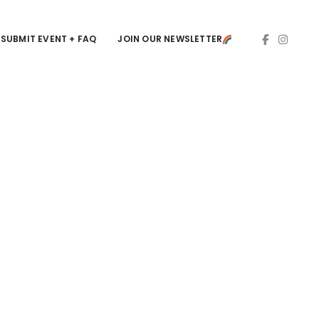
SUBMIT EVENT + FAQ
JOIN OUR NEWSLETTER