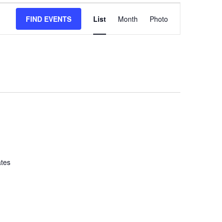
Event
FIND EVENTS
List
Month
Views
Photo
Navigation
ates