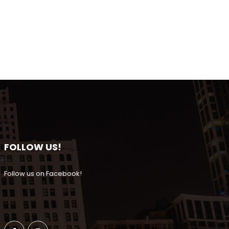
FOLLOW US!
Follow us on Facebook!