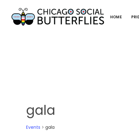
HOME
PRI
gala
Events
gala