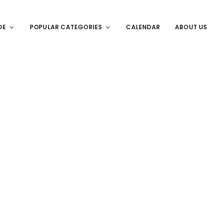
DE
POPULAR CATEGORIES
CALENDAR
ABOUT US