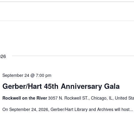
026
September 24 @ 7:00 pm
Gerber/Hart 45th Anniversary Gala
Rockwell on the River
3057 N. Rockwell ST., Chicago, IL, United St
On September 24, 2026, Gerber/Hart Library and Archives will host...