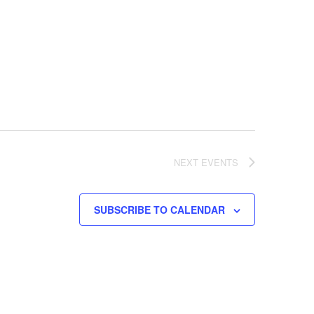
NEXT
EVENTS
SUBSCRIBE TO CALENDAR