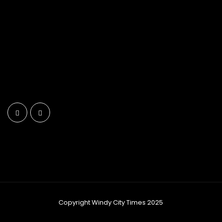
Copyright Windy City Times 2025