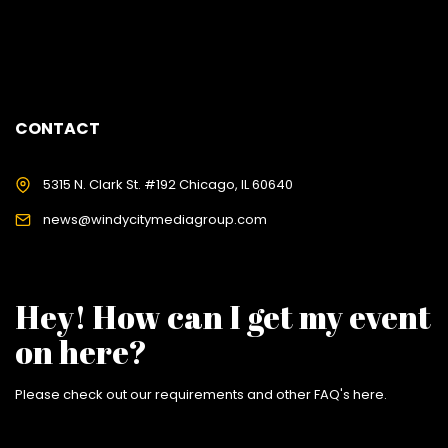
CONTACT
5315 N. Clark St. #192 Chicago, IL 60640
news@windycitymediagroup.com
Hey! How can I get my event
on here?
Please check out our requirements and
other FAQ's here
.