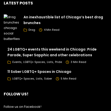
LATEST POSTS
An inexhaustible list of Chicago’s best drag
brunches
Drag
4 Min Read
24 LGBTQ+ events this weekend in Chicago: Pride
Parade, Super Sapphic and other celebrations
Events
LGBTQ+ Spaces
Lists
Pride
3 Min Read
11 Sober LGBTQ+ Spaces in Chicago
LGBTQ+ Spaces
Lists
Sober
5 Min Read
FOLLOW US!
Follow us on Facebook!