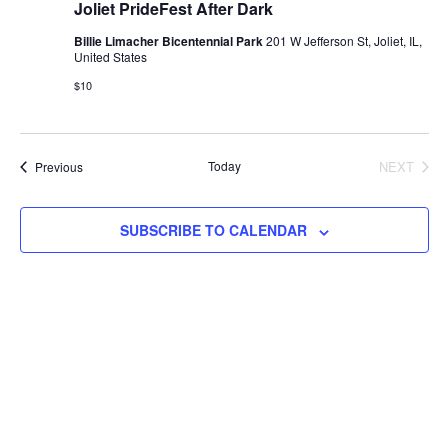
Joliet PrideFest After Dark
Billie Limacher Bicentennial Park
201 W Jefferson St, Joliet, IL,
United States
$10
Events
Today
NEXT
Previous
EVENTS
SUBSCRIBE TO CALENDAR