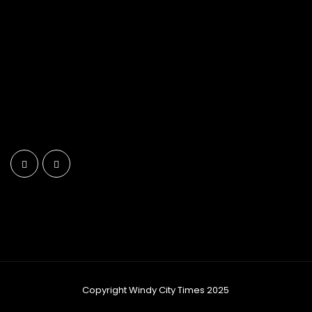
Copyright Windy City Times 2025