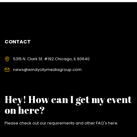
CONTACT
5315 N. Clark St. #192 Chicago, IL 60640
news@windycitymediagroup.com
Hey! How can I get my event
on here?
Please check out our requirements and
other FAQ's here
.