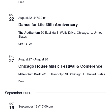
Free
SAT
August 22 @ 7:30 pm
22
Dance for Life 35th Anniversary
The Auditorium
50 East Ida B. Wells Drive, Chicago, IL, United
States
$65 – $150
THU
August 27
-
August 30
27
Chicago House Music Festival & Conference
Millennium Park
201 E. Randolph St., Chicago, IL, United States
Free
September 2026
SAT
September 19 @ 7:00 pm
19