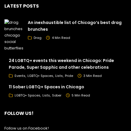
LATEST POSTS
An inexhaustible list of Chicago’s best drag
brunches
Drag
4 Min Read
24 LGBTQ+ events this weekend in Chicago: Pride
Parade, Super Sapphic and other celebrations
Events
LGBTQ+ Spaces
Lists
Pride
3 Min Read
11 Sober LGBTQ+ Spaces in Chicago
LGBTQ+ Spaces
Lists
Sober
5 Min Read
FOLLOW US!
Follow us on Facebook!