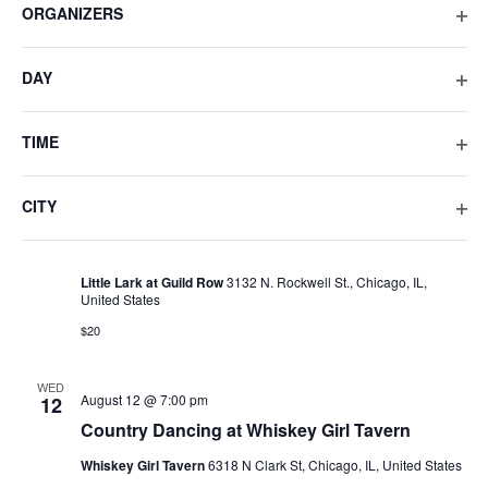
ORGANIZERS
list
OPE
of
SAT
August 8 @ 10:00 pm
-
August 9 @ 5:00 am
8
FIL
events
DAY
LADYBEAR Featuring Kevin Aviance
to
OPE
refresh
Metro/Smartbar
3730 N. Clark St., Chicago, IL, United States
FIL
with
TIME
$25 – $31
the
OPE
filtered
FIL
CITY
SUN
results.
Old
August 9 @ 2:00 pm
9
OPE
Gold
Old Gold Summer ’26: Little Lark at Guild Row
Summer
FIL
’26:
Little Lark at Guild Row
3132 N. Rockwell St., Chicago, IL,
Little
United States
Lark
at
$20
Guild
Row
WED
Country
August 12 @ 7:00 pm
12
Dancing
Country Dancing at Whiskey Girl Tavern
at
Whiskey
Whiskey Girl Tavern
6318 N Clark St, Chicago, IL, United States
Girl
Tavern