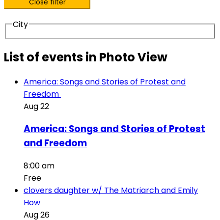
Close filter
City
List of events in Photo View
America: Songs and Stories of Protest and
Freedom
Aug
22
America: Songs and Stories of Protest
and Freedom
8:00 am
Free
clovers daughter w/ The Matriarch and Emily
How
Aug
26