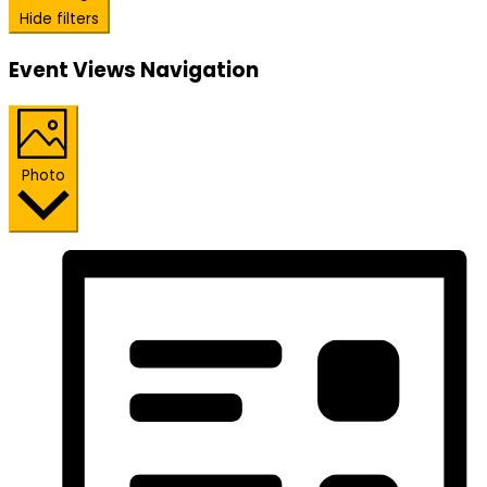
Hide filters
Event Views Navigation
Photo