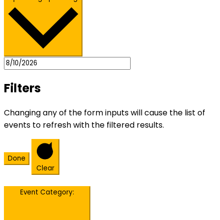
Filters
Changing any of the form inputs will cause the list of
events to refresh with the filtered results.
Done
Clear
Event Category
: