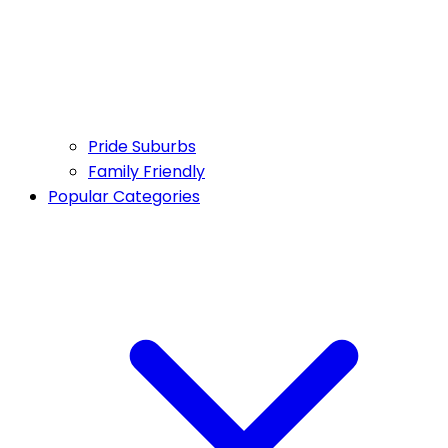
Pride Suburbs
Family Friendly
Popular Categories