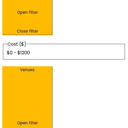
Open filter
Close filter
Cost ($)
$0 - $1200
Venues
:
Open filter