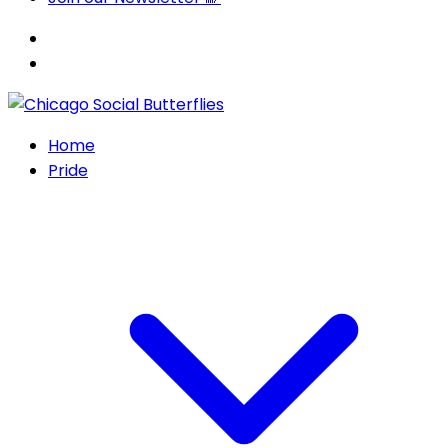
Home
Pride