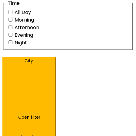
Time
All Day
Morning
Afternoon
Evening
Night
City
:
Open filter