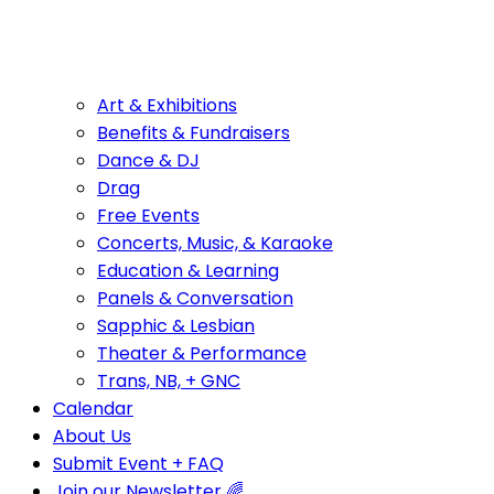
Art & Exhibitions
Benefits & Fundraisers
Dance & DJ
Drag
Free Events
Concerts, Music, & Karaoke
Education & Learning
Panels & Conversation
Sapphic & Lesbian
Theater & Performance
Trans, NB, + GNC
Calendar
About Us
Submit Event + FAQ
Join our Newsletter 🌈