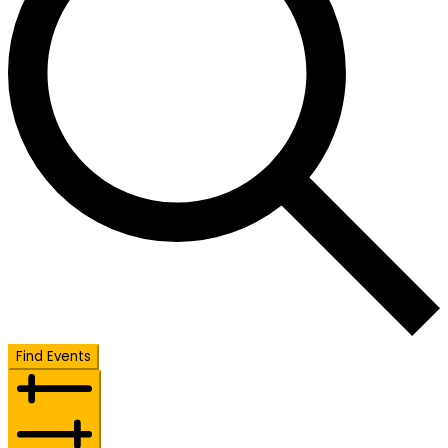
Find Events