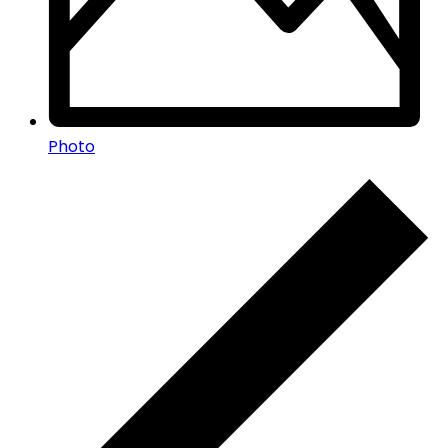
Photo