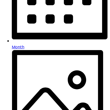
Month