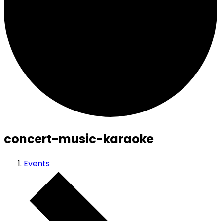
concert-music-karaoke
Events