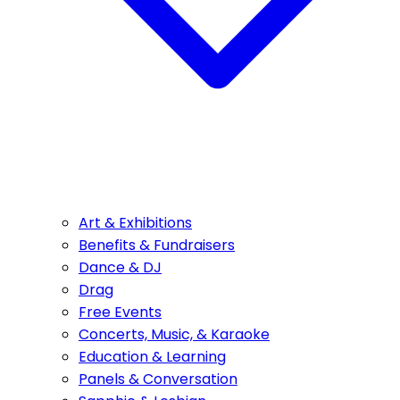
Art & Exhibitions
Benefits & Fundraisers
Dance & DJ
Drag
Free Events
Concerts, Music, & Karaoke
Education & Learning
Panels & Conversation