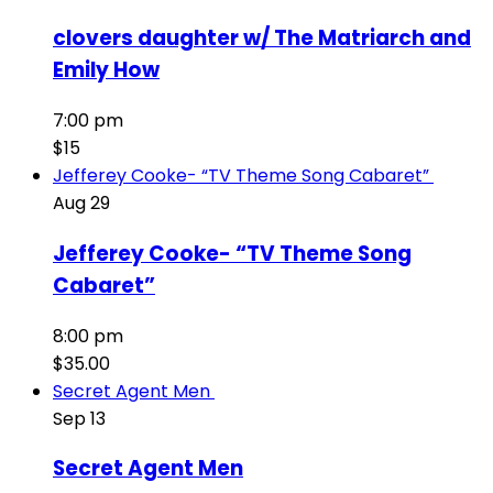
clovers daughter w/ The Matriarch and
Emily How
7:00 pm
$15
Jefferey Cooke- “TV Theme Song Cabaret”
Aug
29
Jefferey Cooke- “TV Theme Song
Cabaret”
8:00 pm
$35.00
Secret Agent Men
Sep
13
Secret Agent Men