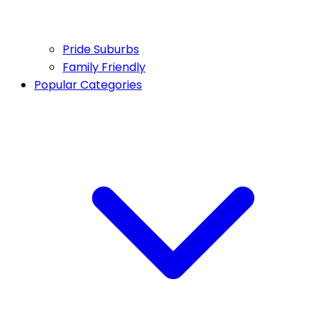
Pride Suburbs
Family Friendly
Popular Categories