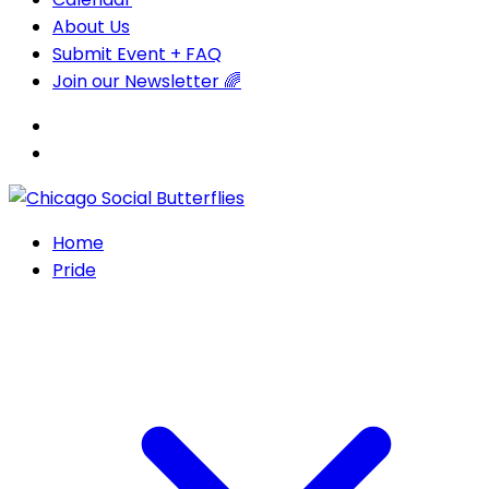
About Us
Submit Event + FAQ
Join our Newsletter 🌈
Home
Pride