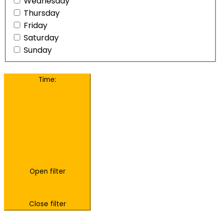
Wednesday
Thursday
Friday
Saturday
Sunday
Time
:
Open filter
Close filter