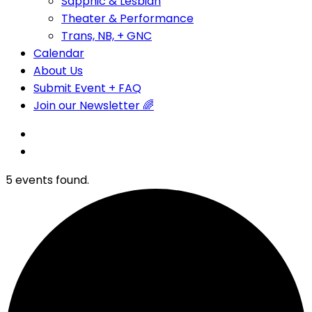
Sapphic & Lesbian
Theater & Performance
Trans, NB, + GNC
Calendar
About Us
Submit Event + FAQ
Join our Newsletter 🌈
5 events found.