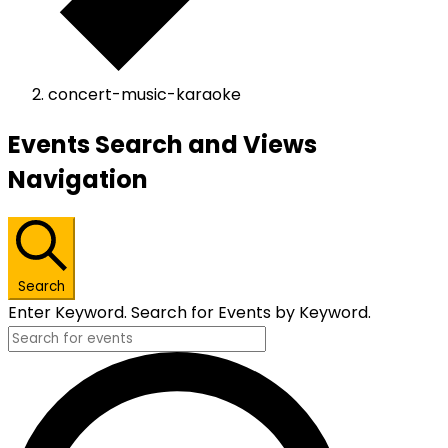
concert-music-karaoke
Events
Events Search and Views
Navigation
Search
Enter Keyword. Search for Events by Keyword.