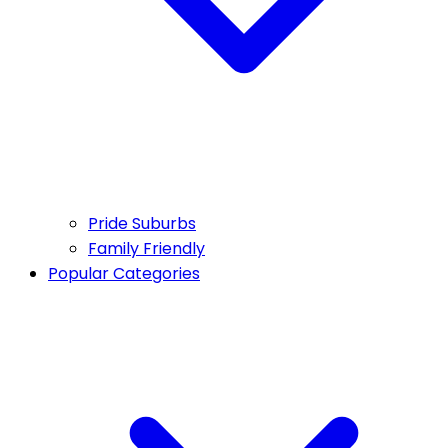
Pride Suburbs
Family Friendly
Popular Categories