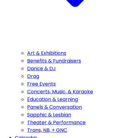
Art & Exhibitions
Benefits & Fundraisers
Dance & DJ
Drag
Free Events
Concerts, Music, & Karaoke
Education & Learning
Panels & Conversation
Sapphic & Lesbian
Theater & Performance
Trans, NB, + GNC
Calendar