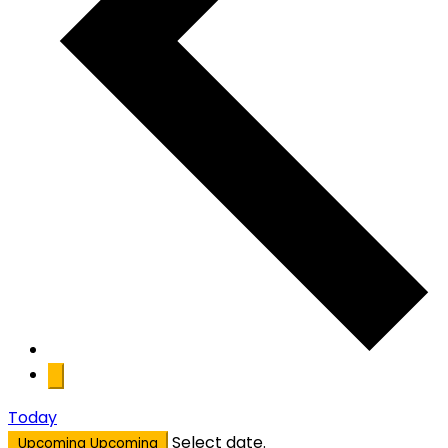
Today
Select date.
Upcoming
Upcoming