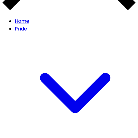
Home
Pride