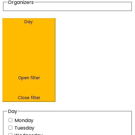
Organizers
Day
:
Open filter
Close filter
Day
Monday
Tuesday