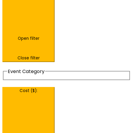
Open filter
Close filter
Event Category
Cost ($)
: