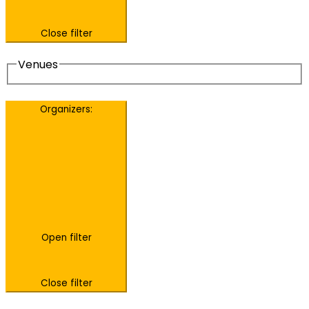
Close filter
Venues
Organizers
:
Open filter
Close filter