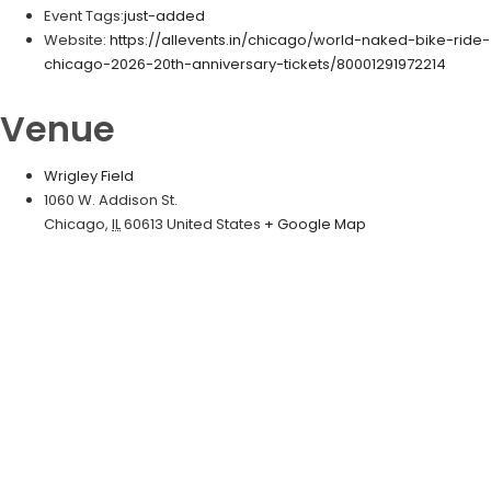
Event Tags:
just-added
Website:
https://allevents.in/chicago/world-naked-bike-ride-
chicago-2026-20th-anniversary-tickets/80001291972214
Venue
Wrigley Field
1060 W. Addison St.
Chicago
,
IL
60613
United States
+ Google Map