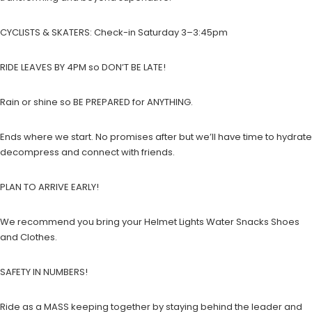
CYCLISTS & SKATERS: Check-in Saturday 3–3:45pm
RIDE LEAVES BY 4PM so DON’T BE LATE!
Rain or shine so BE PREPARED for ANYTHING.
Ends where we start. No promises after but we’ll have time to hydrate
decompress and connect with friends.
PLAN TO ARRIVE EARLY!
We recommend you bring your Helmet Lights Water Snacks Shoes
and Clothes.
SAFETY IN NUMBERS!
Ride as a MASS keeping together by staying behind the leader and