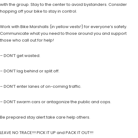
with the group. Stay to the center to avoid bystanders. Consider
hopping off your bike to stay in control.
Work with Bike Marshalls (in yellow vests!) for everyone’s safety.
Communicate what you need to those around you and support
those who call out for help!
– DON’T get wasted.
– DON’T lag behind or split off.
– DON’T enter lanes of on-coming traffic.
– DON’T swarm cars or antagonize the public and cops.
Be prepared stay alert take care help others.
LEAVE NO TRACE!!! PICK IT UP and PACK IT OUT!!!