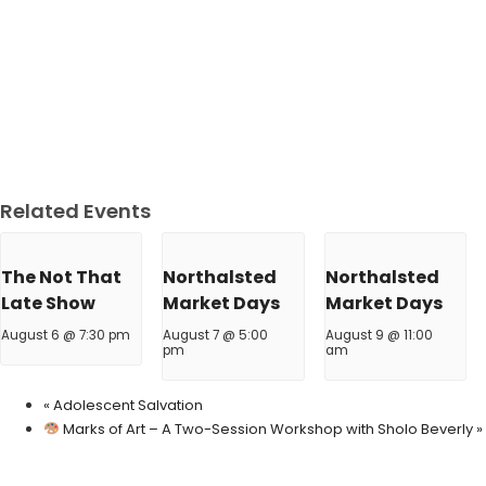
Related Events
The Not That
Northalsted
Northalsted
Late Show
Market Days
Market Days
August 6 @ 7:30 pm
August 7 @ 5:00
August 9 @ 11:00
pm
am
«
Adolescent Salvation
Marks of Art – A Two-Session Workshop with Sholo Beverly
»