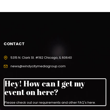
CONTACT
5315 N. Clark St. #192 Chicago, IL 60640
news@windycitymediagroup.com
Hey! How can I get my
event on here?
Please check out our requirements and
other FAQ's here
.