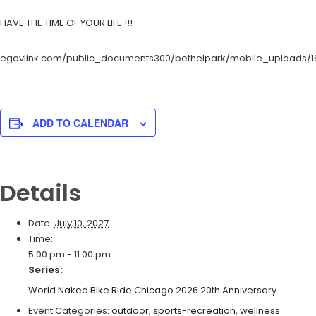
HAVE THE TIME OF YOUR LIFE !!!
egovlink.com/public_documents300/bethelpark/mobile_uploads/1
ADD TO CALENDAR
Details
Date:
July 10, 2027
Time:
5:00 pm - 11:00 pm
Series:
World Naked Bike Ride Chicago 2026 20th Anniversary
Event Categories:
outdoor
,
sports-recreation
,
wellness