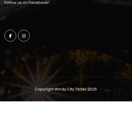
Follow us on Facebook!
Copyright Windy City Times 2025