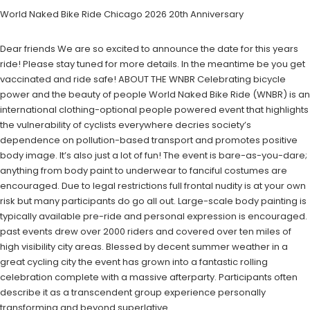
World Naked Bike Ride Chicago 2026 20th Anniversary
Dear friends We are so excited to announce the date for this years
ride! Please stay tuned for more details. In the meantime be you get
vaccinated and ride safe! ABOUT THE WNBR Celebrating bicycle
power and the beauty of people World Naked Bike Ride (WNBR) is an
international clothing-optional people powered event that highlights
the vulnerability of cyclists everywhere decries society’s
dependence on pollution-based transport and promotes positive
body image. It’s also just a lot of fun! The event is bare-as-you-dare;
anything from body paint to underwear to fanciful costumes are
encouraged. Due to legal restrictions full frontal nudity is at your own
risk but many participants do go all out. Large-scale body painting is
typically available pre-ride and personal expression is encouraged.
past events drew over 2000 riders and covered over ten miles of
high visibility city areas. Blessed by decent summer weather in a
great cycling city the event has grown into a fantastic rolling
celebration complete with a massive afterparty. Participants often
describe it as a transcendent group experience personally
transforming and beyond superlative.