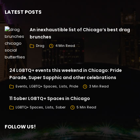
LATEST POSTS
An inexhaustible list of Chicago’s best drag
brunches
Drag
4 Min Read
24 LGBTQ+ events this weekend in Chicago: Pride
Parade, Super Sapphic and other celebrations
Events
LGBTQ+ Spaces
Lists
Pride
3 Min Read
11 Sober LGBTQ+ Spaces in Chicago
LGBTQ+ Spaces
Lists
Sober
5 Min Read
FOLLOW US!