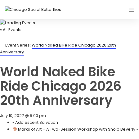
« All Events
Event Series:
World Naked Bike Ride Chicago 2026 20th
Anniversary
World Naked Bike
Ride Chicago 2026
20th Anniversary
July 10, 2027 @ 5:00 pm
«
Adolescent Salvation
Marks of Art – A Two-Session Workshop with Sholo Beverly
»