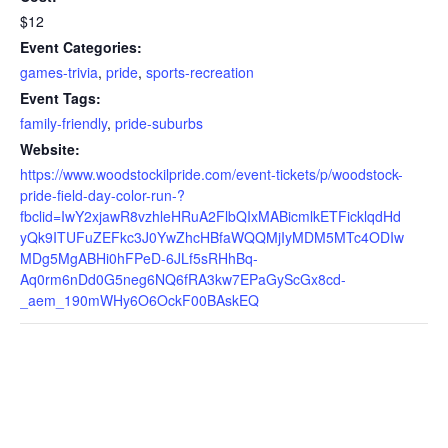
$12
Event Categories:
games-trivia
,
pride
,
sports-recreation
Event Tags:
family-friendly
,
pride-suburbs
Website:
https://www.woodstockilpride.com/event-tickets/p/woodstock-
pride-field-day-color-run-?
fbclid=IwY2xjawR8vzhleHRuA2FlbQIxMABicmlkETFicklqdHd
yQk9ITUFuZEFkc3J0YwZhcHBfaWQQMjIyMDM5MTc4ODIw
MDg5MgABHi0hFPeD-6JLf5sRHhBq-
Aq0rm6nDd0G5neg6NQ6fRA3kw7EPaGyScGx8cd-
_aem_190mWHy6O6OckF00BAskEQ