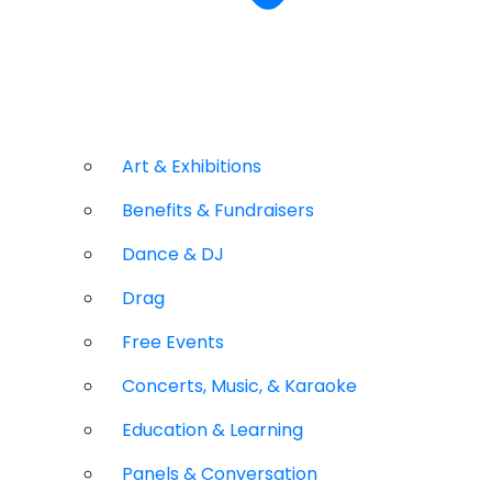
Art & Exhibitions
Benefits & Fundraisers
Dance & DJ
Drag
Free Events
Concerts, Music, & Karaoke
Education & Learning
Panels & Conversation