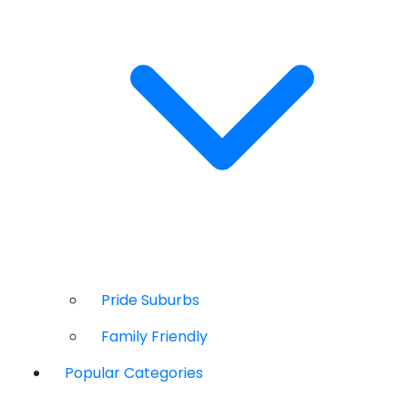
Pride Suburbs
Family Friendly
Popular Categories