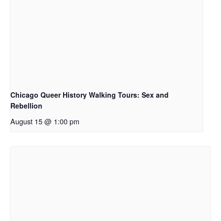
Chicago Queer History Walking Tours: Sex and
Rebellion
August 15 @ 1:00 pm