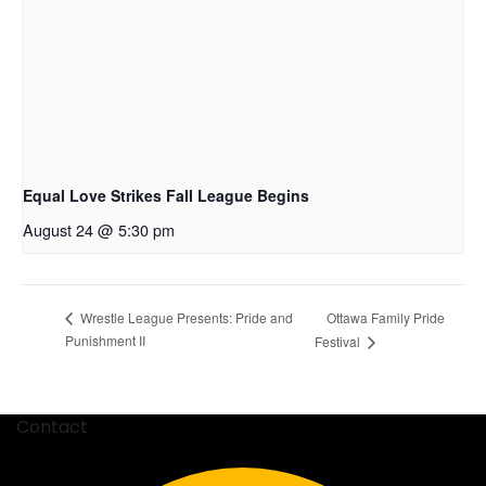
Equal Love Strikes Fall League Begins
August 24 @ 5:30 pm
Ottawa Family Pride
Wrestle League Presents: Pride and
Punishment II
Festival
Contact