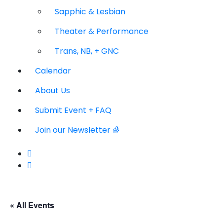
Sapphic & Lesbian
Theater & Performance
Trans, NB, + GNC
Calendar
About Us
Submit Event + FAQ
Join our Newsletter 🌈
« All Events