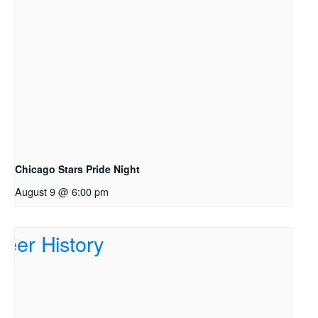
Chicago Stars Pride Night
August 9 @ 6:00 pm