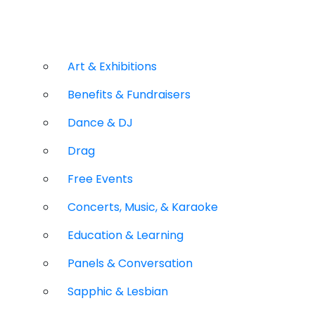
Art & Exhibitions
Benefits & Fundraisers
Dance & DJ
Drag
Free Events
Concerts, Music, & Karaoke
Education & Learning
Panels & Conversation
Sapphic & Lesbian