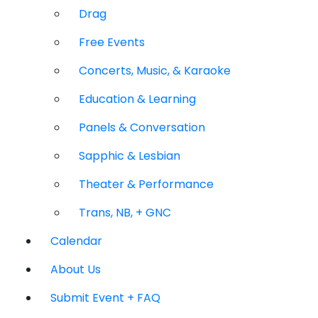
Drag
Free Events
Concerts, Music, & Karaoke
Education & Learning
Panels & Conversation
Sapphic & Lesbian
Theater & Performance
Trans, NB, + GNC
Calendar
About Us
Submit Event + FAQ