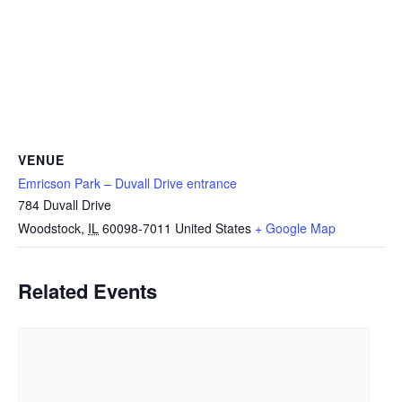
VENUE
Emricson Park – Duvall Drive entrance
784 Duvall Drive
Woodstock
,
IL
60098-7011
United States
+ Google Map
Related Events