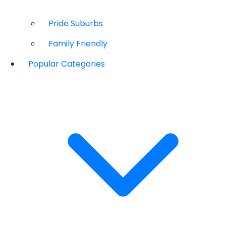
Pride Suburbs
Family Friendly
Popular Categories