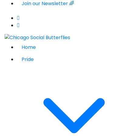
Join our Newsletter 🌈
Home
Pride