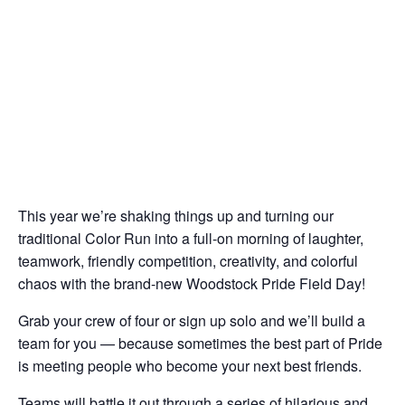
This year we’re shaking things up and turning our
traditional Color Run into a full-on morning of laughter,
teamwork, friendly competition, creativity, and colorful
chaos with the brand-new Woodstock Pride Field Day!
Grab your crew of four or sign up solo and we’ll build a
team for you — because sometimes the best part of Pride
is meeting people who become your next best friends.
Teams will battle it out through a series of hilarious and