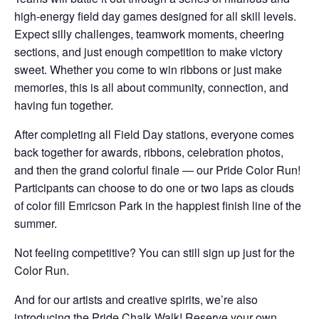
high-energy field day games designed for all skill levels.
Expect silly challenges, teamwork moments, cheering
sections, and just enough competition to make victory
sweet. Whether you come to win ribbons or just make
memories, this is all about community, connection, and
having fun together.
After completing all Field Day stations, everyone comes
back together for awards, ribbons, celebration photos,
and then the grand colorful finale — our Pride Color Run!
Participants can choose to do one or two laps as clouds
of color fill Emricson Park in the happiest finish line of the
summer.
Not feeling competitive? You can still sign up just for the
Color Run.
And for our artists and creative spirits, we’re also
introducing the Pride Chalk Walk! Reserve your own