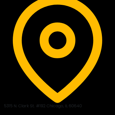
5315 N. Clark St. #192 Chicago, IL 60640