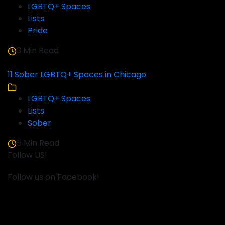
LGBTQ+ Spaces
Lists
Pride
3 Min Read
11 Sober LGBTQ+ Spaces in Chicago
LGBTQ+ Spaces
Lists
Sober
5 Min Read
Follow US!
Follow us on Facebook!