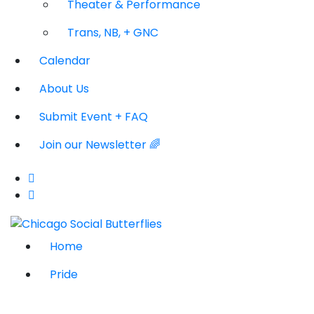
Theater & Performance
Trans, NB, + GNC
Calendar
About Us
Submit Event + FAQ
Join our Newsletter 🌈
Home
Pride