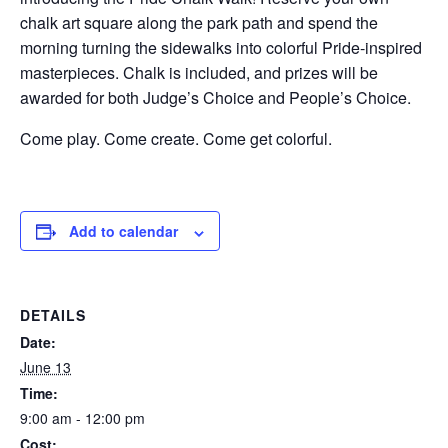
chalk art square along the park path and spend the
morning turning the sidewalks into colorful Pride-inspired
masterpieces. Chalk is included, and prizes will be
awarded for both Judge’s Choice and People’s Choice.
Come play. Come create. Come get colorful.
Add to calendar
DETAILS
Date:
June 13
Time:
9:00 am - 12:00 pm
Cost: