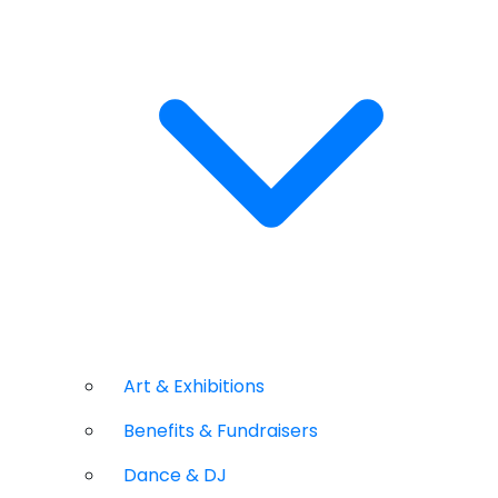
Art & Exhibitions
Benefits & Fundraisers
Dance & DJ