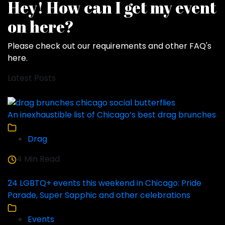
Hey! How can I get my event
on here?
Please check out our requirements and
other FAQ's
here
.
Latest Posts
An inexhaustible list of Chicago’s best drag brunches
Drag
4 Min Read
24 LGBTQ+ events this weekend in Chicago: Pride
Parade, Super Sapphic and other celebrations
Events