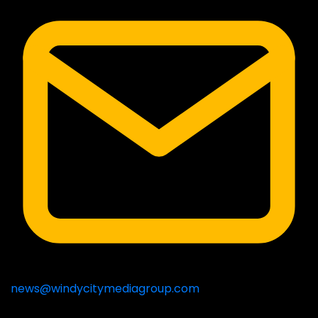
news@windycitymediagroup.com