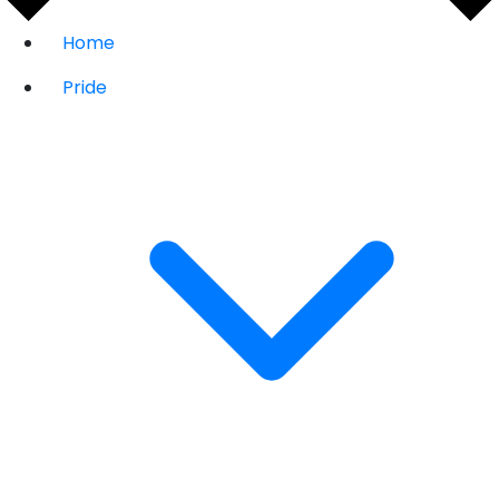
Home
Pride