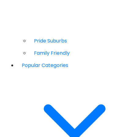
Pride Suburbs
Family Friendly
Popular Categories