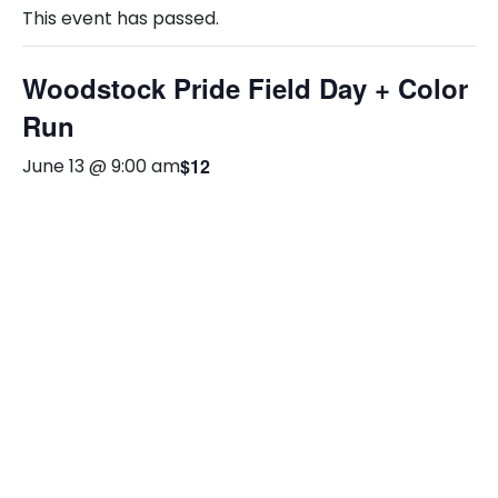
This event has passed.
Woodstock Pride Field Day + Color
Run
June 13 @ 9:00 am
$12