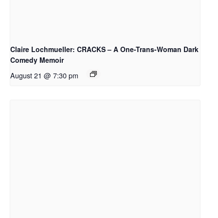
Claire Lochmueller: CRACKS – A One-Trans-Woman Dark
Comedy Memoir
August 21 @ 7:30 pm