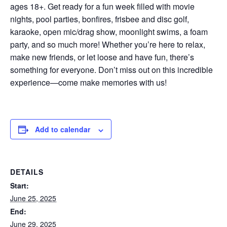
ages 18+. Get ready for a fun week filled with movie
nights, pool parties, bonfires, frisbee and disc golf,
karaoke, open mic/drag show, moonlight swims, a foam
party, and so much more! Whether you’re here to relax,
make new friends, or let loose and have fun, there’s
something for everyone. Don’t miss out on this incredible
experience—come make memories with us!
Add to calendar
DETAILS
Start:
June 25, 2025
End:
June 29, 2025