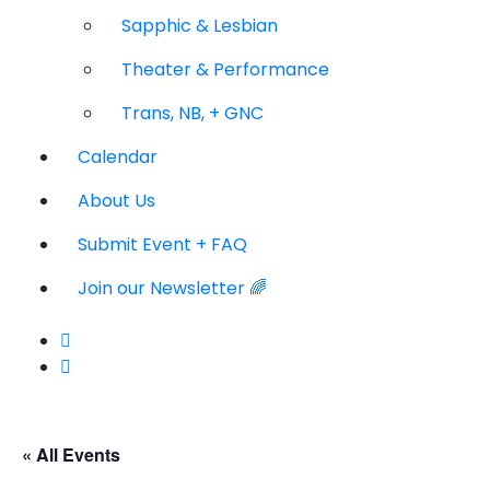
Sapphic & Lesbian
Theater & Performance
Trans, NB, + GNC
Calendar
About Us
Submit Event + FAQ
Join our Newsletter 🌈
« All Events