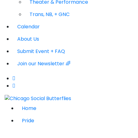
Theater & Performance
Trans, NB, + GNC
Calendar
About Us
Submit Event + FAQ
Join our Newsletter 🌈
Home
Pride