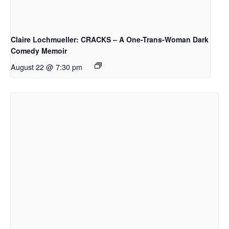
Claire Lochmueller: CRACKS – A One-Trans-Woman Dark
Comedy Memoir
August 22 @ 7:30 pm