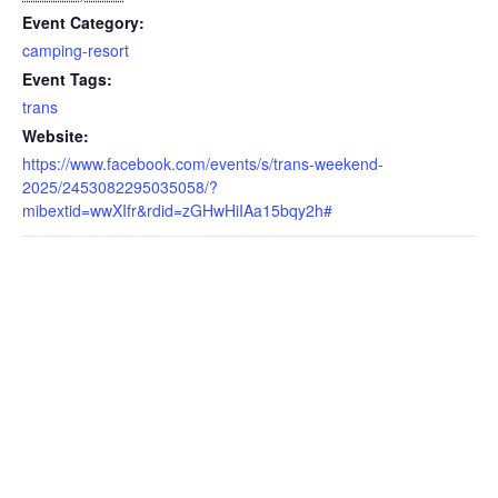
Event Category:
camping-resort
Event Tags:
trans
Website:
https://www.facebook.com/events/s/trans-weekend-
2025/2453082295035058/?
mibextid=wwXIfr&rdid=zGHwHiIAa15bqy2h#