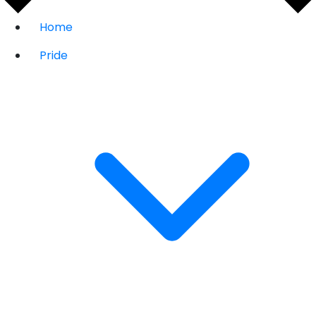
Home
Pride