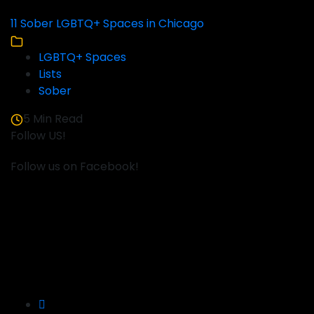
11 Sober LGBTQ+ Spaces in Chicago
LGBTQ+ Spaces
Lists
Sober
5 Min Read
Follow US!
Follow us on Facebook!