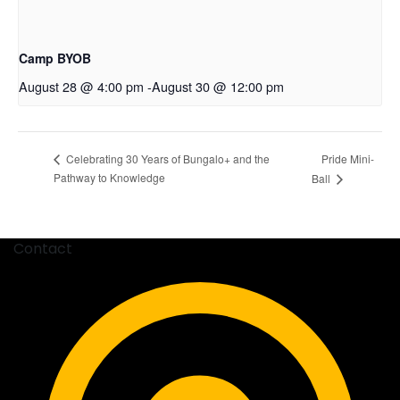
Camp BYOB
August 28 @ 4:00 pm
-
August 30 @ 12:00 pm
Pride Mini-
Celebrating 30 Years of Bungalo+ and the
Pathway to Knowledge
Ball
Contact