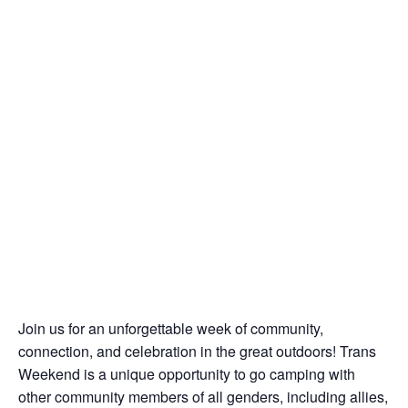
Join us for an unforgettable week of community,
connection, and celebration in the great outdoors! Trans
Weekend is a unique opportunity to go camping with
other community members of all genders, including allies,