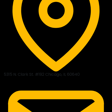
5315 N. Clark St. #192 Chicago, IL 60640