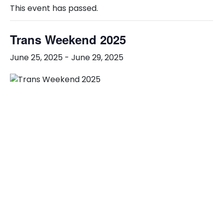
This event has passed.
Trans Weekend 2025
June 25, 2025
-
June 29, 2025