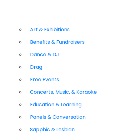
Art & Exhibitions
Benefits & Fundraisers
Dance & DJ
Drag
Free Events
Concerts, Music, & Karaoke
Education & Learning
Panels & Conversation
Sapphic & Lesbian