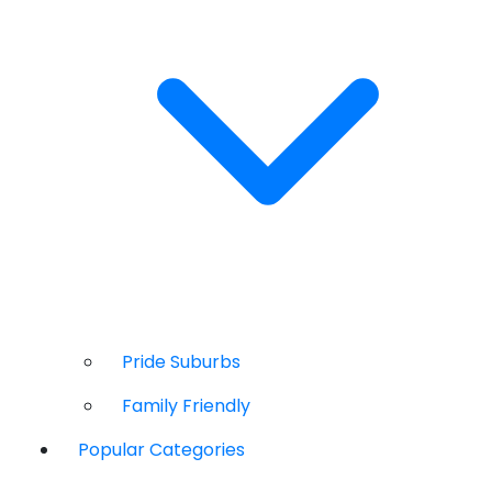
Pride Suburbs
Family Friendly
Popular Categories