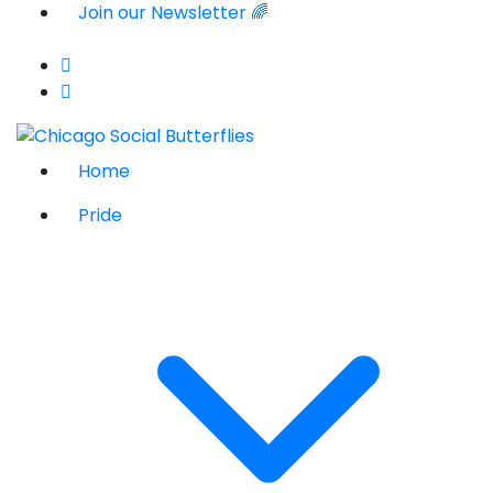
Join our Newsletter 🌈
Home
Pride