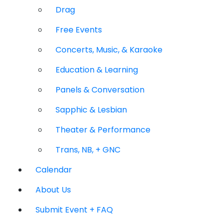
Drag
Free Events
Concerts, Music, & Karaoke
Education & Learning
Panels & Conversation
Sapphic & Lesbian
Theater & Performance
Trans, NB, + GNC
Calendar
About Us
Submit Event + FAQ