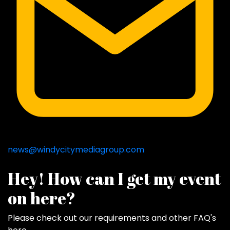
news@windycitymediagroup.com
Hey! How can I get my event
on here?
Please check out our requirements and
other FAQ's