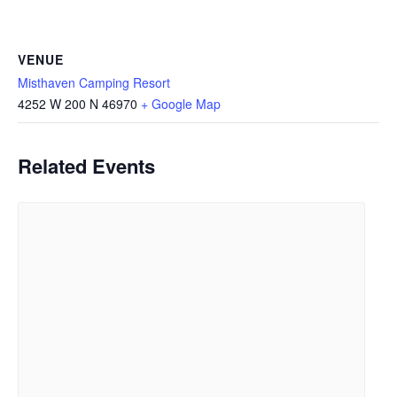
VENUE
Misthaven Camping Resort
4252 W 200 N
46970
+ Google Map
Related Events