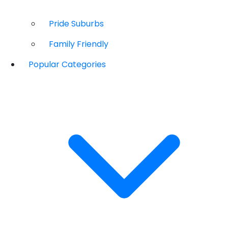
Pride Suburbs
Family Friendly
Popular Categories