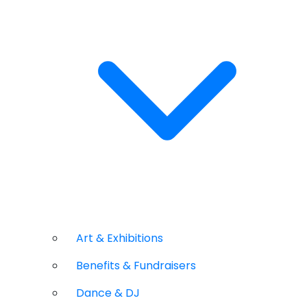
Art & Exhibitions
Benefits & Fundraisers
Dance & DJ