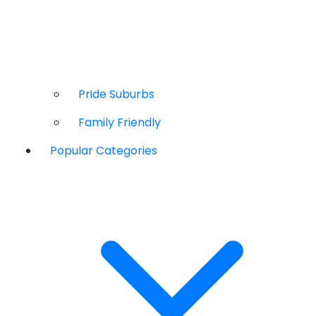
Pride Suburbs
Family Friendly
Popular Categories