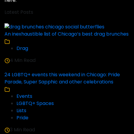
here
.
Latest Posts
An inexhaustible list of Chicago’s best drag brunches
Drag
4 Min Read
24 LGBTQ+ events this weekend in Chicago: Pride
Parade, Super Sapphic and other celebrations
Events
LGBTQ+ Spaces
Lists
Pride
3 Min Read