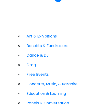
Art & Exhibitions
Benefits & Fundraisers
Dance & DJ
Drag
Free Events
Concerts, Music, & Karaoke
Education & Learning
Panels & Conversation