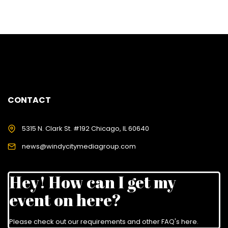
CONTACT
5315 N. Clark St. #192 Chicago, IL 60640
news@windycitymediagroup.com
Hey! How can I get my
event on here?
Please check out our requirements and
other FAQ's here
.