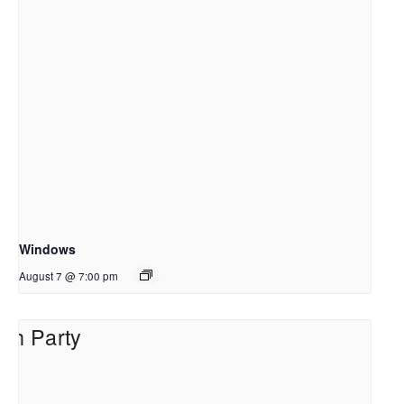
Windows
August 7 @ 7:00 pm