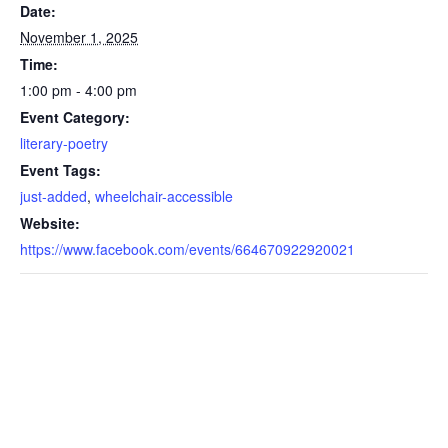
Date:
November 1, 2025
Time:
1:00 pm - 4:00 pm
Event Category:
literary-poetry
Event Tags:
just-added
,
wheelchair-accessible
Website:
https://www.facebook.com/events/664670922920021