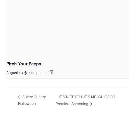
Pitch Your Peeps
August 13 @ 7:00 pm
IT’S NOT YOU. IT’S ME: CHICAGO
A Very Queery
Halloween
Premiere Screening