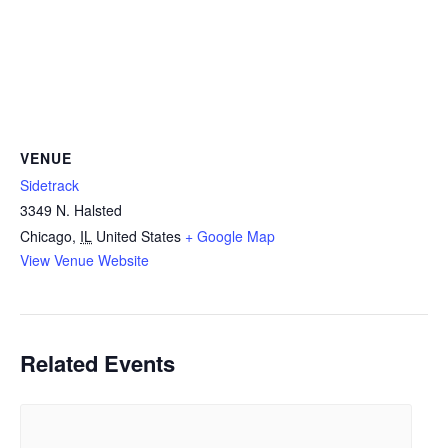
VENUE
Sidetrack
3349 N. Halsted
Chicago
,
IL
United States
+ Google Map
View Venue Website
Related Events