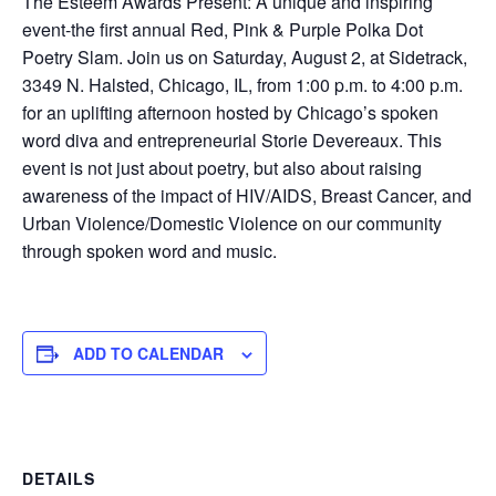
The Esteem Awards Present: A unique and inspiring
event-the first annual Red, Pink & Purple Polka Dot
Poetry Slam. Join us on Saturday, August 2, at Sidetrack,
3349 N. Halsted, Chicago, IL, from 1:00 p.m. to 4:00 p.m.
for an uplifting afternoon hosted by Chicago’s spoken
word diva and entrepreneurial Storie Devereaux. This
event is not just about poetry, but also about raising
awareness of the impact of HIV/AIDS, Breast Cancer, and
Urban Violence/Domestic Violence on our community
through spoken word and music.
ADD TO CALENDAR
DETAILS