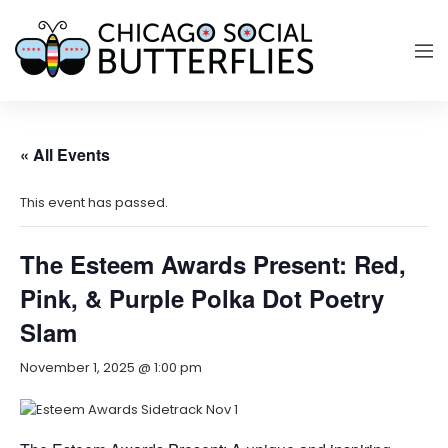
« All Events
This event has passed.
The Esteem Awards Present: Red,
Pink, & Purple Polka Dot Poetry
Slam
November 1, 2025 @ 1:00 pm