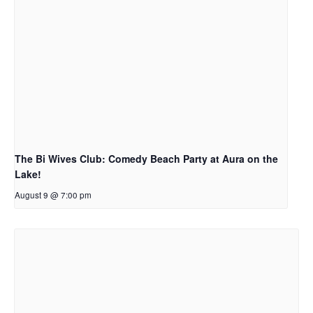
The Bi Wives Club: Comedy Beach Party at Aura on the
Lake!
August 9 @ 7:00 pm