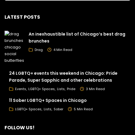
LATEST POSTS
An inexhaustible list of Chicago’s best drag
brunches
Drag
4 Min Read
24 LGBTQ+ events this weekend in Chicago: Pride
Parade, Super Sapphic and other celebrations
Events
LGBTQ+ Spaces
Lists
Pride
3 Min Read
11 Sober LGBTQ+ Spaces in Chicago
LGBTQ+ Spaces
Lists
Sober
5 Min Read
FOLLOW US!