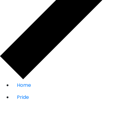
Home
Pride