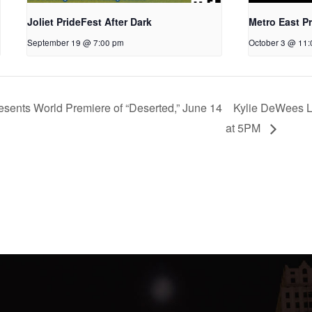
Joliet PrideFest After Dark
Metro East Pr
September 19 @ 7:00 pm
October 3 @ 11
ents World Premiere of “Deserted,” June 14
Kylie DeWees L
at 5PM