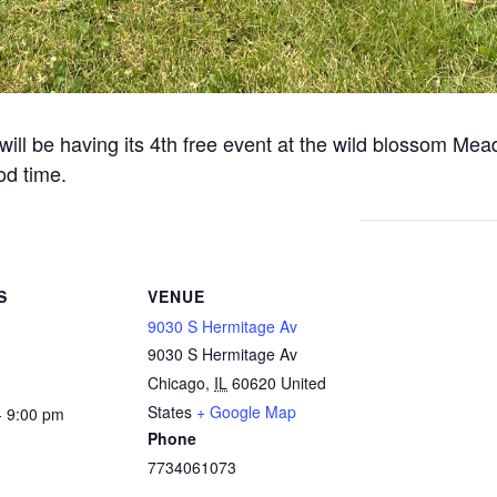
 will be having its 4th free event at the wild blossom Mea
od time.
S
VENUE
9030 S Hermitage Av
9030 S Hermitage Av
Chicago
,
IL
60620
United
States
+ Google Map
- 9:00 pm
Phone
7734061073