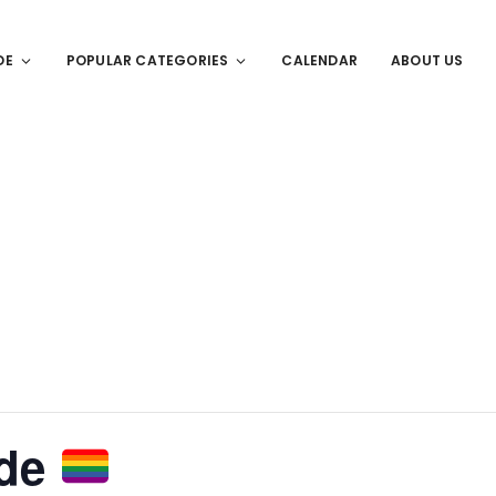
DE
POPULAR CATEGORIES
CALENDAR
ABOUT US
ide