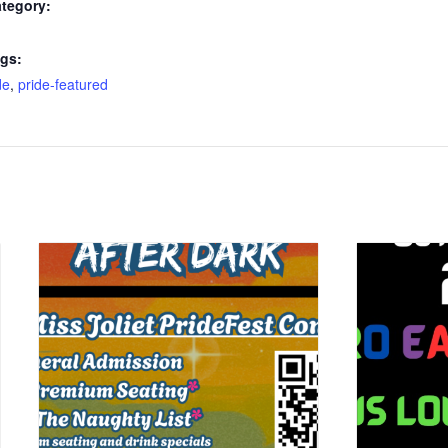
tegory:
gs:
de
,
pride-featured