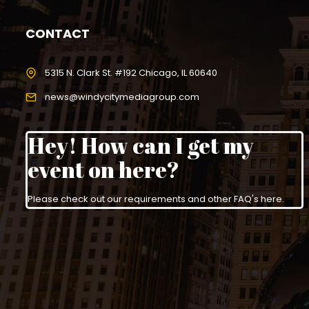
CONTACT
5315 N. Clark St. #192 Chicago, IL 60640
news@windycitymediagroup.com
Hey! How can I get my
event on here?
Please check out our requirements and
other FAQ's here
.