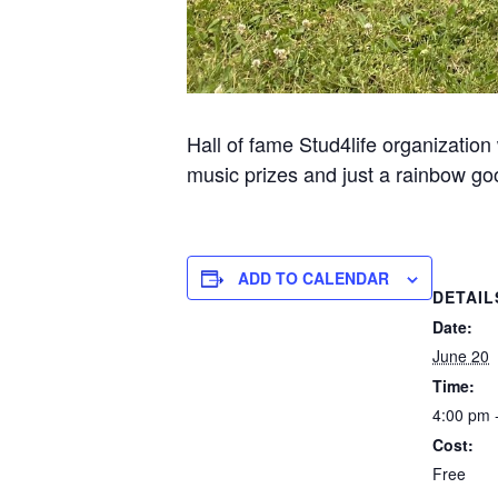
Hall of fame Stud4life organization
music prizes and just a rainbow go
ADD TO CALENDAR
DETAIL
Date:
June 20
Time:
4:00 pm 
Cost:
Free