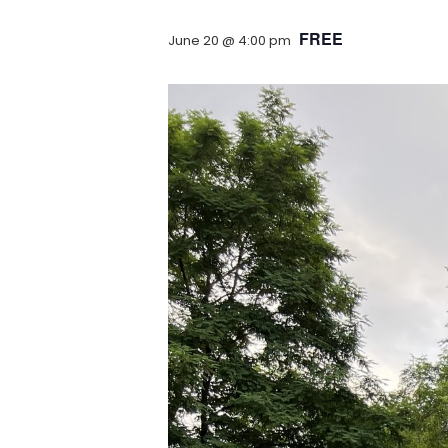
FREE
June 20 @ 4:00 pm