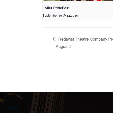
Joliet PrideFest
September 19 @ 12:00 pm
Redtwist Theatre Company Pres
– August 2