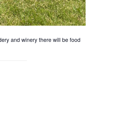
dery and winery there will be food