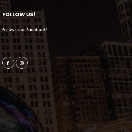
FOLLOW US!
Follow us on Facebook!