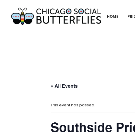
HOME
PRI
« All Events
This event has passed.
Southside Pr