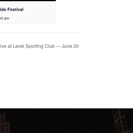
ide Festival
:00 am
ive at Level Sporting Club — June 20