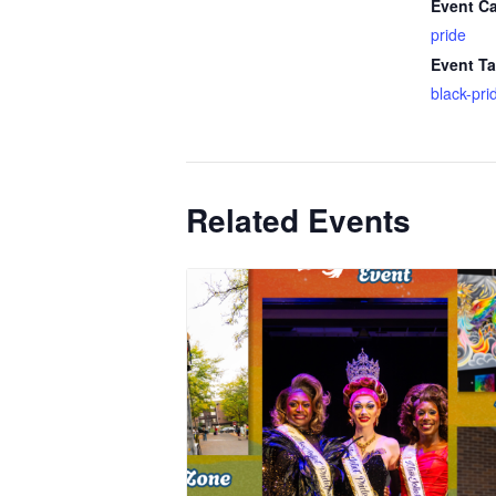
Event Ca
pride
Event Ta
black-pri
Related Events