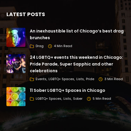
LATEST POSTS
An inexhaustible list of Chicago’s best drag
brunches
Drag
4 Min Read
24 LGBTQ+ events this weekend in Chicago:
Pride Parade, Super Sapphic and other
celebrations
Events
LGBTQ+ Spaces
Lists
Pride
3 Min Read
11 Sober LGBTQ+ Spaces in Chicago
LGBTQ+ Spaces
Lists
Sober
5 Min Read