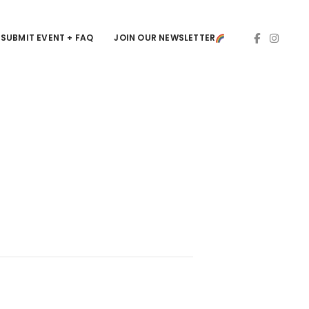
SUBMIT EVENT + FAQ
JOIN OUR NEWSLETTER