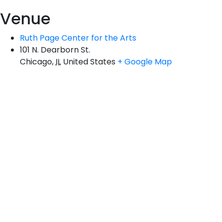
Venue
Ruth Page Center for the Arts
101 N. Dearborn St.
Chicago
,
IL
United States
+ Google Map