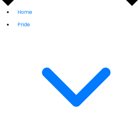
Home
Pride