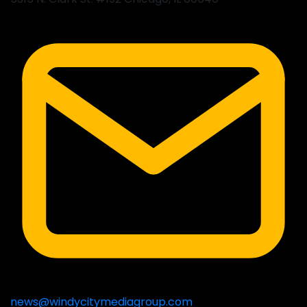
news@windycitymediagroup.com