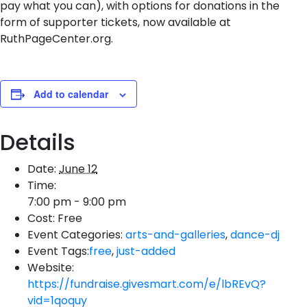
pay what you can), with options for donations in the
form of supporter tickets, now available at
RuthPageCenter.org.
Add to calendar
Details
Date:
June 12
Time:
7:00 pm - 9:00 pm
Cost:
Free
Event Categories:
arts-and-galleries
,
dance-dj
Event Tags:
free
,
just-added
Website:
https://fundraise.givesmart.com/e/lbREvQ?
vid=1qoquy