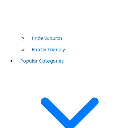
Pride Suburbs
Family Friendly
Popular Categories