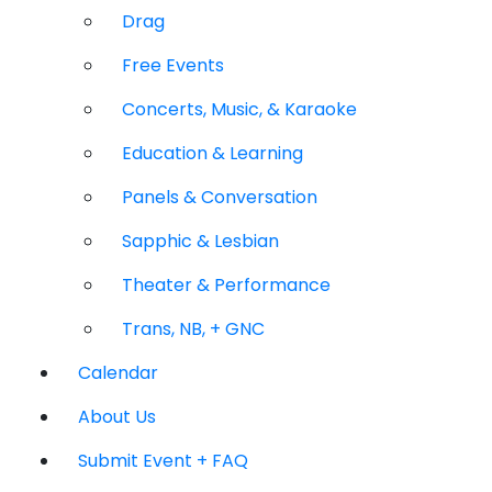
Drag
Free Events
Concerts, Music, & Karaoke
Education & Learning
Panels & Conversation
Sapphic & Lesbian
Theater & Performance
Trans, NB, + GNC
Calendar
About Us
Submit Event + FAQ