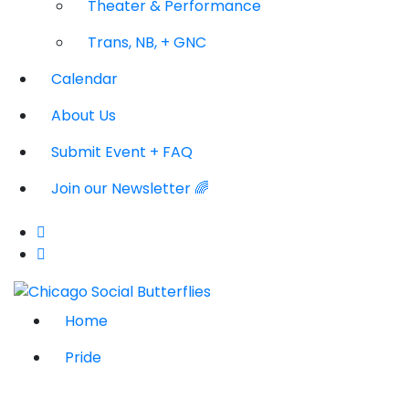
Theater & Performance
Trans, NB, + GNC
Calendar
About Us
Submit Event + FAQ
Join our Newsletter 🌈
Home
Pride