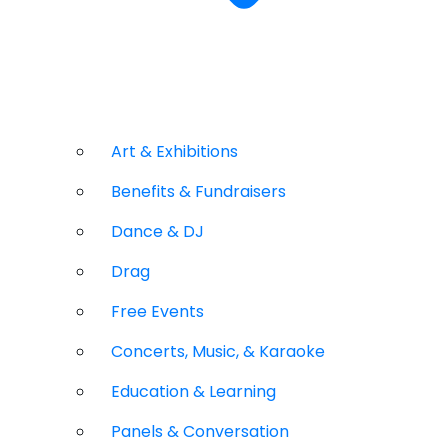
Art & Exhibitions
Benefits & Fundraisers
Dance & DJ
Drag
Free Events
Concerts, Music, & Karaoke
Education & Learning
Panels & Conversation