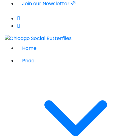
Join our Newsletter 🌈
Home
Pride