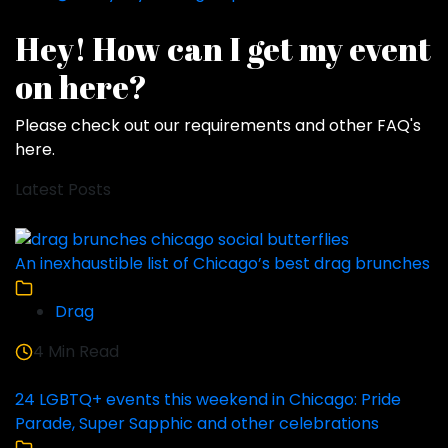
Hey! How can I get my event
on here?
Please check out our requirements and
other FAQ's
here
.
Latest Posts
An inexhaustible list of Chicago’s best drag brunches
Drag
4 Min Read
24 LGBTQ+ events this weekend in Chicago: Pride
Parade, Super Sapphic and other celebrations