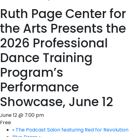
Ruth Page Center for
the Arts Presents the
2026 Professional
Dance Training
Program’s
Performance
Showcase, June 12
June 12 @ 7:00 pm
Free
«
The Podcast Salon featuring Red for Revolution