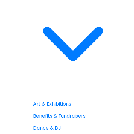
Art & Exhibitions
Benefits & Fundraisers
Dance & DJ