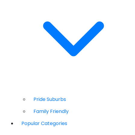
Pride Suburbs
Family Friendly
Popular Categories