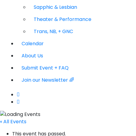
Sapphic & Lesbian
Theater & Performance
Trans, NB, + GNC
Calendar
About Us
Submit Event + FAQ
Join our Newsletter 🌈
« All Events
This event has passed.