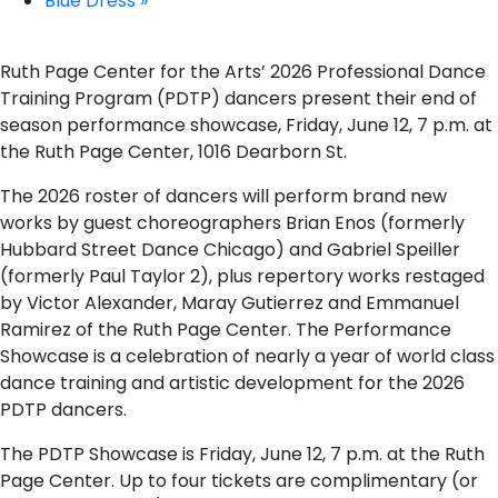
Blue Dress
»
Ruth Page Center for the Arts’ 2026 Professional Dance
Training Program (PDTP) dancers present their end of
season performance showcase, Friday, June 12, 7 p.m. at
the Ruth Page Center, 1016 Dearborn St.
The 2026 roster of dancers will perform brand new
works by guest choreographers Brian Enos (formerly
Hubbard Street Dance Chicago) and Gabriel Speiller
(formerly Paul Taylor 2), plus repertory works restaged
by Victor Alexander, Maray Gutierrez and Emmanuel
Ramirez of the Ruth Page Center. The Performance
Showcase is a celebration of nearly a year of world class
dance training and artistic development for the 2026
PDTP dancers.
The PDTP Showcase is Friday, June 12, 7 p.m. at the Ruth
Page Center. Up to four tickets are complimentary (or