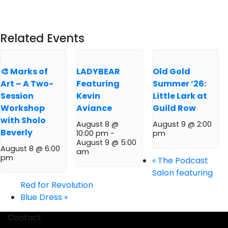
Related Events
🎨 Marks of
LADYBEAR
Old Gold
Art – A Two-
Featuring
Summer ’26:
Session
Kevin
Little Lark at
Workshop
Aviance
Guild Row
with Sholo
August 8 @
August 9 @ 2:00
Beverly
10:00 pm
-
pm
August 9 @ 5:00
August 8 @ 6:00
am
pm
«
The Podcast
Salon featuring
Red for Revolution
Blue Dress
»
Contact