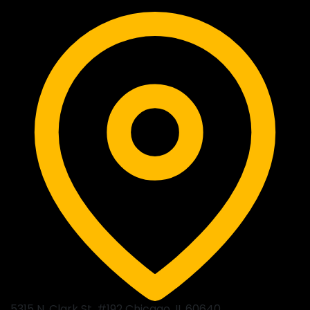
5315 N. Clark St. #192 Chicago, IL 60640