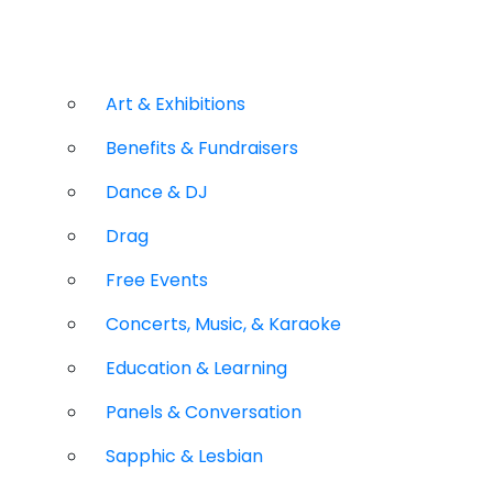
Art & Exhibitions
Benefits & Fundraisers
Dance & DJ
Drag
Free Events
Concerts, Music, & Karaoke
Education & Learning
Panels & Conversation
Sapphic & Lesbian