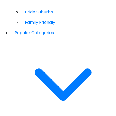
Pride Suburbs
Family Friendly
Popular Categories