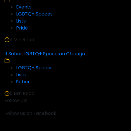
Events
LGBTQ+ Spaces
Lists
Pride
3 Min Read
11 Sober LGBTQ+ Spaces in Chicago
LGBTQ+ Spaces
Lists
Sober
5 Min Read
Follow US!
Follow us on Facebook!