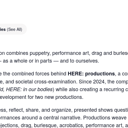
ries
(See All)
tion combines puppetry, performance art, drag and burles
 as a whole or in parts — and to ourselves.
e the combined forces behind
, a co
HERE: productions
ique, and societal cross-examination. Since 2024, the co
) while also creating a recurrin
ld, HERE: in our bodies
 development for two new productions.
, reflect, share, and organize, presented shows question
formances around a central narrative. Productions weave m
jections, drag, burlesque, acrobatics, performance art, 