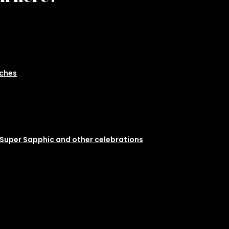
nches
 Super Sapphic and other celebrations