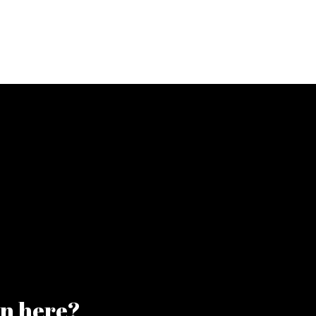
on here?