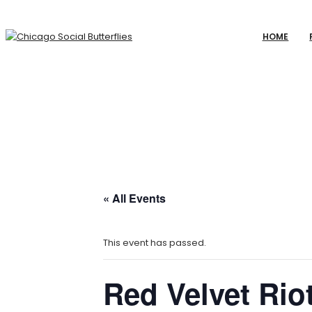
HOME
« All Events
This event has passed.
Red Velvet Riot