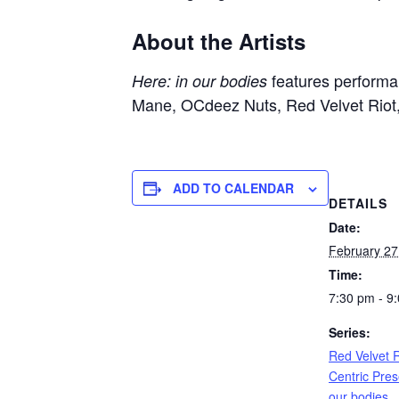
About the Artists
features perform
Here: in our bodies
Mane,
OCdeez Nuts,
Red Velvet Riot
ADD TO CALENDAR
DETAILS
Date:
February 27
Time:
7:30 pm - 9
Series:
Red Velvet R
Centric Pres
our bodies