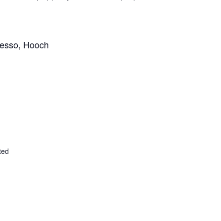
esso,
Hooch
ted