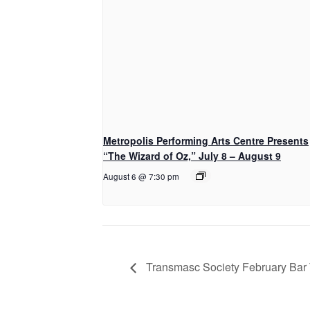
Metropolis Performing Arts Centre Presents
“The Wizard of Oz,” July 8 – August 9
August 6 @ 7:30 pm
Transmasc Society February Bar