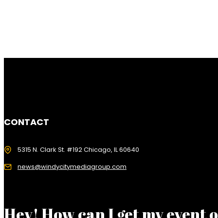
CONTACT
5315 N. Clark St. #192 Chicago, IL 60640
news@windycitymediagroup.com
Hey! How can I get my event 