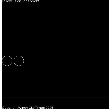
Follow us on Facebook!
Copyright Windy City Times 2025