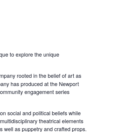
que to explore the unique
mpany rooted in the belief of art as
mpany has produced at the Newport
g community engagement series
 social and political beliefs while
ultidisciplinary theatrical elements
as well as puppetry and crafted props.