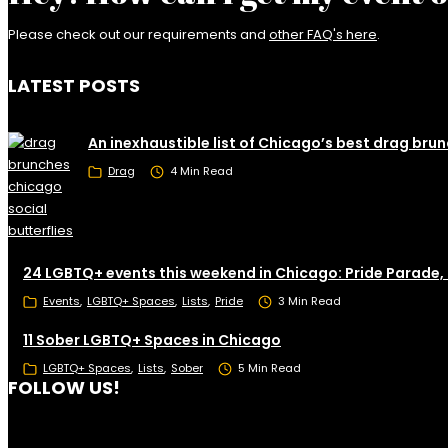
Please check out our requirements and
other FAQ's here
.
LATEST POSTS
An inexhaustible list of Chicago’s best drag bru
Drag
4 Min Read
24 LGBTQ+ events this weekend in Chicago: Pride Parade,
Events
LGBTQ+ Spaces
Lists
Pride
3 Min Read
11 Sober LGBTQ+ Spaces in Chicago
LGBTQ+ Spaces
Lists
Sober
5 Min Read
FOLLOW US!