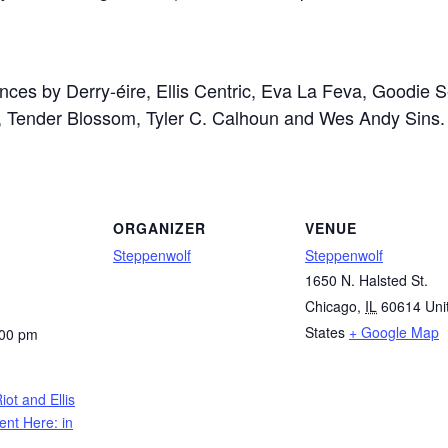
ances by
Derry-éire,
Ellis Centric,
Eva La Feva,
Goodie S
,
Tender Blossom,
Tyler C. Calhoun and
Wes Andy Sins.
ORGANIZER
VENUE
Steppenwolf
Steppenwolf
1650 N. Halsted St.
Chicago
,
IL
60614
Uni
States
+ Google Map
:00 pm
iot and Ellis
ent Here: in