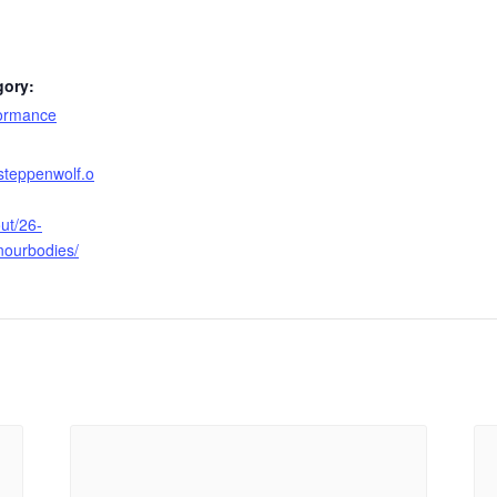
gory:
formance
steppenwolf.o
ut/26-
nourbodies/