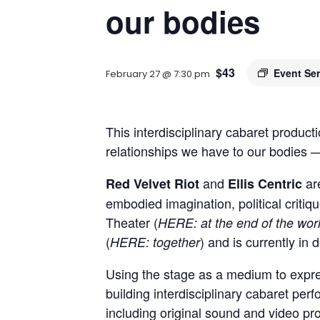
our bodies
$43
Event Se
February 27 @ 7:30 pm
This interdisciplinary cabaret produc
relationships we have to our bodies —
and
ar
Red Velvet Riot
Ellis Centric
embodied imagination, political crit
Theater (
HERE: at the end of the wor
(
) and is currently in
HERE: together
Using
the stage as a medium to express
building interdisciplinary cabaret per
including original sound and video pro