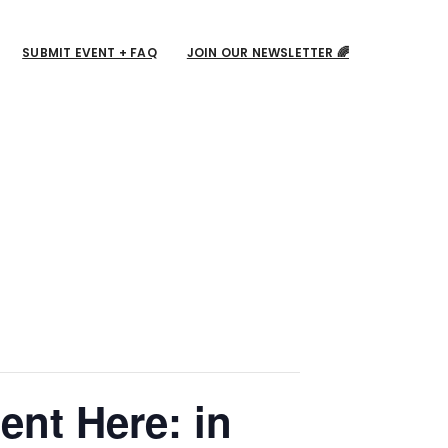
SUBMIT EVENT + FAQ
JOIN OUR NEWSLETTER 🌈
ent Here: in