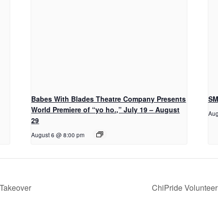
Babes With Blades Theatre Company Presents
SM
World Premiere of “yo ho.,” July 19 – August
Aug
29
August 6 @ 8:00 pm
 Takeover
ChiPride Voluntee