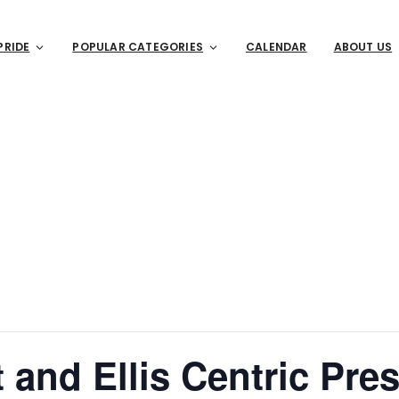
PRIDE
POPULAR CATEGORIES
CALENDAR
ABOUT US
 and Ellis Centric Pres