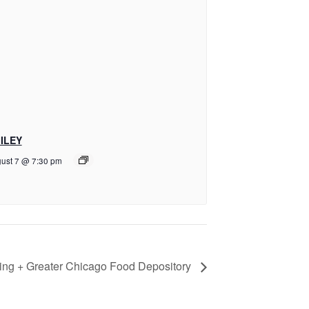
ILEY
ust 7 @ 7:30 pm
ring + Greater Chicago Food Depository