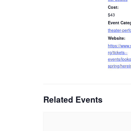
Cost:
$43
Event Cate
theater-per
Website:
https://www.
rg/tickets--
events/looko
spring/herei
Related Events