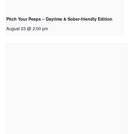
Pitch Your Peeps – Daytime & Sober-friendly Edition
August 23 @ 2:00 pm