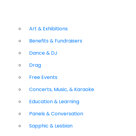
Art & Exhibitions
Benefits & Fundraisers
Dance & DJ
Drag
Free Events
Concerts, Music, & Karaoke
Education & Learning
Panels & Conversation
Sapphic & Lesbian