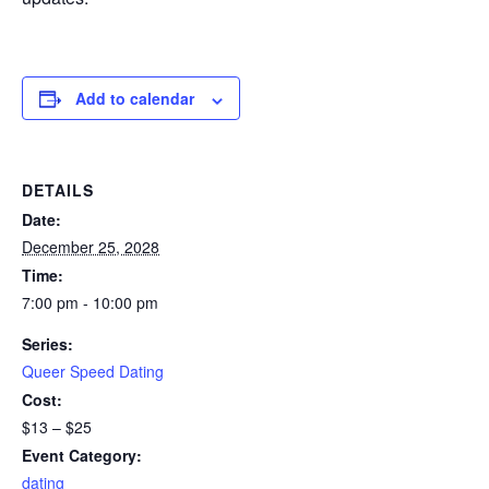
Add to calendar
DETAILS
Date:
December 25, 2028
Time:
7:00 pm - 10:00 pm
Series:
Queer Speed Dating
Cost:
$13 – $25
Event Category:
dating