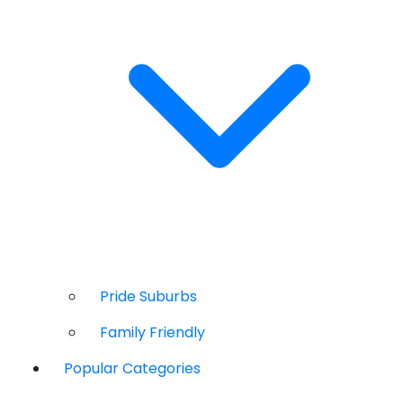
Pride Suburbs
Family Friendly
Popular Categories