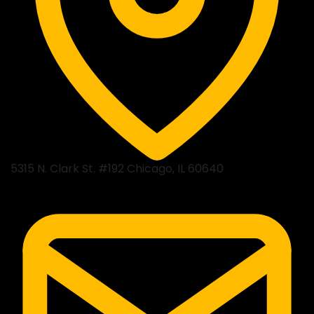
5315 N. Clark St. #192 Chicago, IL 60640