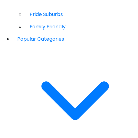
Pride Suburbs
Family Friendly
Popular Categories