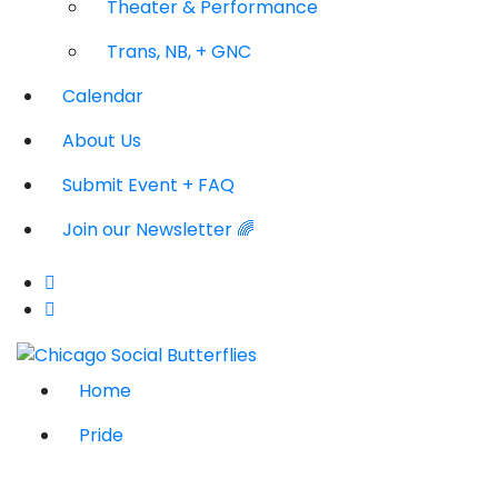
Theater & Performance
Trans, NB, + GNC
Calendar
About Us
Submit Event + FAQ
Join our Newsletter 🌈
Home
Pride