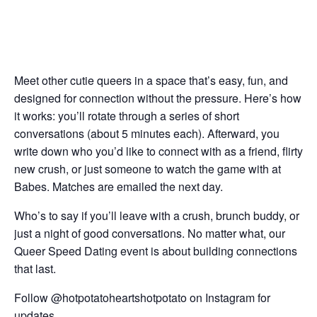
Meet other cutie queers in a space that’s easy, fun, and
designed for connection without the pressure. Here’s how
it works: you’ll rotate through a series of short
conversations (about 5 minutes each). Afterward, you
write down who you’d like to connect with as a friend, flirty
new crush, or just someone to watch the game with at
Babes. Matches are emailed the next day.
Who’s to say if you’ll leave with a crush, brunch buddy, or
just a night of good conversations. No matter what, our
Queer Speed Dating event is about building connections
that last.
Follow @hotpotatoheartshotpotato on Instagram for
updates.