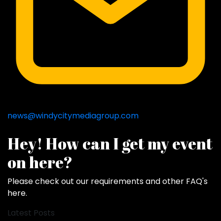
news@windycitymediagroup.com
Hey! How can I get my event
on here?
Please check out our requirements and
other FAQ's
here
.
Latest Posts