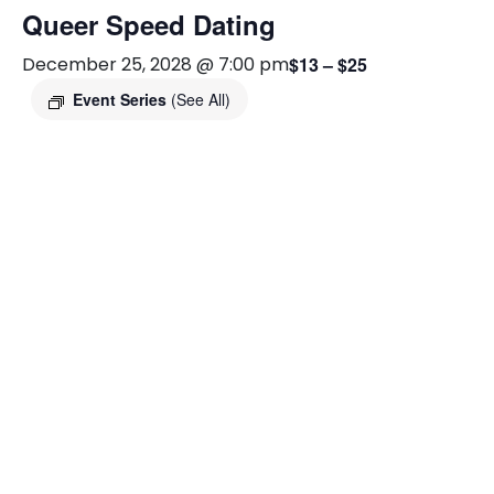
Queer Speed Dating
December 25, 2028 @ 7:00 pm
$13 – $25
Event Series
(See All)