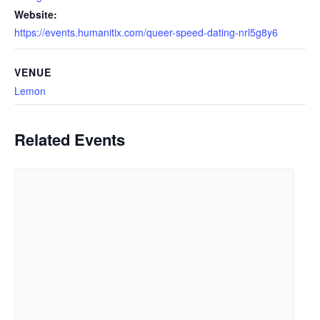
Website:
https://events.humanitix.com/queer-speed-dating-nrl5g8y6
VENUE
Lemon
Related Events