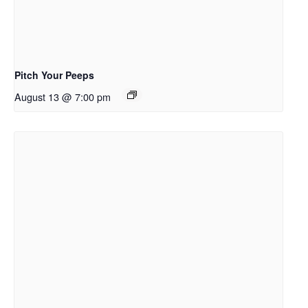
Pitch Your Peeps
August 13 @ 7:00 pm