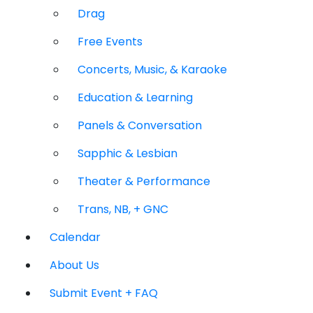
Drag
Free Events
Concerts, Music, & Karaoke
Education & Learning
Panels & Conversation
Sapphic & Lesbian
Theater & Performance
Trans, NB, + GNC
Calendar
About Us
Submit Event + FAQ