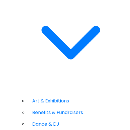
Art & Exhibitions
Benefits & Fundraisers
Dance & DJ