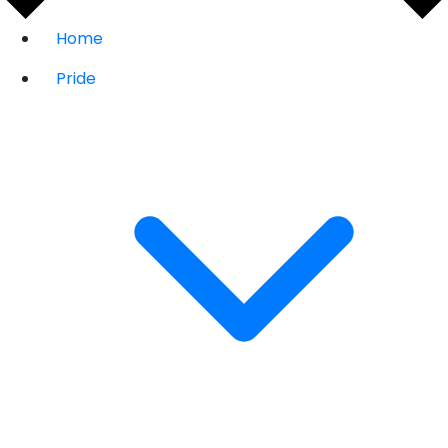
Home
Pride