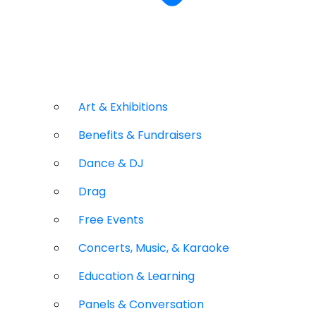
Art & Exhibitions
Benefits & Fundraisers
Dance & DJ
Drag
Free Events
Concerts, Music, & Karaoke
Education & Learning
Panels & Conversation