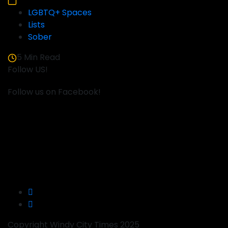
LGBTQ+ Spaces
Lists
Sober
5 Min Read
Follow US!
Follow us on Facebook!
Copyright Windy City Times 2025