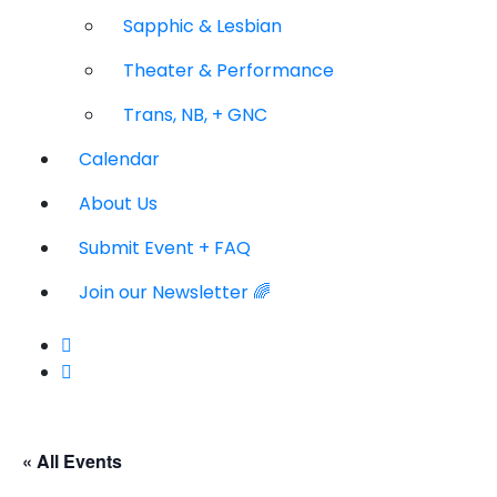
Sapphic & Lesbian
Theater & Performance
Trans, NB, + GNC
Calendar
About Us
Submit Event + FAQ
Join our Newsletter 🌈
« All Events