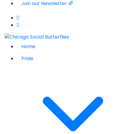
Join our Newsletter 🌈
Home
Pride