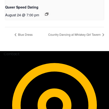
Queer Speed Dating
August 24 @ 7:00 pm
Blue Dress
Country Dancing at Whiskey Girl Tavern
Contact