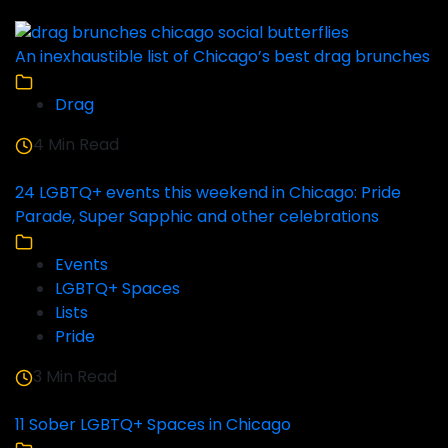
An inexhaustible list of Chicago’s best drag brunches
Drag
4 Min Read
24 LGBTQ+ events this weekend in Chicago: Pride
Parade, Super Sapphic and other celebrations
Events
LGBTQ+ Spaces
Lists
Pride
3 Min Read
11 Sober LGBTQ+ Spaces in Chicago