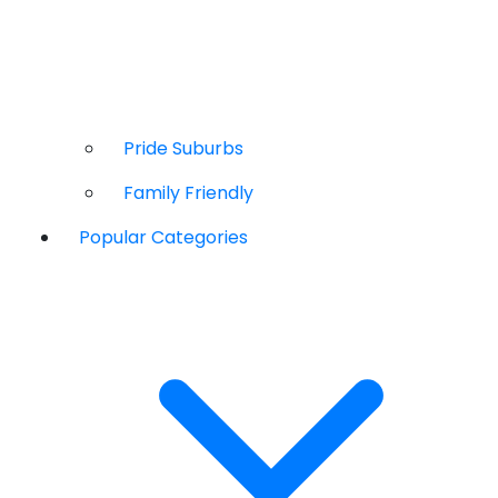
Pride Suburbs
Family Friendly
Popular Categories