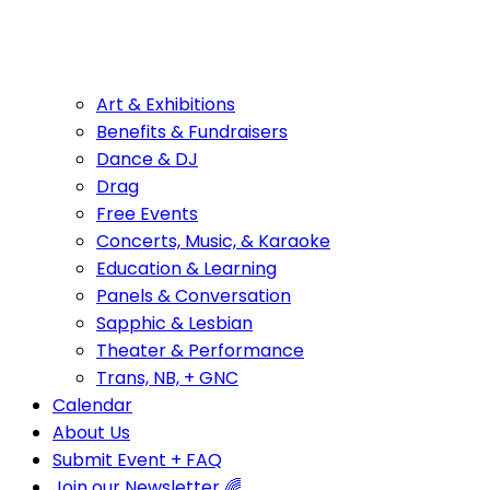
Art & Exhibitions
Benefits & Fundraisers
Dance & DJ
Drag
Free Events
Concerts, Music, & Karaoke
Education & Learning
Panels & Conversation
Sapphic & Lesbian
Theater & Performance
Trans, NB, + GNC
Calendar
About Us
Submit Event + FAQ
Join our Newsletter 🌈