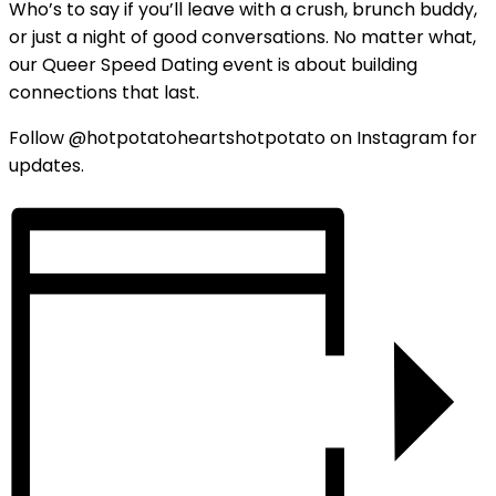
Who’s to say if you’ll leave with a crush, brunch buddy,
or just a night of good conversations. No matter what,
our Queer Speed Dating event is about building
connections that last.
Follow @hotpotatoheartshotpotato on Instagram for
updates.