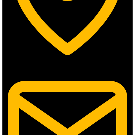
5315 N. Clark St. #192 Chicago, IL 60640