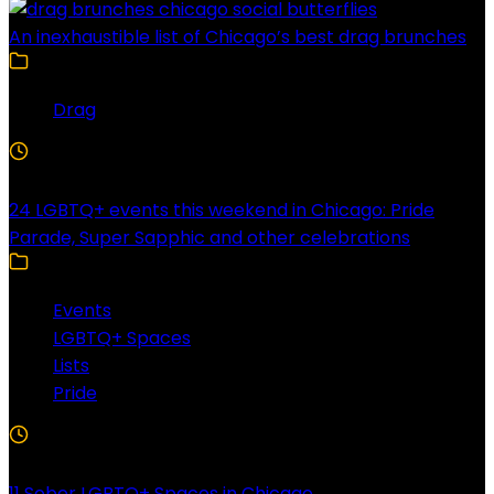
An inexhaustible list of Chicago’s best drag brunches
Drag
4 Min Read
24 LGBTQ+ events this weekend in Chicago: Pride
Parade, Super Sapphic and other celebrations
Events
LGBTQ+ Spaces
Lists
Pride
3 Min Read
11 Sober LGBTQ+ Spaces in Chicago