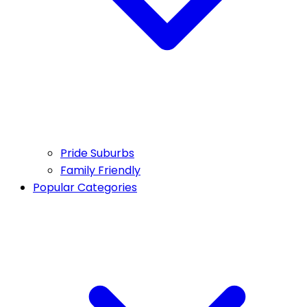
Pride Suburbs
Family Friendly
Popular Categories