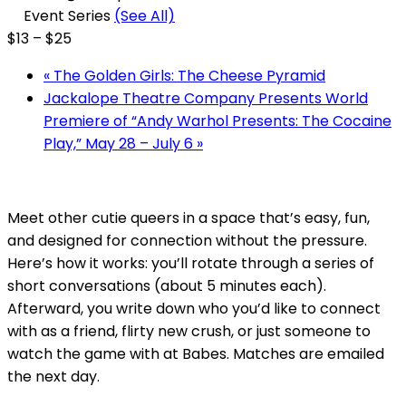
Event Series
(See All)
$13 – $25
«
The Golden Girls: The Cheese Pyramid
Jackalope Theatre Company Presents World
Premiere of “Andy Warhol Presents: The Cocaine
Play,” May 28 – July 6
»
Meet other cutie queers in a space that’s easy, fun,
and designed for connection without the pressure.
Here’s how it works: you’ll rotate through a series of
short conversations (about 5 minutes each).
Afterward, you write down who you’d like to connect
with as a friend, flirty new crush, or just someone to
watch the game with at Babes. Matches are emailed
the next day.