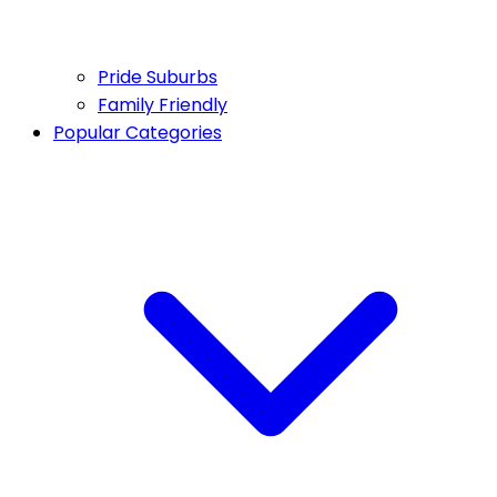
Pride Suburbs
Family Friendly
Popular Categories