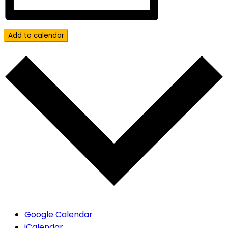
Add to calendar
Google Calendar
iCalendar