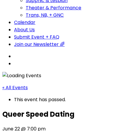
Sapphic & Lesbian
Theater & Performance
Trans, NB, + GNC
Calendar
About Us
Submit Event + FAQ
Join our Newsletter 🌈
« All Events
This event has passed.
Queer Speed Dating
June 22 @ 7:00 pm