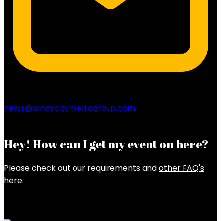
news@windycitymediagroup.com
Hey! How can I get my event on here?
Please check out our requirements and
other FAQ's
here
.
Latest Posts