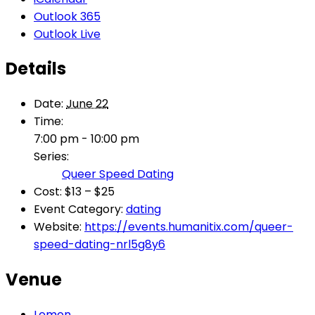
Outlook 365
Outlook Live
Details
Date:
June 22
Time:
7:00 pm - 10:00 pm
Series:
Queer Speed Dating
Cost:
$13 – $25
Event Category:
dating
Website:
https://events.humanitix.com/queer-
speed-dating-nrl5g8y6
Venue
Lemon