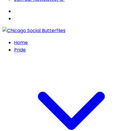
Home
Pride