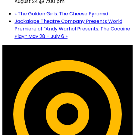
August 24 @ 7:00 pm
«
The Golden Girls: The Cheese Pyramid
Jackalope Theatre Company Presents World
Premiere of “Andy Warhol Presents: The Cocaine
Play,” May 28 – July 6
»
Contact