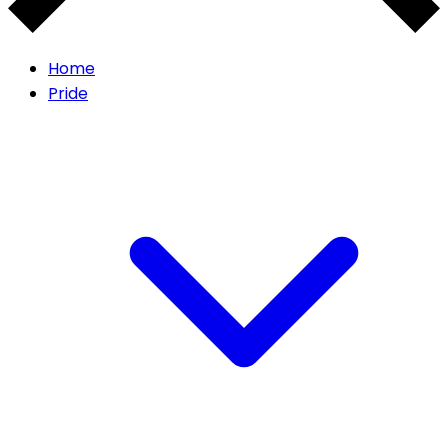
Home
Pride