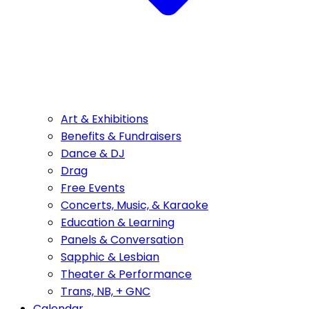
Art & Exhibitions
Benefits & Fundraisers
Dance & DJ
Drag
Free Events
Concerts, Music, & Karaoke
Education & Learning
Panels & Conversation
Sapphic & Lesbian
Theater & Performance
Trans, NB, + GNC
Calendar