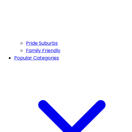
Pride Suburbs
Family Friendly
Popular Categories