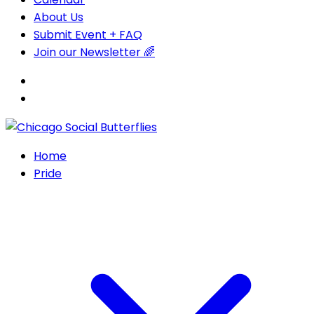
About Us
Submit Event + FAQ
Join our Newsletter 🌈
Home
Pride