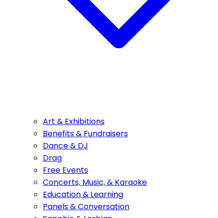
Art & Exhibitions
Benefits & Fundraisers
Dance & DJ
Drag
Free Events
Concerts, Music, & Karaoke
Education & Learning
Panels & Conversation