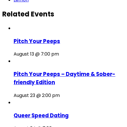
Related Events
Pitch Your Peeps
August 13 @ 7:00 pm
Pitch Your Peeps – Daytime & Sober-
friendly Edition
August 23 @ 2:00 pm
Queer Speed Dating