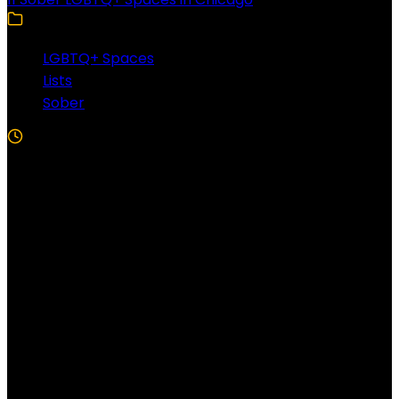
LGBTQ+ Spaces
Lists
Sober
5 Min Read
Follow US!
Follow us on Facebook!