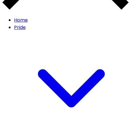
Home
Pride