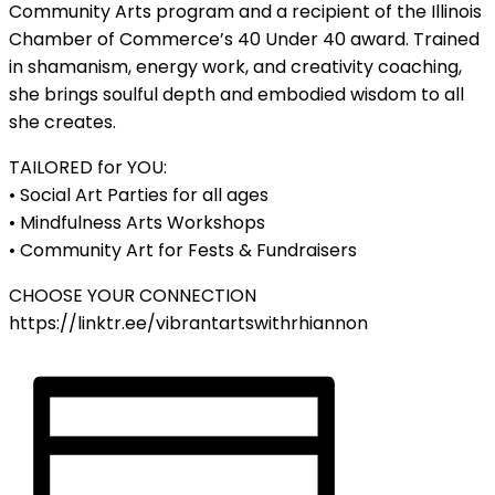
Community Arts program and a recipient of the Illinois
Chamber of Commerce’s 40 Under 40 award. Trained
in shamanism, energy work, and creativity coaching,
she brings soulful depth and embodied wisdom to all
she creates.
TAILORED for YOU:
• Social Art Parties for all ages
• Mindfulness Arts Workshops
• Community Art for Fests & Fundraisers
CHOOSE YOUR CONNECTION
https://linktr.ee/vibrantartswithrhiannon