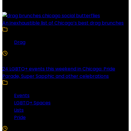
Latest Posts
An inexhaustible list of Chicago’s best drag brunches
Drag
4 Min Read
24 LGBTQ+ events this weekend in Chicago: Pride
Parade, Super Sapphic and other celebrations
Events
LGBTQ+ Spaces
Lists
Pride
3 Min Read