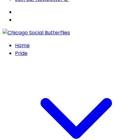
Home
Pride