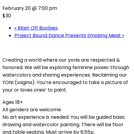
February 20 @ 7:00 pm
$30
«
Blast Off Boobies
Project Bound Dance Presents Smoking Meat
»
Creating a world where our yonis are respected &
honored. We will be exploring feminine power through
watercolors and sharing experiences. Reclaiming our
YONI (vagina). You’re encouraged to take a picture of
your or loves ones’ to paint.
Ages 18+
All genders are welcome
No art experience is needed. You will be guided basic
drawing and watercolor painting. There will be floor
and table seating. Must arrive by 6:55p.