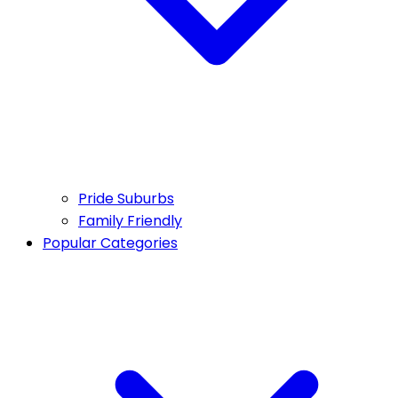
Pride Suburbs
Family Friendly
Popular Categories