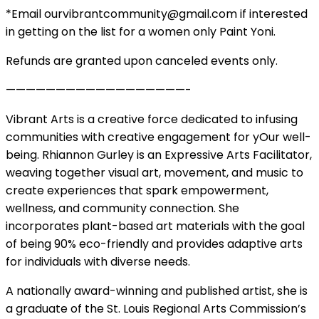
*Email ourvibrantcommunity@gmail.com if interested
in getting on the list for a women only Paint Yoni.
Refunds are granted upon canceled events only.
——————————————————-
Vibrant Arts is a creative force dedicated to infusing
communities with creative engagement for yOur well-
being. Rhiannon Gurley is an Expressive Arts Facilitator,
weaving together visual art, movement, and music to
create experiences that spark empowerment,
wellness, and community connection. She
incorporates plant-based art materials with the goal
of being 90% eco-friendly and provides adaptive arts
for individuals with diverse needs.
A nationally award-winning and published artist, she is
a graduate of the St. Louis Regional Arts Commission’s