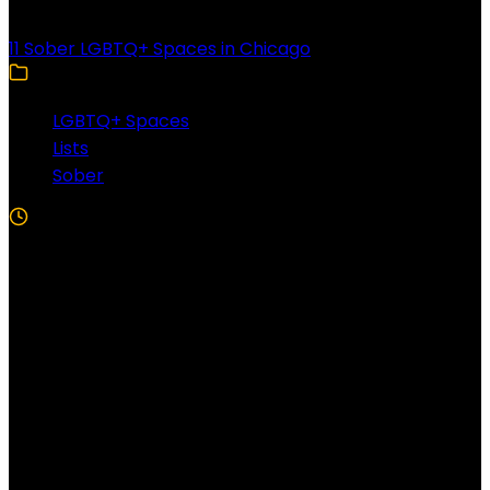
11 Sober LGBTQ+ Spaces in Chicago
LGBTQ+ Spaces
Lists
Sober
5 Min Read
Follow US!
Follow us on Facebook!