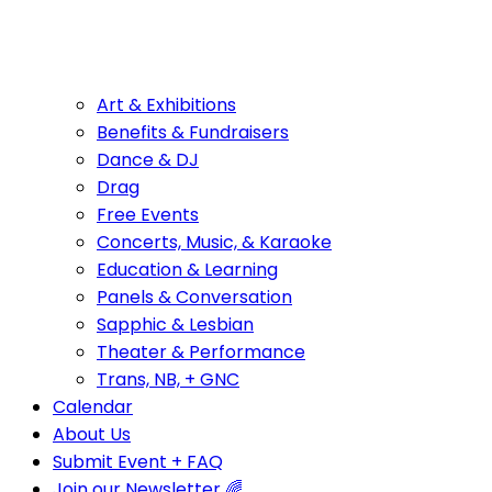
Art & Exhibitions
Benefits & Fundraisers
Dance & DJ
Drag
Free Events
Concerts, Music, & Karaoke
Education & Learning
Panels & Conversation
Sapphic & Lesbian
Theater & Performance
Trans, NB, + GNC
Calendar
About Us
Submit Event + FAQ
Join our Newsletter 🌈