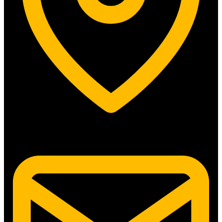
5315 N. Clark St. #192 Chicago, IL 60640