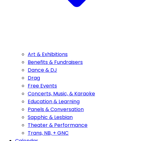
Art & Exhibitions
Benefits & Fundraisers
Dance & DJ
Drag
Free Events
Concerts, Music, & Karaoke
Education & Learning
Panels & Conversation
Sapphic & Lesbian
Theater & Performance
Trans, NB, + GNC
Calendar