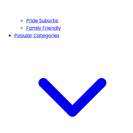
Pride Suburbs
Family Friendly
Popular Categories