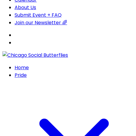
About Us
Submit Event + FAQ
Join our Newsletter 🌈
Home
Pride