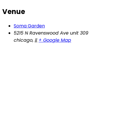
Venue
Soma Garden
5215 N Ravenswood Ave unit 309
chicago
,
il
+ Google Map