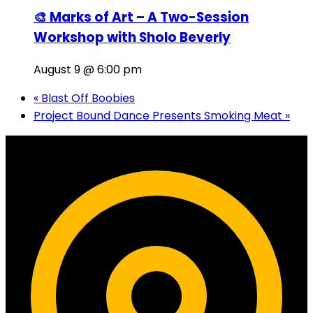
🎨 Marks of Art – A Two-Session
Workshop with Sholo Beverly
August 9 @ 6:00 pm
«
Blast Off Boobies
Project Bound Dance Presents Smoking Meat
»
Contact