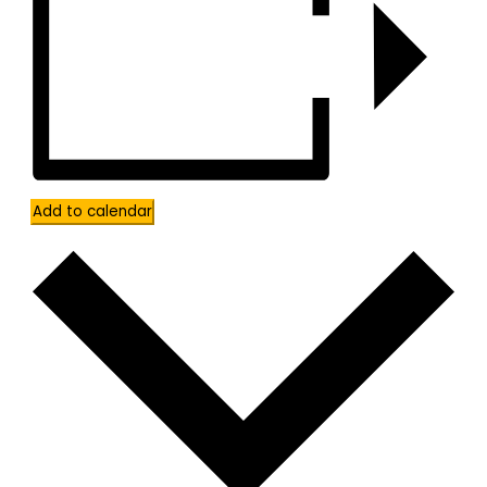
Add to calendar