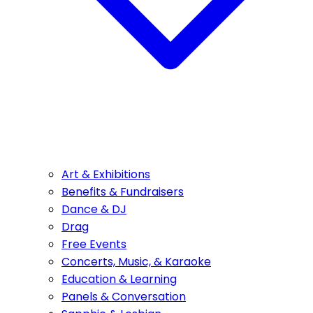
Art & Exhibitions
Benefits & Fundraisers
Dance & DJ
Drag
Free Events
Concerts, Music, & Karaoke
Education & Learning
Panels & Conversation