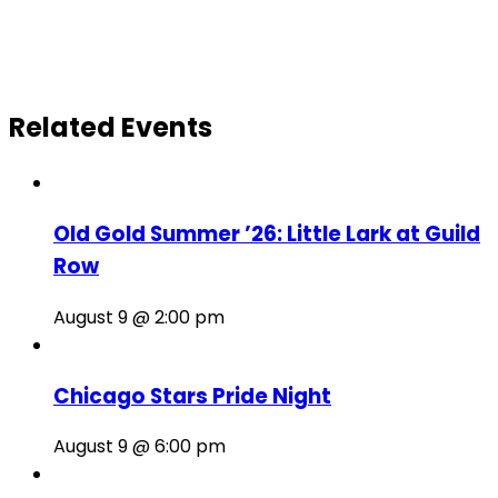
Related Events
Old Gold Summer ’26: Little Lark at Guild
Row
August 9 @ 2:00 pm
Chicago Stars Pride Night
August 9 @ 6:00 pm