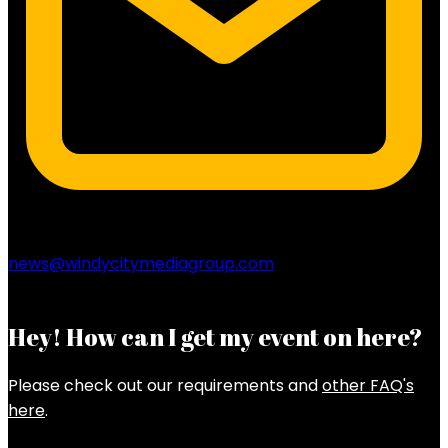
news@windycitymediagroup.com
Hey! How can I get my event on here?
Please check out our requirements and
other FAQ's
here
.