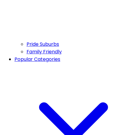
Pride Suburbs
Family Friendly
Popular Categories