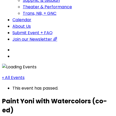
Sapphic & Lesbian
Theater & Performance
Trans, NB, + GNC
Calendar
About Us
Submit Event + FAQ
Join our Newsletter 🌈
« All Events
This event has passed.
Paint Yoni with Watercolors (co-
ed)