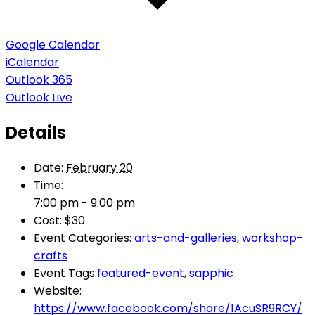
Google Calendar
iCalendar
Outlook 365
Outlook Live
Details
Date:
February 20
Time:
7:00 pm - 9:00 pm
Cost:
$30
Event Categories:
arts-and-galleries
,
workshop-
crafts
Event Tags:
featured-event
,
sapphic
Website:
https://www.facebook.com/share/1AcuSR9RCY/