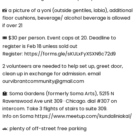
📸 a picture of a yoni (outside gentiles, labia), additional
floor cushions, beverage/ alcohol beverage is allowed
if over 21
🎟️ $30 per person. Event caps at 20. Deadline to
register is Feb 18 unless sold out
Register: https://forms.gle/sKULxFyXSXN6c72d9
2 volunteers are needed to help set up, greet door,
clean up in exchange for admission. email
ourvibrantcommunity@gmail.com
🏫: Soma Gardens (formerly Soma Arts), 5215 N
Ravenswood Ave unit 309 · Chicago. dial #307 on
intercom. Take 3 flights of stairs to suite 309.
Info on Soma https://www.meetup.com/kundaliniakal/
🚗: plenty of off-street free parking