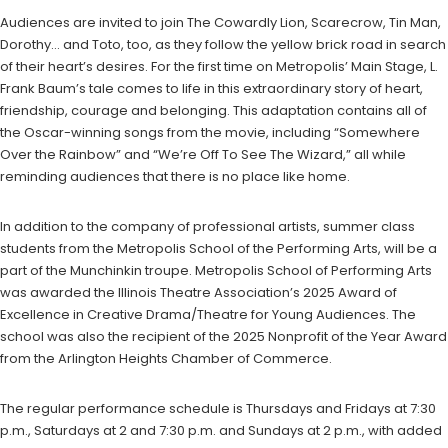
Audiences are invited to join The Cowardly Lion, Scarecrow, Tin Man,
Dorothy… and Toto, too, as they follow the yellow brick road in search
of their heart’s desires. For the first time on Metropolis’ Main Stage, L.
Frank Baum’s tale comes to life in this extraordinary story of heart,
friendship, courage and belonging. This adaptation contains all of
the Oscar-winning songs from the movie, including “Somewhere
Over the Rainbow” and “We’re Off To See The Wizard,” all while
reminding audiences that there is no place like home.
In addition to the company of professional artists, summer class
students from the Metropolis School of the Performing Arts, will be a
part of the Munchinkin troupe. Metropolis School of Performing Arts
was awarded the Illinois Theatre Association’s 2025 Award of
Excellence in Creative Drama/Theatre for Young Audiences. The
school was also the recipient of the 2025 Nonprofit of the Year Award
from the Arlington Heights Chamber of Commerce.
The regular performance schedule is Thursdays and Fridays at 7:30
p.m., Saturdays at 2 and 7:30 p.m. and Sundays at 2 p.m., with added