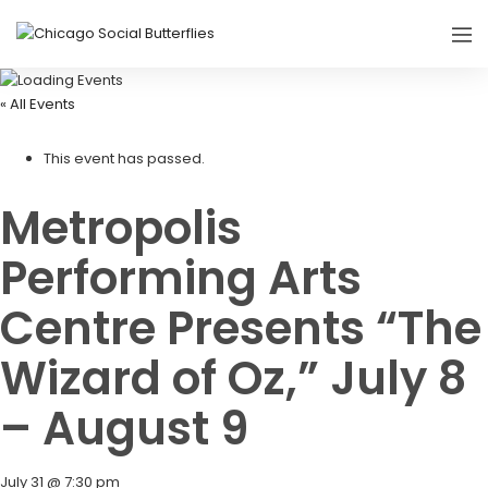
« All Events
This event has passed.
Metropolis
Performing Arts
Centre Presents “The
Wizard of Oz,” July 8
– August 9
July 31 @ 7:30 pm