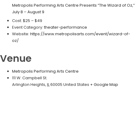
Metropolis Performing Arts Centre Presents “The Wizard of Oz,”
July 8 – August 9
Cost:
$25 – $49
Event Category:
theater-performance
Website:
https://www.metropolisarts.com/event/wizard-of-
oz/
Venue
Metropolis Performing Arts Centre
111 W. Campbell St.
Arlington Heights
,
IL
60005
United States
+ Google Map