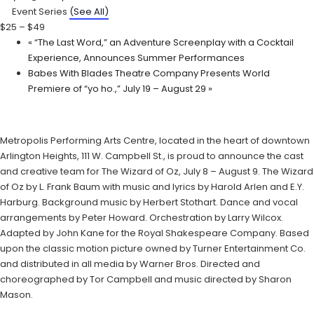
Event Series
(See All)
$25 – $49
«
“The Last Word,” an Adventure Screenplay with a Cocktail
Experience, Announces Summer Performances
Babes With Blades Theatre Company Presents World
Premiere of “yo ho.,” July 19 – August 29
»
Metropolis Performing Arts Centre, located in the heart of downtown
Arlington Heights, 111 W. Campbell St., is proud to announce the cast
and creative team for The Wizard of Oz, July 8 – August 9. The Wizard
of Oz by L. Frank Baum with music and lyrics by Harold Arlen and E.Y.
Harburg. Background music by Herbert Stothart. Dance and vocal
arrangements by Peter Howard. Orchestration by Larry Wilcox.
Adapted by John Kane for the Royal Shakespeare Company. Based
upon the classic motion picture owned by Turner Entertainment Co.
and distributed in all media by Warner Bros. Directed and
choreographed by Tor Campbell and music directed by Sharon
Mason.