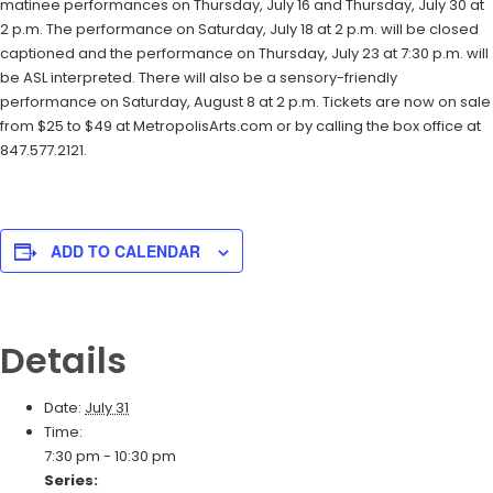
matinee performances on Thursday, July 16 and Thursday, July 30 at
2 p.m. The performance on Saturday, July 18 at 2 p.m. will be closed
captioned and the performance on Thursday, July 23 at 7:30 p.m. will
be ASL interpreted. There will also be a sensory-friendly
performance on Saturday, August 8 at 2 p.m. Tickets are now on sale
from $25 to $49 at MetropolisArts.com or by calling the box office at
847.577.2121.
ADD TO CALENDAR
Details
Date:
July 31
Time:
7:30 pm - 10:30 pm
Series: