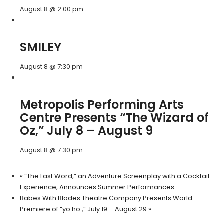
August 8 @ 2:00 pm
SMILEY
August 8 @ 7:30 pm
Metropolis Performing Arts
Centre Presents “The Wizard of
Oz,” July 8 – August 9
August 8 @ 7:30 pm
«
“The Last Word,” an Adventure Screenplay with a Cocktail
Experience, Announces Summer Performances
Babes With Blades Theatre Company Presents World
Premiere of “yo ho.,” July 19 – August 29
»