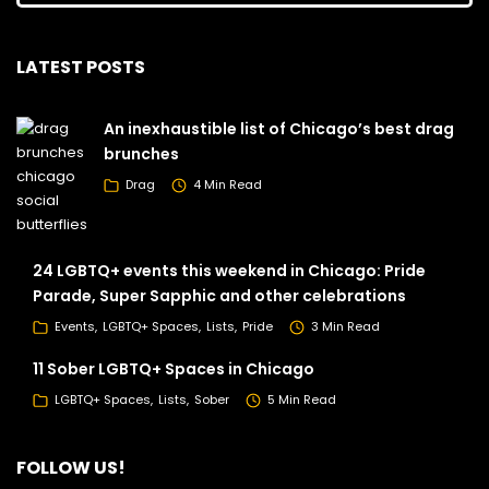
LATEST POSTS
An inexhaustible list of Chicago’s best drag
brunches
Drag
4 Min Read
24 LGBTQ+ events this weekend in Chicago: Pride
Parade, Super Sapphic and other celebrations
Events
LGBTQ+ Spaces
Lists
Pride
3 Min Read
11 Sober LGBTQ+ Spaces in Chicago
LGBTQ+ Spaces
Lists
Sober
5 Min Read
FOLLOW US!