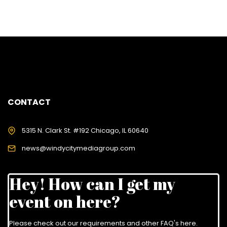
CONTACT
5315 N. Clark St. #192 Chicago, IL 60640
news@windycitymediagroup.com
Hey! How can I get my
event on here?
Please check out our requirements and
other FAQ's here
.