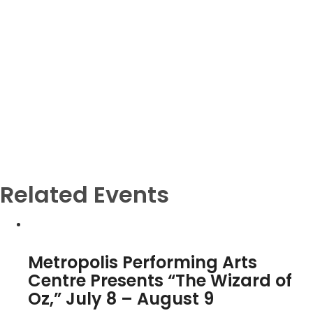
Related Events
Metropolis Performing Arts
Centre Presents “The Wizard of
Oz,” July 8 – August 9