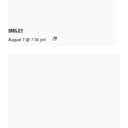
SMILEY
August 7 @ 7:30 pm