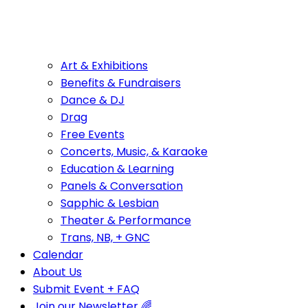
Art & Exhibitions
Benefits & Fundraisers
Dance & DJ
Drag
Free Events
Concerts, Music, & Karaoke
Education & Learning
Panels & Conversation
Sapphic & Lesbian
Theater & Performance
Trans, NB, + GNC
Calendar
About Us
Submit Event + FAQ
Join our Newsletter 🌈