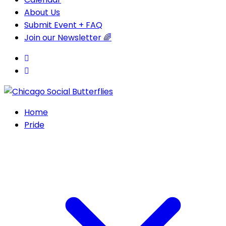
About Us
Submit Event + FAQ
Join our Newsletter 🌈
Home
Pride