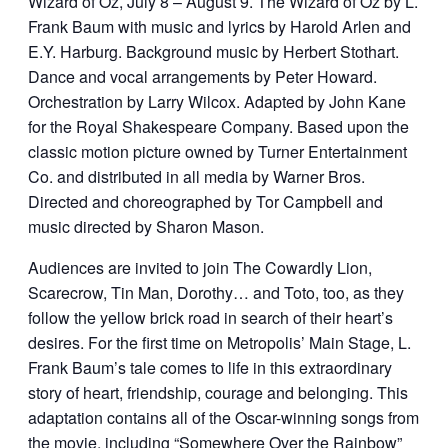
Wizard of Oz, July 8 – August 9. The Wizard of Oz by L.
Frank Baum with music and lyrics by Harold Arlen and
E.Y. Harburg. Background music by Herbert Stothart.
Dance and vocal arrangements by Peter Howard.
Orchestration by Larry Wilcox. Adapted by John Kane
for the Royal Shakespeare Company. Based upon the
classic motion picture owned by Turner Entertainment
Co. and distributed in all media by Warner Bros.
Directed and choreographed by Tor Campbell and
music directed by Sharon Mason.
Audiences are invited to join The Cowardly Lion,
Scarecrow, Tin Man, Dorothy… and Toto, too, as they
follow the yellow brick road in search of their heart’s
desires. For the first time on Metropolis’ Main Stage, L.
Frank Baum’s tale comes to life in this extraordinary
story of heart, friendship, courage and belonging. This
adaptation contains all of the Oscar-winning songs from
the movie, including “Somewhere Over the Rainbow”