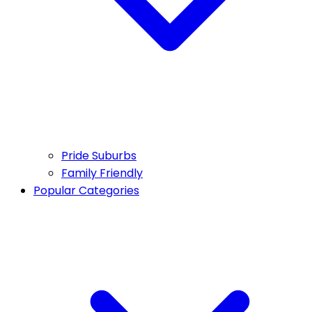
Pride Suburbs
Family Friendly
Popular Categories