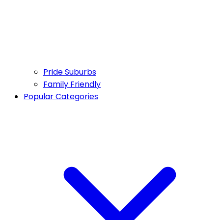
Pride Suburbs
Family Friendly
Popular Categories