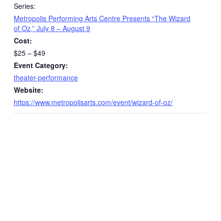
Series:
Metropolis Performing Arts Centre Presents “The Wizard
of Oz,” July 8 – August 9
Cost:
$25 – $49
Event Category:
theater-performance
Website:
https://www.metropolisarts.com/event/wizard-of-oz/