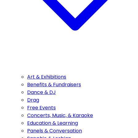
Art & Exhibitions
Benefits & Fundraisers
Dance & DJ
Drag
Free Events
Concerts, Music, & Karaoke
Education & Learning
Panels & Conversation