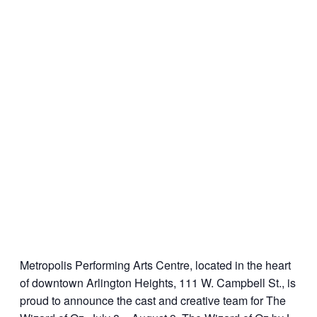
Metropolis Performing Arts Centre, located in the heart
of downtown Arlington Heights, 111 W. Campbell St., is
proud to announce the cast and creative team for The