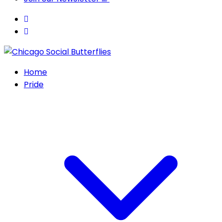
Home
Pride