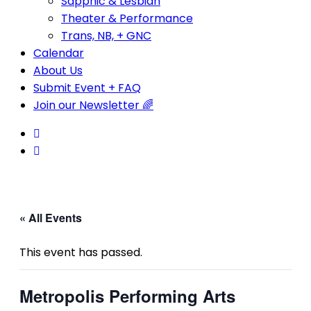
Sapphic & Lesbian
Theater & Performance
Trans, NB, + GNC
Calendar
About Us
Submit Event + FAQ
Join our Newsletter 🌈
« All Events
This event has passed.
Metropolis Performing Arts