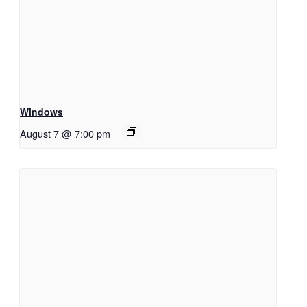
Windows
August 7 @ 7:00 pm