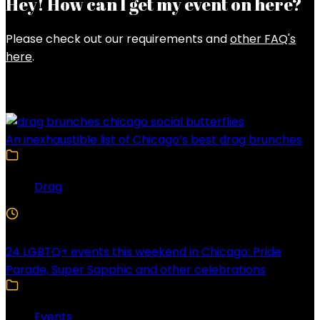
Hey! How can I get my event on here?
Please check out our requirements and
other FAQ's
here
.
Latest Posts
An inexhaustible list of Chicago’s best drag brunches
Drag
4 Min Read
24 LGBTQ+ events this weekend in Chicago: Pride
Parade, Super Sapphic and other celebrations
Events