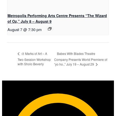
Metropolis Performing Arts Centre Presents “The Wizard
of Oz,” July 8 – August 9
August 7 @ 7:30 pm
Babes With Blades Theatre
🎨 Marks of Art – A
Two-Session Workshop
Company Presents World Premiere of
with Sholo Beverly
“yo ho.,” July 19 – August 29
Contact