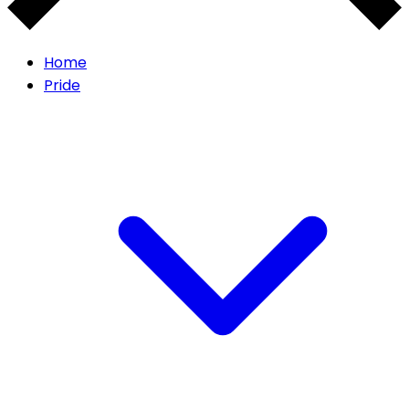
Home
Pride