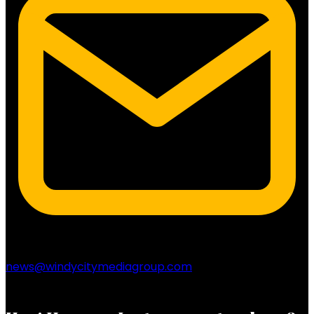
news@windycitymediagroup.com