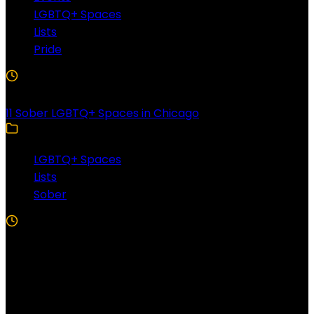
LGBTQ+ Spaces
Lists
Pride
3 Min Read
11 Sober LGBTQ+ Spaces in Chicago
LGBTQ+ Spaces
Lists
Sober
5 Min Read
Follow US!
Follow us on Facebook!