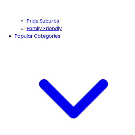
Pride Suburbs
Family Friendly
Popular Categories