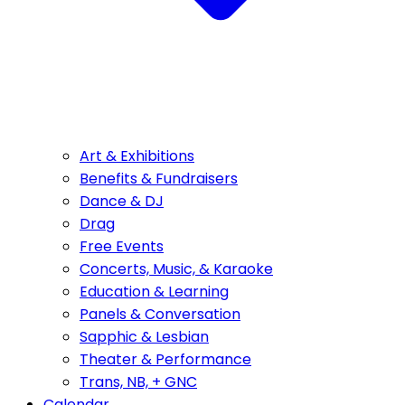
Art & Exhibitions
Benefits & Fundraisers
Dance & DJ
Drag
Free Events
Concerts, Music, & Karaoke
Education & Learning
Panels & Conversation
Sapphic & Lesbian
Theater & Performance
Trans, NB, + GNC
Calendar