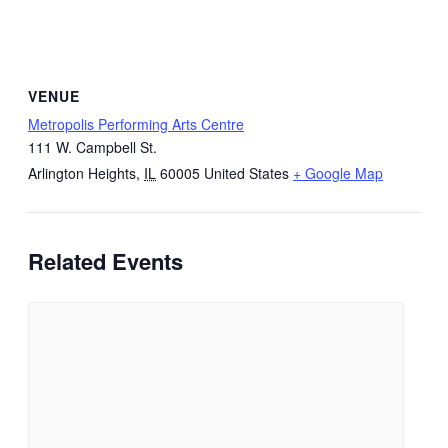
VENUE
Metropolis Performing Arts Centre
111 W. Campbell St.
Arlington Heights
,
IL
60005
United States
+ Google Map
Related Events