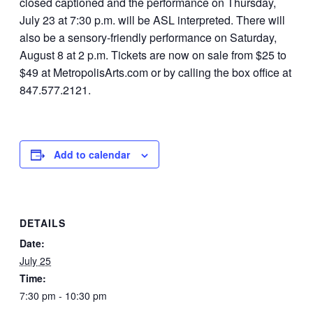
closed captioned and the performance on Thursday,
July 23 at 7:30 p.m. will be ASL interpreted. There will
also be a sensory-friendly performance on Saturday,
August 8 at 2 p.m. Tickets are now on sale from $25 to
$49 at MetropolisArts.com or by calling the box office at
847.577.2121.
Add to calendar
DETAILS
Date:
July 25
Time:
7:30 pm - 10:30 pm