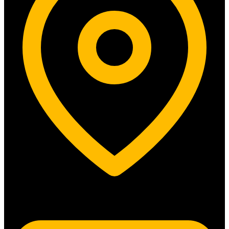
5315 N. Clark St. #192 Chicago, IL 60640