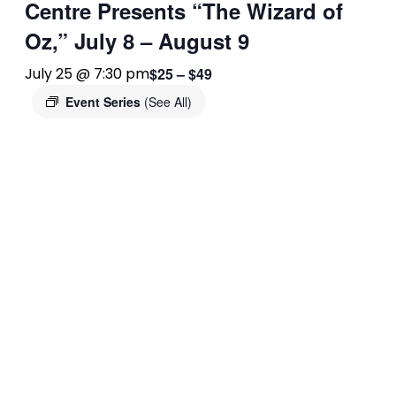
Centre Presents “The Wizard of
Oz,” July 8 – August 9
$25 – $49
July 25 @ 7:30 pm
Event Series
(See All)