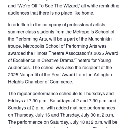
and “We’re Off To See The Wizard,” all while reminding
audiences that there is no place like home.
In addition to the company of professional artists,
summer class students from the Metropolis School of
the Performing Arts, will be a part of the Munchinkin
troupe. Metropolis School of Performing Arts was
awarded the Illinois Theatre Association’s 2025 Award
of Excellence in Creative Drama/Theatre for Young
Audiences. The school was also the recipient of the
2025 Nonprofit of the Year Award from the Arlington
Heights Chamber of Commerce.
The regular performance schedule is Thursdays and
Fridays at 7:30 p.m., Saturdays at 2 and 7:30 p.m. and
Sundays at 2 p.m., with added matinee performances
on Thursday, July 16 and Thursday, July 30 at 2 p.m.
The performance on Saturday, July 18 at 2 p.m. will be