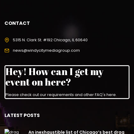
CONTACT
5315 N. Clark St. #192 Chicago, IL 60640
news@windycitymediagroup.com
Hey! How can I get my
event on here?
Please check out our requirements and
other FAQ's here
.
LATEST POSTS
An inexhaustible list of Chicago’s best drag