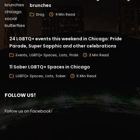
brunches
Drag
4 Min Read
24 LGBTQ+ events this weekend in Chicago: Pride
Parade, Super Sapphic and other celebrations
Events
LGBTQ+ Spaces
Lists
Pride
3 Min Read
11 Sober LGBTQ+ Spaces in Chicago
LGBTQ+ Spaces
Lists
Sober
5 Min Read
FOLLOW US!
Follow us on Facebook!