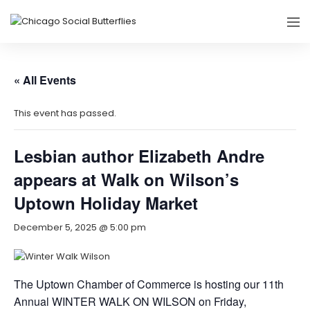
« All Events
This event has passed.
Lesbian author Elizabeth Andre
appears at Walk on Wilson’s
Uptown Holiday Market
December 5, 2025 @ 5:00 pm
The Uptown Chamber of Commerce is hosting our 11th
Annual WINTER WALK ON WILSON on Friday,