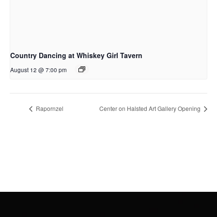
Country Dancing at Whiskey Girl Tavern
August 12 @ 7:00 pm
Rapornzel
Center on Halsted Art Gallery Opening