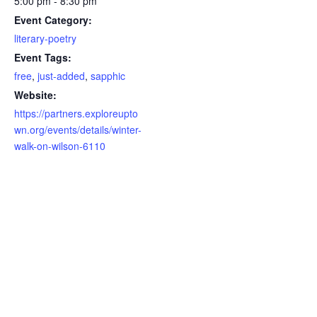
5:00 pm - 8:30 pm
Event Category:
literary-poetry
Event Tags:
free
,
just-added
,
sapphic
Website:
https://partners.exploreupto
wn.org/events/details/winter-
walk-on-wilson-6110