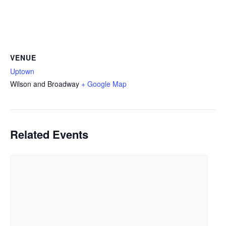
VENUE
Uptown
Wilson and Broadway
+ Google Map
Related Events