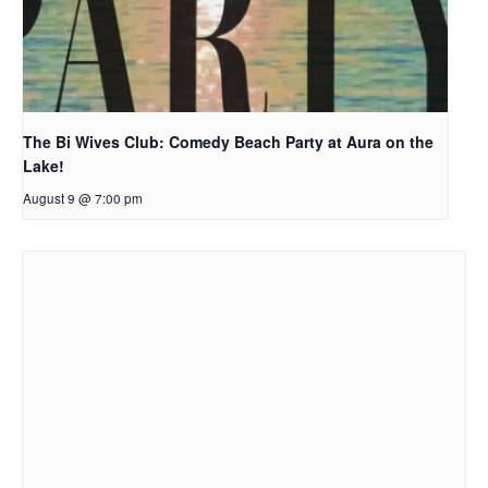
The Bi Wives Club: Comedy Beach Party at Aura on the
Lake!
August 9 @ 7:00 pm