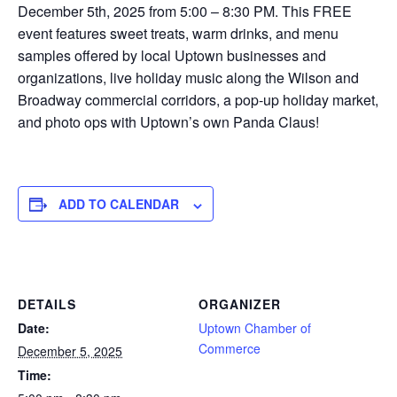
December 5th, 2025 from 5:00 – 8:30 PM. This FREE
event features sweet treats, warm drinks, and menu
samples offered by local Uptown businesses and
organizations, live holiday music along the Wilson and
Broadway commercial corridors, a pop-up holiday market,
and photo ops with Uptown’s own Panda Claus!
ADD TO CALENDAR
DETAILS
ORGANIZER
Date:
Uptown Chamber of
Commerce
December 5, 2025
Time: