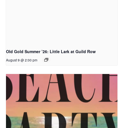
Old Gold Summer ’26: Little Lark at Guild Row
August 9 @ 2:00 pm