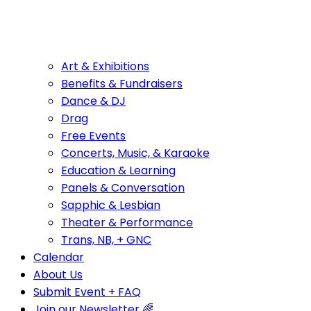
Art & Exhibitions
Benefits & Fundraisers
Dance & DJ
Drag
Free Events
Concerts, Music, & Karaoke
Education & Learning
Panels & Conversation
Sapphic & Lesbian
Theater & Performance
Trans, NB, + GNC
Calendar
About Us
Submit Event + FAQ
Join our Newsletter 🌈