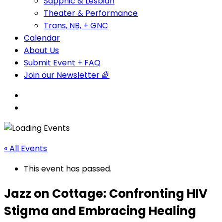
Sapphic & Lesbian
Theater & Performance
Trans, NB, + GNC
Calendar
About Us
Submit Event + FAQ
Join our Newsletter 🌈
« All Events
This event has passed.
Jazz on Cottage: Confronting HIV
Stigma and Embracing Healing