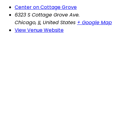
Center on Cottage Grove
6323 S Cottage Grove Ave.
Chicago
,
IL
United States
+ Google Map
View Venue Website