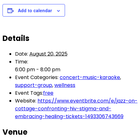
Add to calendar
Details
Date:
August 20, 2025
Time:
6:00 pm - 8:00 pm
Event Categories:
concert-music-karaoke
,
support-group
,
wellness
Event Tags:
free
Website:
https://www.eventbrite.com/e/jazz-on-
cottage-confronting-hiv-stigma-and-
embracing-healing-tickets-1493306743669
Venue