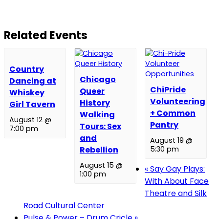
Related Events
Country
Chicago
Dancing at
ChiPride
Queer
Whiskey
Volunteering
History
Girl Tavern
+ Common
Walking
August 12 @
Pantry
Tours: Sex
7:00 pm
and
August 19 @
Rebellion
5:30 pm
August 15 @
«
Say Gay Plays:
1:00 pm
With About Face
Theatre and Silk
Road Cultural Center
Pulse & Power – Drum Cricle
»