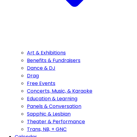
Art & Exhibitions
Benefits & Fundraisers
Dance & DJ
Drag
Free Events
Concerts, Music, & Karaoke
Education & Learning
Panels & Conversation
Sapphic & Lesbian
Theater & Performance
Trans, NB, + GNC
Calendar