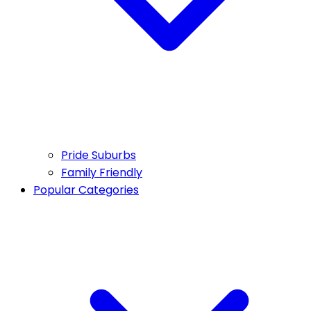
Pride Suburbs
Family Friendly
Popular Categories