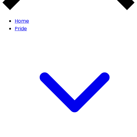
Home
Pride