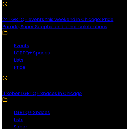
4 Min Read
24 LGBTQ+ events this weekend in Chicago: Pride
Parade, Super Sapphic and other celebrations
Events
LGBTQ+ Spaces
Lists
Pride
3 Min Read
11 Sober LGBTQ+ Spaces in Chicago
LGBTQ+ Spaces
Lists
Sober