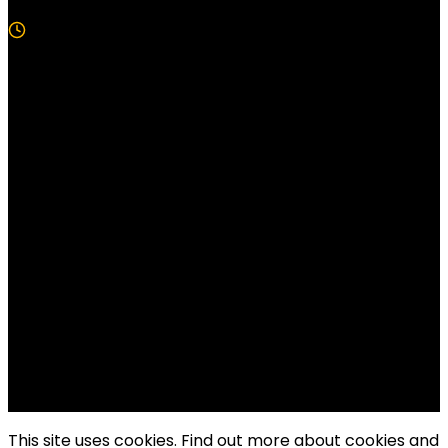
5 Min Read
Follow US!
Follow us on Facebook!
Copyright Windy City Times 2025
This site uses cookies. Find out more about cookies and