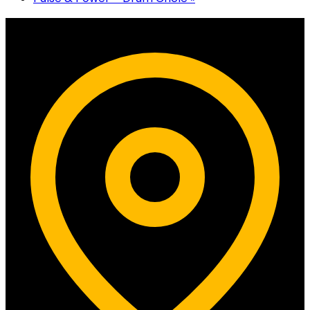
Contact