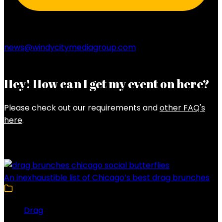
news@windycitymediagroup.com
Hey! How can I get my event on here?
Please check out our requirements and
other FAQ's
here
.
Latest Posts
An inexhaustible list of Chicago’s best drag brunches
Drag