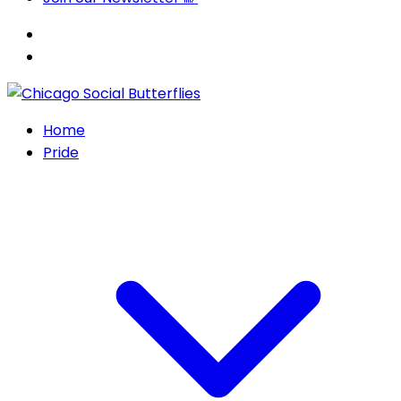
Home
Pride