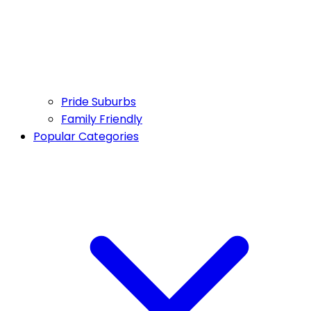
Pride Suburbs
Family Friendly
Popular Categories