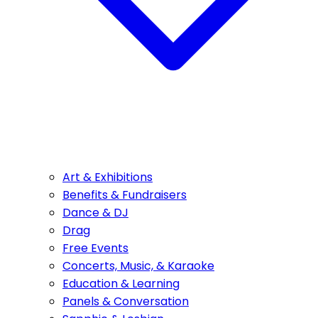
Art & Exhibitions
Benefits & Fundraisers
Dance & DJ
Drag
Free Events
Concerts, Music, & Karaoke
Education & Learning
Panels & Conversation