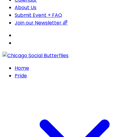
About Us
Submit Event + FAQ
Join our Newsletter 🌈
Home
Pride