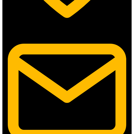
5315 N. Clark St. #192 Chicago, IL 60640