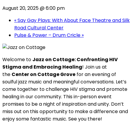
August 20, 2025 @ 6:00 pm
«
Say Gay Plays: With About Face Theatre and Silk
Road Cultural Center
Pulse & Power – Drum Cricle
»
Welcome to
Jazz on Cottage: Confronting HIV
Stigma and Embracing Healing
! Join us at
the
Center on Cottage Grove
for an evening of
soulful jazz music and meaningful conversations. Let’s
come together to challenge HIV stigma and promote
healing in our community. This in-person event
promises to be a night of inspiration and unity. Don’t
miss out on this opportunity to make a difference and
enjoy some fantastic music. See you there!