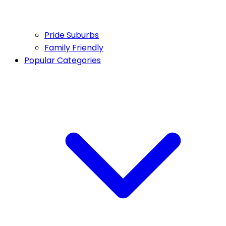
Pride Suburbs
Family Friendly
Popular Categories