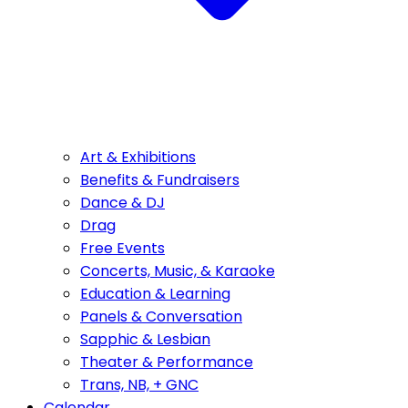
Art & Exhibitions
Benefits & Fundraisers
Dance & DJ
Drag
Free Events
Concerts, Music, & Karaoke
Education & Learning
Panels & Conversation
Sapphic & Lesbian
Theater & Performance
Trans, NB, + GNC
Calendar