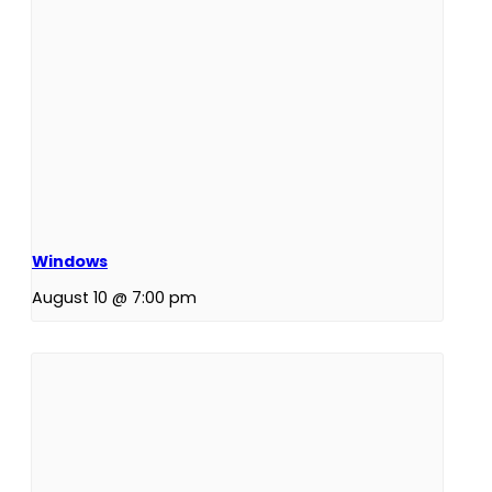
Windows
August 10 @ 7:00 pm