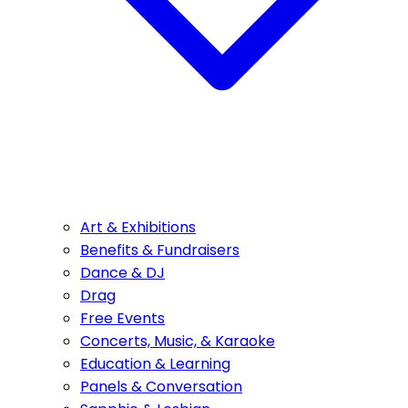
Art & Exhibitions
Benefits & Fundraisers
Dance & DJ
Drag
Free Events
Concerts, Music, & Karaoke
Education & Learning
Panels & Conversation