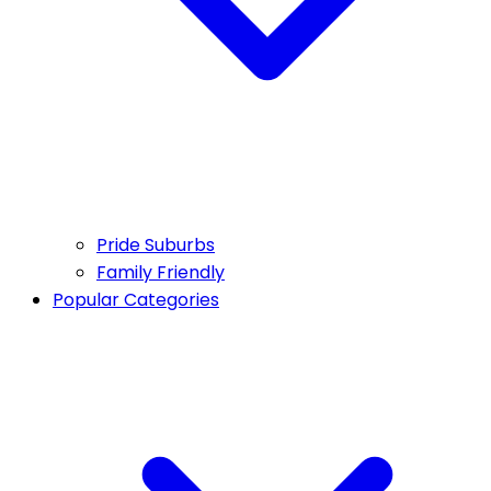
Pride Suburbs
Family Friendly
Popular Categories