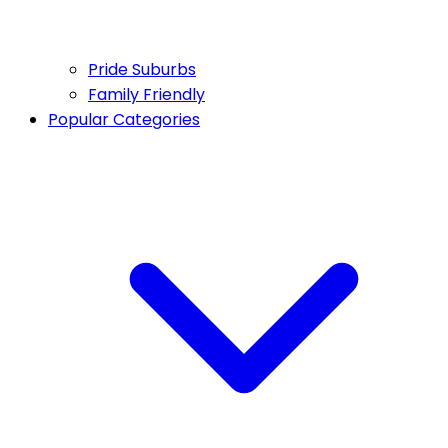
Pride Suburbs
Family Friendly
Popular Categories