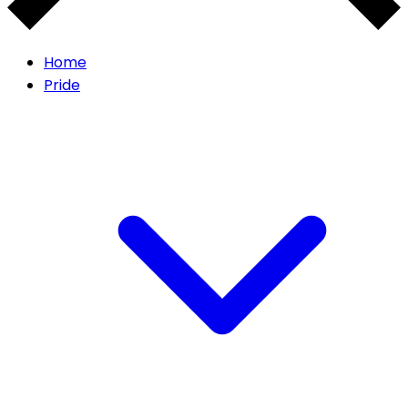
Home
Pride