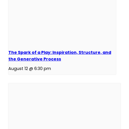
The Spark of a Play: Inspiration, Structure, and
the Generative Process
August 12 @ 6:30 pm