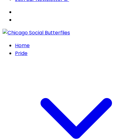
Home
Pride