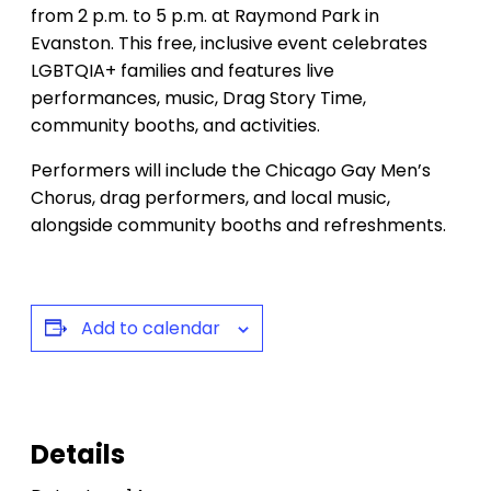
from 2 p.m. to 5 p.m. at Raymond Park in
Evanston. This free, inclusive event celebrates
LGBTQIA+ families and features live
performances, music, Drag Story Time,
community booths, and activities.
Performers will include the Chicago Gay Men’s
Chorus, drag performers, and local music,
alongside community booths and refreshments.
Add to calendar
Details