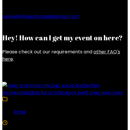
news@windycitymediagroup.com
Hey! How can I get my event on here?
Please check out our requirements and
other FAQ's
here
.
Latest Posts
An inexhaustible list of Chicago’s best drag brunches
Drag
4 Min Read