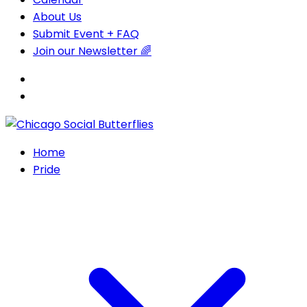
About Us
Submit Event + FAQ
Join our Newsletter 🌈
Home
Pride