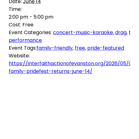
Date:
June 14
Time:
2:00 pm - 5:00 pm
Cost:
Free
Event Categories:
concert-music-karaoke
,
drag
,
the
performance
Event Tags:
family-friendly
,
free
,
pride-featured
Website:
https://interfaithactionofevanston.org/2026/05/05/i
family-pridefest-returns-june-14/