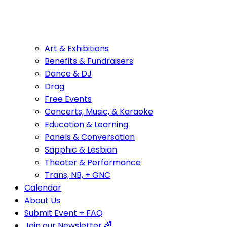
Art & Exhibitions
Benefits & Fundraisers
Dance & DJ
Drag
Free Events
Concerts, Music, & Karaoke
Education & Learning
Panels & Conversation
Sapphic & Lesbian
Theater & Performance
Trans, NB, + GNC
Calendar
About Us
Submit Event + FAQ
Join our Newsletter 🌈