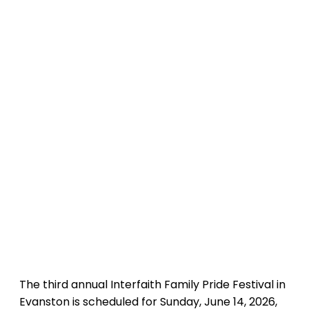
The third annual Interfaith Family Pride Festival in
Evanston is scheduled for Sunday, June 14, 2026,