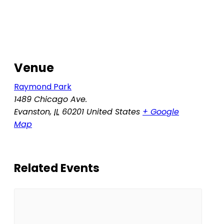
Venue
Raymond Park
1489 Chicago Ave.
Evanston
,
IL
60201
United States
+ Google
Map
Related Events