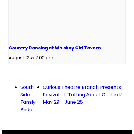
Country Dancing at Whiskey Girl Tavern
August 12 @ 7:00 pm
South
Curious Theatre Branch Presents
Side
Revival of “Talking About Godard,”
Family
May 29 – June 28
Pride
Contact