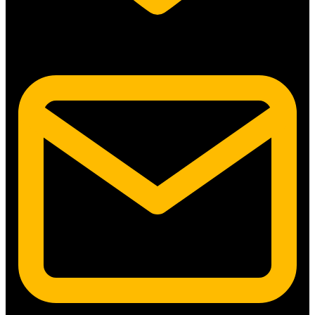
5315 N. Clark St. #192 Chicago, IL 60640