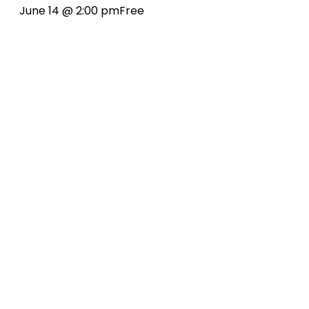
June 14 @ 2:00 pm
Free