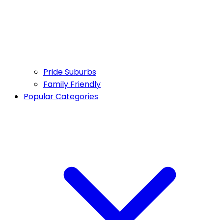
Pride Suburbs
Family Friendly
Popular Categories