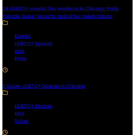
24 LGBTQ+ events this weekend in Chicago: Pride
Parade, Super Sapphic and other celebrations
Events
LGBTQ+ Spaces
Lists
Pride
3 Min Read
11 Sober LGBTQ+ Spaces in Chicago
LGBTQ+ Spaces
Lists
Sober
5 Min Read