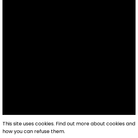
Follow US!
Follow us on Facebook!
Copyright Windy City Times 2025
This site uses cookies. Find out more about cookies and
how you can refuse them.