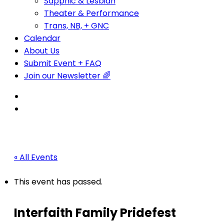
Sapphic & Lesbian
Theater & Performance
Trans, NB, + GNC
Calendar
About Us
Submit Event + FAQ
Join our Newsletter 🌈
« All Events
This event has passed.
Interfaith Family Pridefest