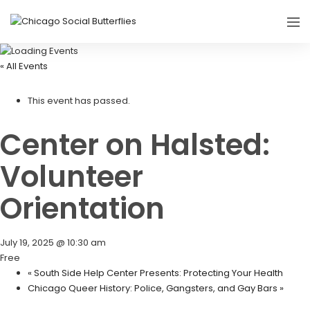
« All Events
This event has passed.
Center on Halsted:
Volunteer
Orientation
July 19, 2025 @ 10:30 am
Free
«
South Side Help Center Presents: Protecting Your Health
Chicago Queer History: Police, Gangsters, and Gay Bars
»