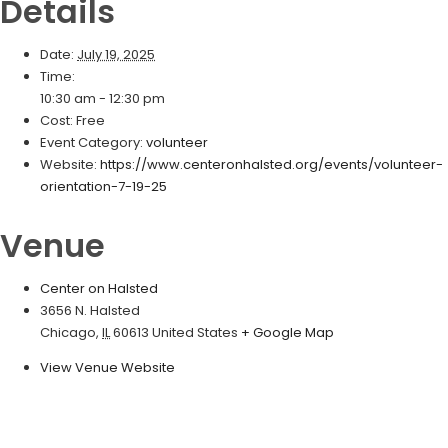
Details
Date:
July 19, 2025
Time:
10:30 am - 12:30 pm
Cost:
Free
Event Category:
volunteer
Website:
https://www.centeronhalsted.org/events/volunteer-
orientation-7-19-25
Venue
Center on Halsted
3656 N. Halsted
Chicago
,
IL
60613
United States
+ Google Map
View Venue Website