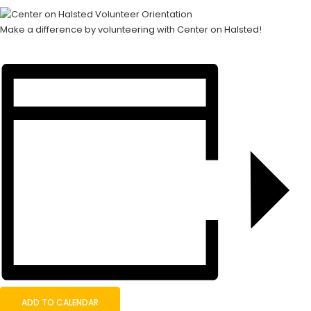
Make a difference by volunteering with Center on Halsted!
ADD TO CALENDAR