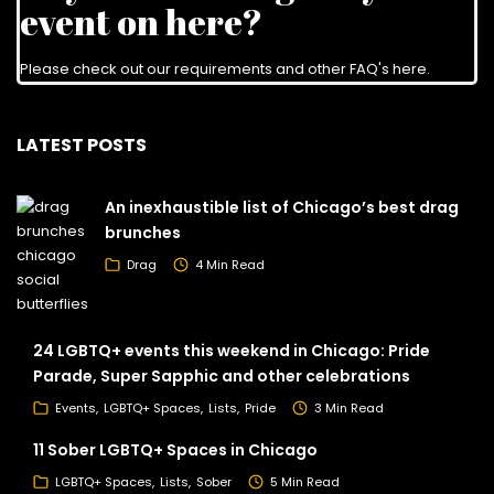
event on here?
Please check out our requirements and
other FAQ's here
.
LATEST POSTS
An inexhaustible list of Chicago’s best drag
brunches
Drag
4 Min Read
24 LGBTQ+ events this weekend in Chicago: Pride
Parade, Super Sapphic and other celebrations
Events
LGBTQ+ Spaces
Lists
Pride
3 Min Read
11 Sober LGBTQ+ Spaces in Chicago
LGBTQ+ Spaces
Lists
Sober
5 Min Read