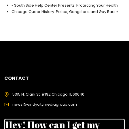
«
South Side Help Center Presents: Protecting Your Health
Chicago Queer History: Police, Gangsters, and Gay Bars
»
CONTACT
5315 N. Clark St. #192 Chicago, IL 60640
news@windycitymediagroup.com
Hey! How can I get my