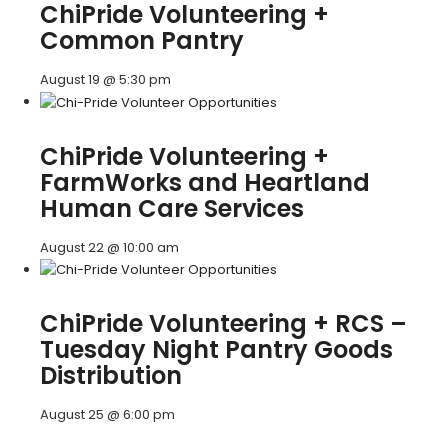
ChiPride Volunteering +
Common Pantry
August 19 @ 5:30 pm
ChiPride Volunteering +
FarmWorks and Heartland
Human Care Services
August 22 @ 10:00 am
ChiPride Volunteering + RCS –
Tuesday Night Pantry Goods
Distribution
August 25 @ 6:00 pm