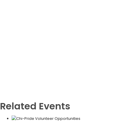
Related Events