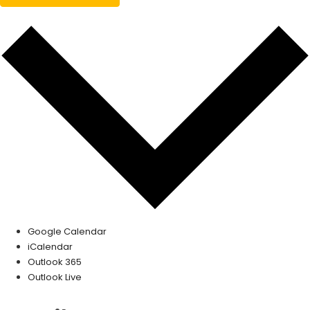
Google Calendar
iCalendar
Outlook 365
Outlook Live