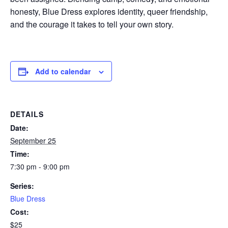
honesty, Blue Dress explores identity, queer friendship,
and the courage it takes to tell your own story.
Add to calendar
DETAILS
Date:
September 25
Time:
7:30 pm - 9:00 pm
Series:
Blue Dress
Cost:
$25