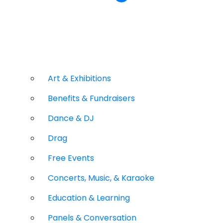
Art & Exhibitions
Benefits & Fundraisers
Dance & DJ
Drag
Free Events
Concerts, Music, & Karaoke
Education & Learning
Panels & Conversation