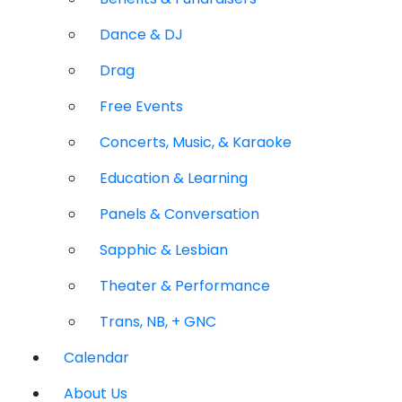
Dance & DJ
Drag
Free Events
Concerts, Music, & Karaoke
Education & Learning
Panels & Conversation
Sapphic & Lesbian
Theater & Performance
Trans, NB, + GNC
Calendar
About Us