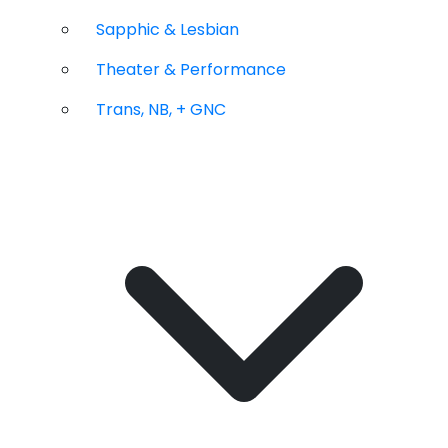
Sapphic & Lesbian
Theater & Performance
Trans, NB, + GNC