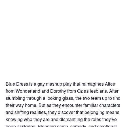
Blue Dress is a gay mashup play that reimagines Alice
from Wonderland and Dorothy from Oz as lesbians. After
stumbling through a looking glass, the two team up to find
their way home. But as they encounter familiar characters
and shifting realities, they discover that belonging means
knowing who they are and dismantling the roles they’ve
been assigned. Blending camp, comedy, and emotional