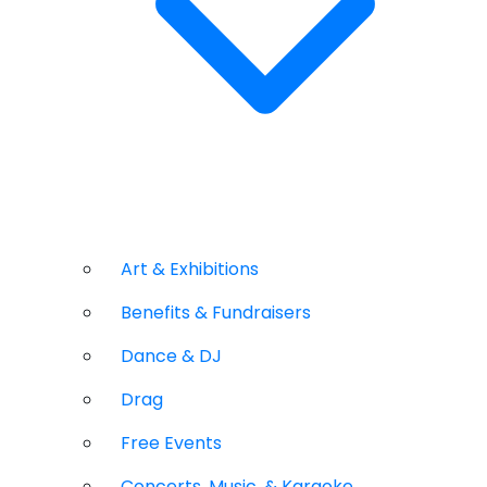
Art & Exhibitions
Benefits & Fundraisers
Dance & DJ
Drag
Free Events
Concerts, Music, & Karaoke