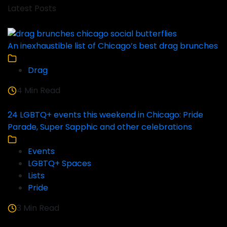
Latest Posts
An inexhaustible list of Chicago’s best drag brunches
Drag
4 Min Read
24 LGBTQ+ events this weekend in Chicago: Pride
Parade, Super Sapphic and other celebrations
Events
LGBTQ+ Spaces
Lists
Pride
3 Min Read