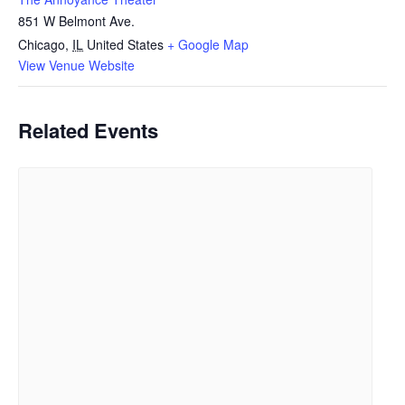
851 W Belmont Ave.
Chicago
,
IL
United States
+ Google Map
View Venue Website
Related Events