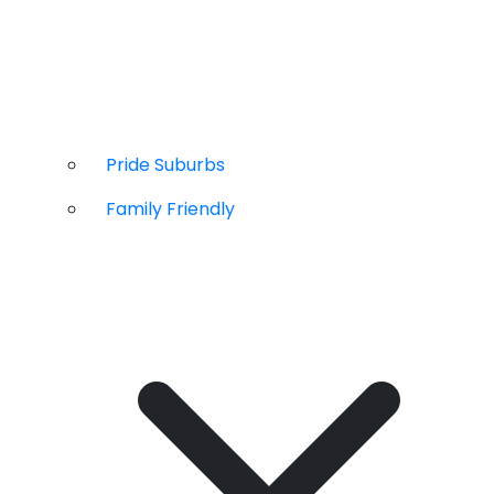
Pride Suburbs
Family Friendly