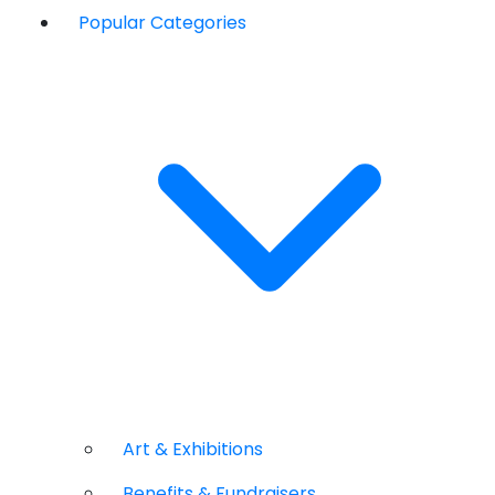
Popular Categories
Art & Exhibitions
Benefits & Fundraisers