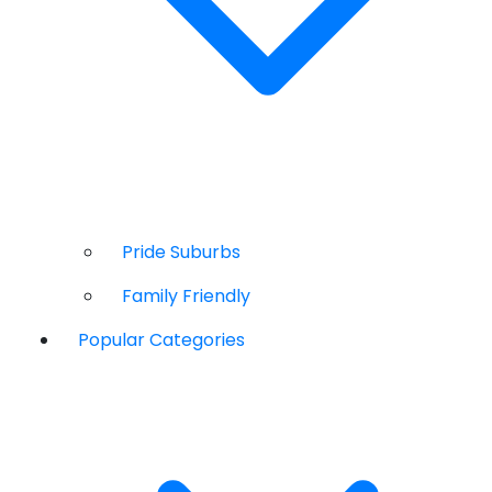
Pride Suburbs
Family Friendly
Popular Categories