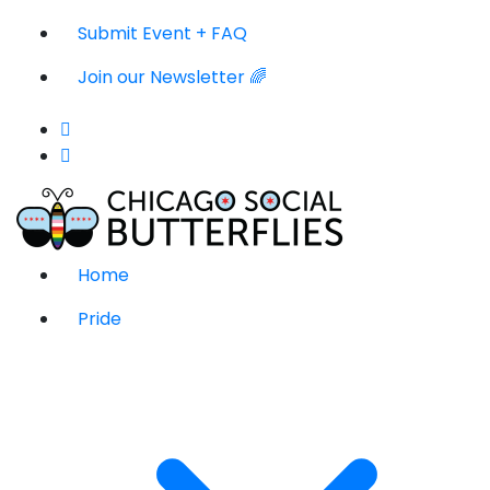
Submit Event + FAQ
Join our Newsletter 🌈
Home
Pride