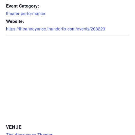
Event Category:
theater-performance
Website:
https://theannoyance.thundertix.com/events/263229
VENUE
The Annoyance Theater