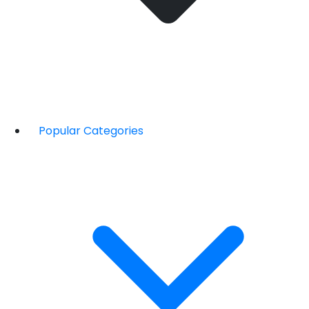
Popular Categories