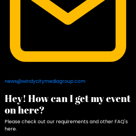
news@windycitymediagroup.com
Hey! How can I get my event
on here?
Please check out our requirements and
other FAQ's
here
.