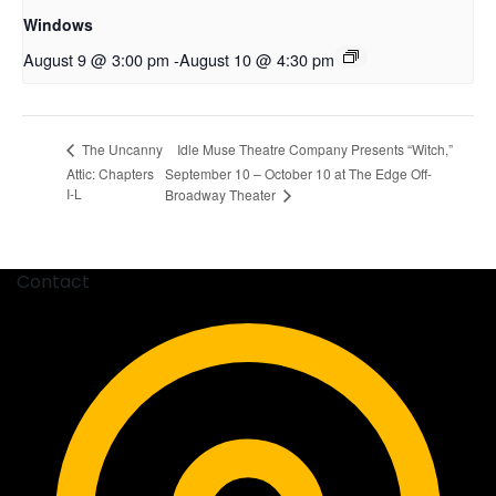
Windows
August 9 @ 3:00 pm
-
August 10 @ 4:30 pm
Idle Muse Theatre Company Presents “Witch,”
The Uncanny
Attic: Chapters
September 10 – October 10 at The Edge Off-
I-L
Broadway Theater
Contact