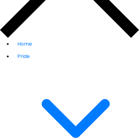
Home
Pride