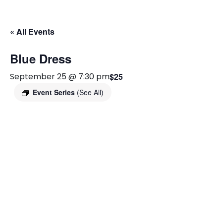
« All Events
Blue Dress
September 25 @ 7:30 pm
$25
Event Series
(See All)