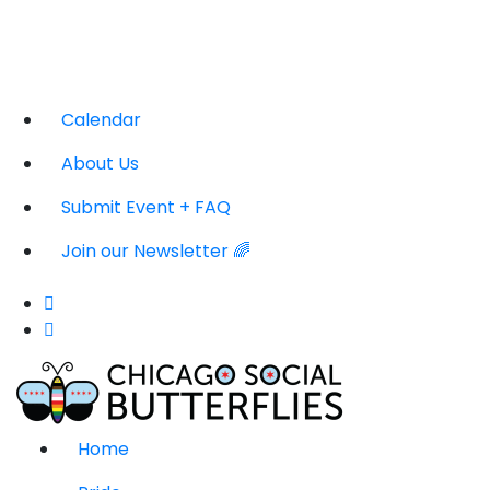
Calendar
About Us
Submit Event + FAQ
Join our Newsletter 🌈
Home