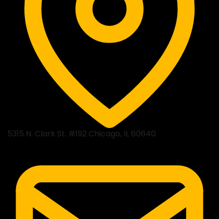
5315 N. Clark St. #192 Chicago, IL 60640