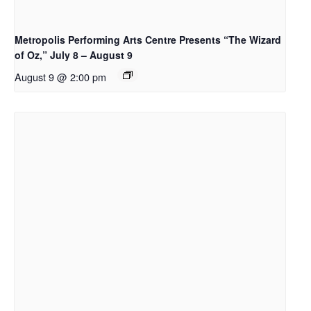
Metropolis Performing Arts Centre Presents “The Wizard
of Oz,” July 8 – August 9
August 9 @ 2:00 pm