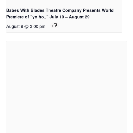
Babes With Blades Theatre Company Presents World
Premiere of “yo ho.,” July 19 – August 29
August 9 @ 3:00 pm