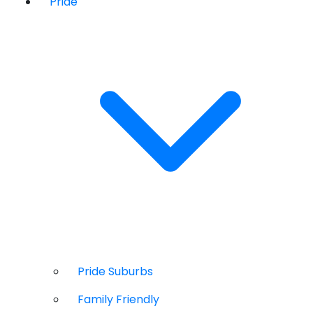
Pride
Pride Suburbs
Family Friendly