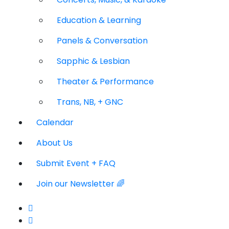
Education & Learning
Panels & Conversation
Sapphic & Lesbian
Theater & Performance
Trans, NB, + GNC
Calendar
About Us
Submit Event + FAQ
Join our Newsletter 🌈