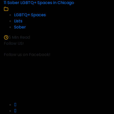
11 Sober LGBTQ+ Spaces in Chicago
LGBTQ+ Spaces
Lists
Sober
5 Min Read
Follow US!
Follow us on Facebook!