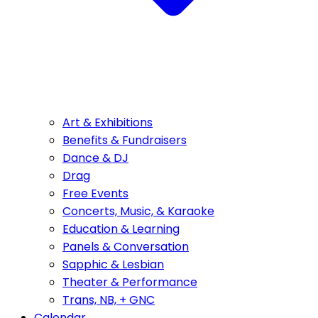
Art & Exhibitions
Benefits & Fundraisers
Dance & DJ
Drag
Free Events
Concerts, Music, & Karaoke
Education & Learning
Panels & Conversation
Sapphic & Lesbian
Theater & Performance
Trans, NB, + GNC
Calendar