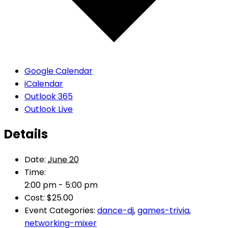
Google Calendar
iCalendar
Outlook 365
Outlook Live
Details
Date:
June 20
Time:
2:00 pm - 5:00 pm
Cost:
$25.00
Event Categories:
dance-dj
,
games-trivia
,
networking-mixer