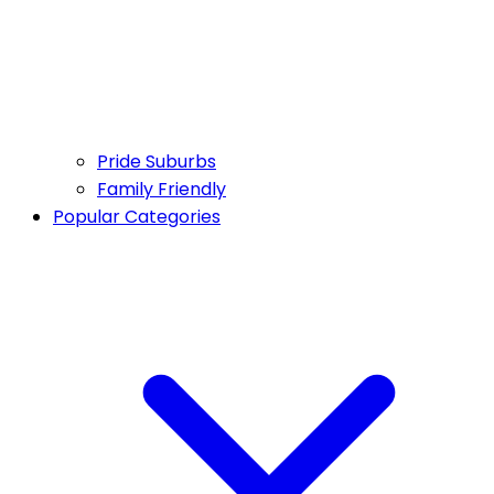
Pride Suburbs
Family Friendly
Popular Categories