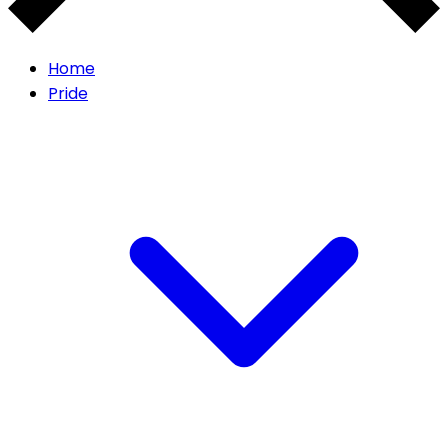
Home
Pride