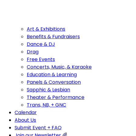
Art & Exhibitions
Benefits & Fundraisers
Dance & DJ
Drag
Free Events
Concerts, Music, & Karaoke
Education & Learning
Panels & Conversation
Sapphic & Lesbian
Theater & Performance
Trans, NB, + GNC
Calendar
About Us
Submit Event + FAQ
Join our Newsletter 🌈