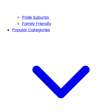
Pride Suburbs
Family Friendly
Popular Categories