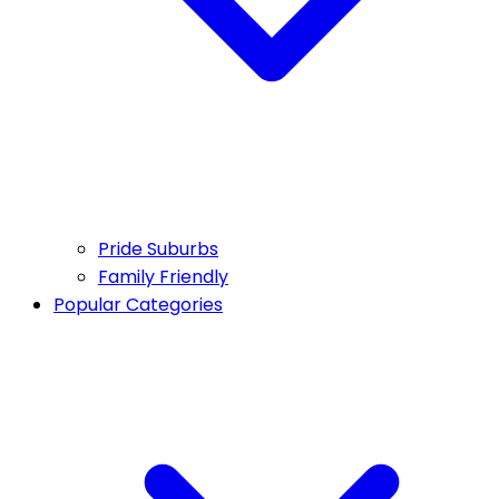
Pride Suburbs
Family Friendly
Popular Categories