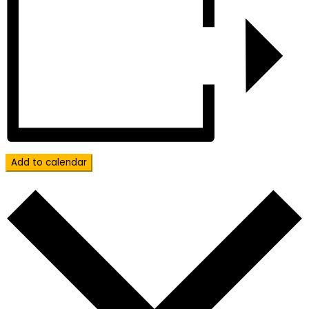
Add to calendar