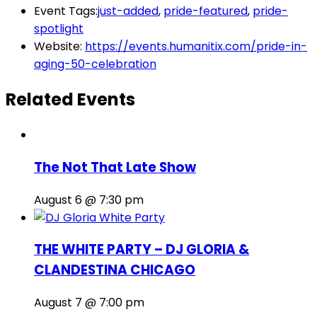
Event Tags:
just-added
,
pride-featured
,
pride-
spotlight
Website:
https://events.humanitix.com/pride-in-
aging-50-celebration
Related Events
The Not That Late Show
August 6 @ 7:30 pm
THE WHITE PARTY – DJ GLORIA &
CLANDESTINA CHICAGO
August 7 @ 7:00 pm