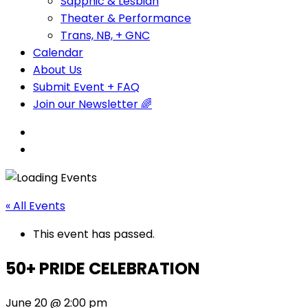
Sapphic & Lesbian
Theater & Performance
Trans, NB, + GNC
Calendar
About Us
Submit Event + FAQ
Join our Newsletter 🌈
« All Events
This event has passed.
50+ PRIDE CELEBRATION
June 20 @ 2:00 pm