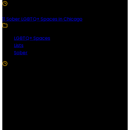
3 Min Read
11 Sober LGBTQ+ Spaces in Chicago
LGBTQ+ Spaces
Lists
Sober
5 Min Read
Follow US!
Follow us on Facebook!