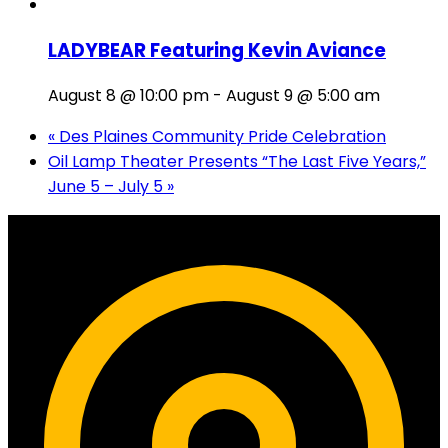
LADYBEAR Featuring Kevin Aviance
August 8 @ 10:00 pm
-
August 9 @ 5:00 am
«
Des Plaines Community Pride Celebration
Oil Lamp Theater Presents “The Last Five Years,”
June 5 – July 5
»
Contact