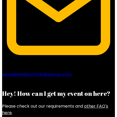
news@windycitymediagroup.com
Hey! How can I get my event on here?
Please check out our requirements and
other FAQ's
here
.