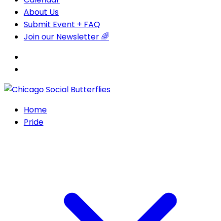
About Us
Submit Event + FAQ
Join our Newsletter 🌈
Home
Pride