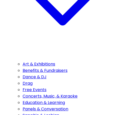
Art & Exhibitions
Benefits & Fundraisers
Dance & DJ
Drag
Free Events
Concerts, Music, & Karaoke
Education & Learning
Panels & Conversation