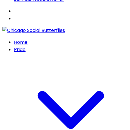
Home
Pride