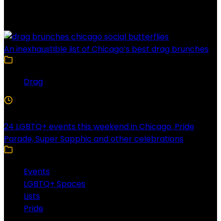
Latest Posts
An inexhaustible list of Chicago’s best drag brunches
Drag
4 Min Read
24 LGBTQ+ events this weekend in Chicago: Pride
Parade, Super Sapphic and other celebrations
Events
LGBTQ+ Spaces
Lists
Pride