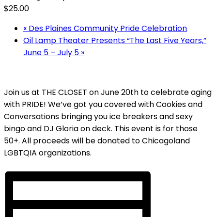
$25.00
«
Des Plaines Community Pride Celebration
Oil Lamp Theater Presents “The Last Five Years,”
June 5 – July 5
»
Join us at THE CLOSET on June 20th to celebrate aging
with PRIDE! We’ve got you covered with Cookies and
Conversations bringing you ice breakers and sexy
bingo and DJ Gloria on deck. This event is for those
50+. All proceeds will be donated to Chicagoland
LGBTQIA organizations.