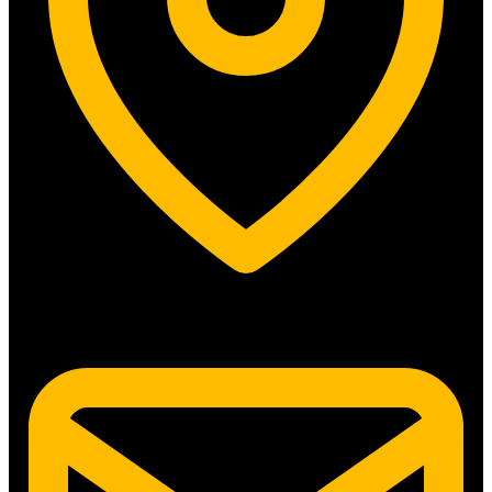
5315 N. Clark St. #192 Chicago, IL 60640