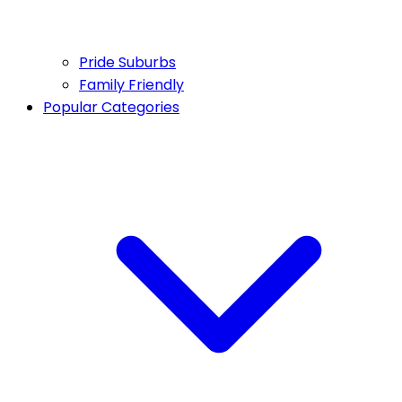
Pride Suburbs
Family Friendly
Popular Categories