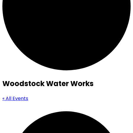
Woodstock Water Works
« All Events