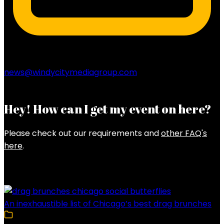
news@windycitymediagroup.com
Hey! How can I get my event on here?
Please check out our requirements and
other FAQ's
here
.
Latest Posts
An inexhaustible list of Chicago’s best drag brunches