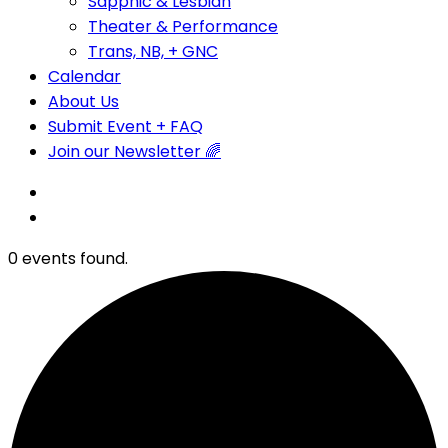
Sapphic & Lesbian
Theater & Performance
Trans, NB, + GNC
Calendar
About Us
Submit Event + FAQ
Join our Newsletter 🌈
0 events found.