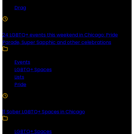
Drag
4 Min Read
24 LGBTQ+ events this weekend in Chicago: Pride
Parade, Super Sapphic and other celebrations
Events
LGBTQ+ Spaces
Lists
Pride
3 Min Read
11 Sober LGBTQ+ Spaces in Chicago
LGBTQ+ Spaces