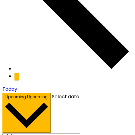
Today
Select date.
Upcoming
Upcoming