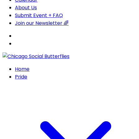
About Us
Submit Event + FAQ
Join our Newsletter 🌈
Home
Pride