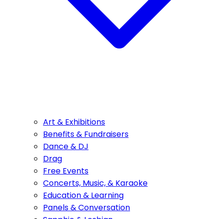
Art & Exhibitions
Benefits & Fundraisers
Dance & DJ
Drag
Free Events
Concerts, Music, & Karaoke
Education & Learning
Panels & Conversation