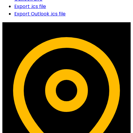
Export .ics file
Export Outlook .ics file
Contact