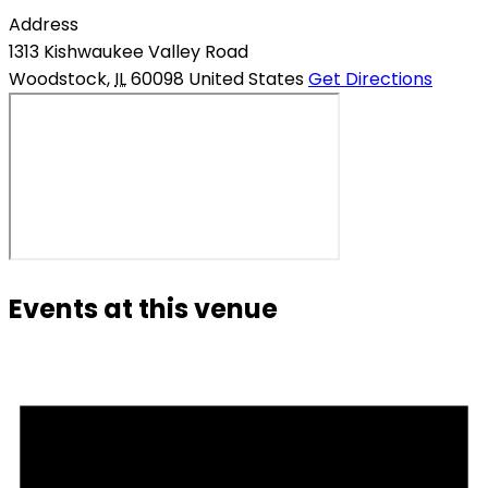
Address
1313 Kishwaukee Valley Road
Woodstock
,
IL
60098
United States
Get Directions
Events at this venue