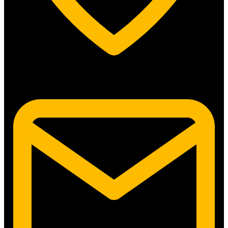
5315 N. Clark St. #192 Chicago, IL 60640