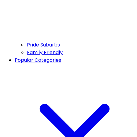
Pride Suburbs
Family Friendly
Popular Categories