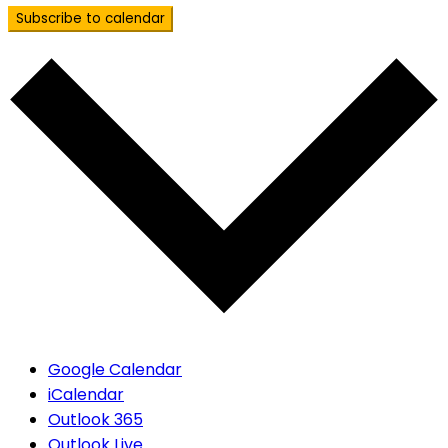
Subscribe to calendar
Google Calendar
iCalendar
Outlook 365
Outlook Live