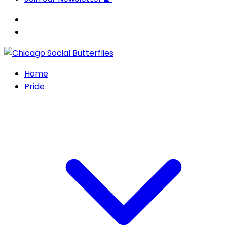
Home
Pride