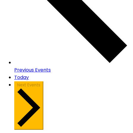
Previous
Events
Today
Next
Events