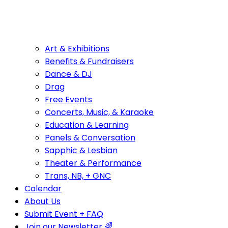
Art & Exhibitions
Benefits & Fundraisers
Dance & DJ
Drag
Free Events
Concerts, Music, & Karaoke
Education & Learning
Panels & Conversation
Sapphic & Lesbian
Theater & Performance
Trans, NB, + GNC
Calendar
About Us
Submit Event + FAQ
Join our Newsletter 🌈