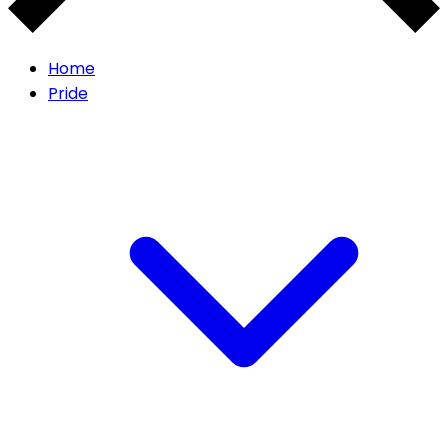
Home
Pride