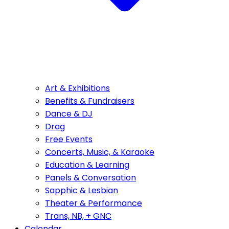
Art & Exhibitions
Benefits & Fundraisers
Dance & DJ
Drag
Free Events
Concerts, Music, & Karaoke
Education & Learning
Panels & Conversation
Sapphic & Lesbian
Theater & Performance
Trans, NB, + GNC
Calendar