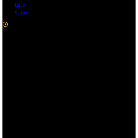
Lists
Sober
5 Min Read
Follow US!
Follow us on Facebook!