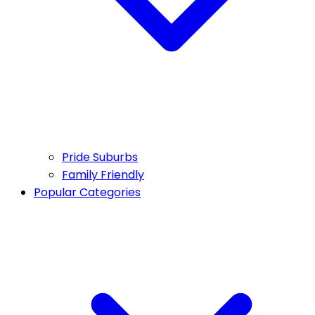
Pride Suburbs
Family Friendly
Popular Categories