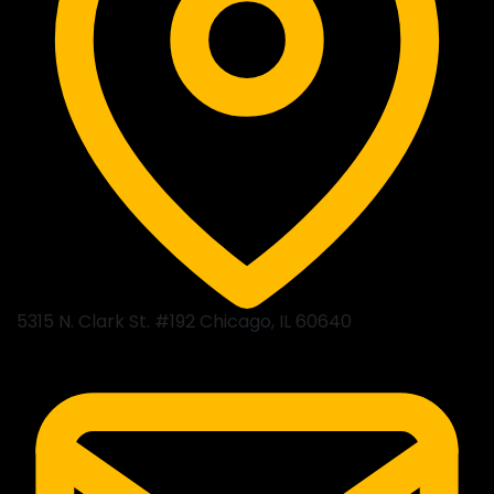
5315 N. Clark St. #192 Chicago, IL 60640