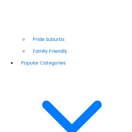
Pride Suburbs
Family Friendly
Popular Categories