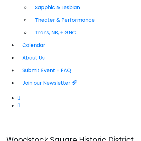
Sapphic & Lesbian
Theater & Performance
Trans, NB, + GNC
Calendar
About Us
Submit Event + FAQ
Join our Newsletter 🌈
Woodstock Square Historic District