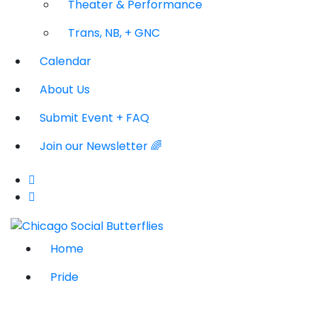
Theater & Performance
Trans, NB, + GNC
Calendar
About Us
Submit Event + FAQ
Join our Newsletter 🌈
Home
Pride