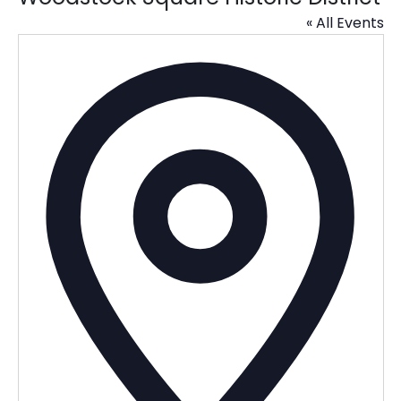
« All Events
Addres