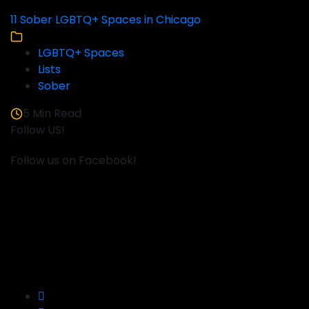
11 Sober LGBTQ+ Spaces in Chicago
LGBTQ+ Spaces
Lists
Sober
5 Min Read
Follow US!
Follow us on Facebook!