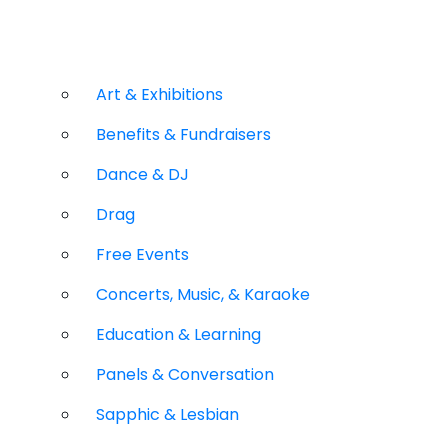
Art & Exhibitions
Benefits & Fundraisers
Dance & DJ
Drag
Free Events
Concerts, Music, & Karaoke
Education & Learning
Panels & Conversation
Sapphic & Lesbian