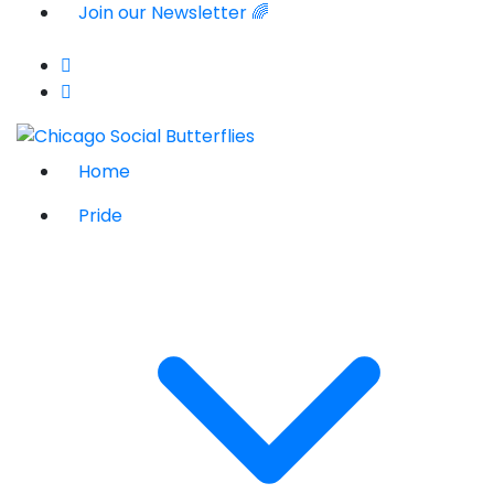
Join our Newsletter 🌈
Home
Pride