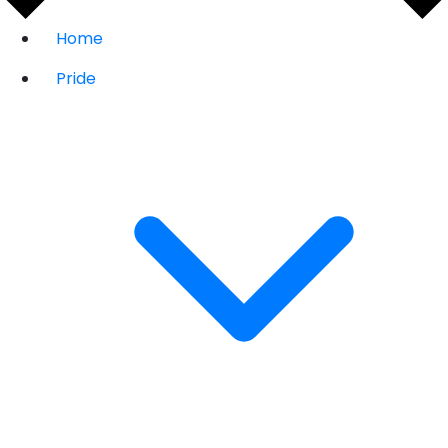
Home
Pride