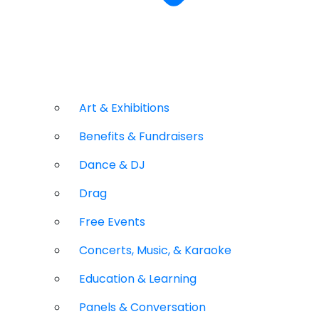
Art & Exhibitions
Benefits & Fundraisers
Dance & DJ
Drag
Free Events
Concerts, Music, & Karaoke
Education & Learning
Panels & Conversation