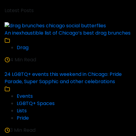
Latest Posts
An inexhaustible list of Chicago’s best drag brunches
Drag
4 Min Read
24 LGBTQ+ events this weekend in Chicago: Pride
Parade, Super Sapphic and other celebrations
Events
LGBTQ+ Spaces
Lists
Pride
3 Min Read