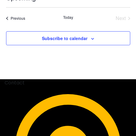
Select
date.
Today
Next
Events
Previous
Events
Subscribe to calendar
Contact