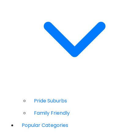
Pride Suburbs
Family Friendly
Popular Categories