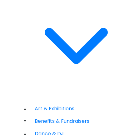
Art & Exhibitions
Benefits & Fundraisers
Dance & DJ