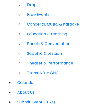
Drag
Free Events
Concerts, Music, & Karaoke
Education & Learning
Panels & Conversation
Sapphic & Lesbian
Theater & Performance
Trans, NB, + GNC
Calendar
About Us
Submit Event + FAQ