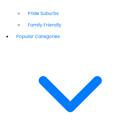
Pride Suburbs
Family Friendly
Popular Categories