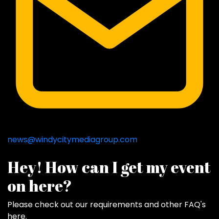
news@windycitymediagroup.com
Hey! How can I get my event
on here?
Please check out our requirements and
other FAQ's
here
.