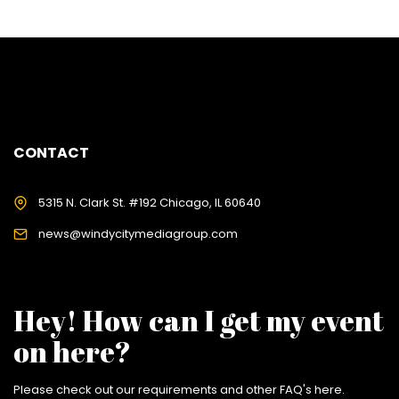
CONTACT
5315 N. Clark St. #192 Chicago, IL 60640
news@windycitymediagroup.com
Hey! How can I get my event
on here?
Please check out our requirements and
other FAQ's here
.