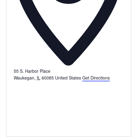
55 S. Harbor Place
Waukegan
,
IL
60085
United States
Get Directions