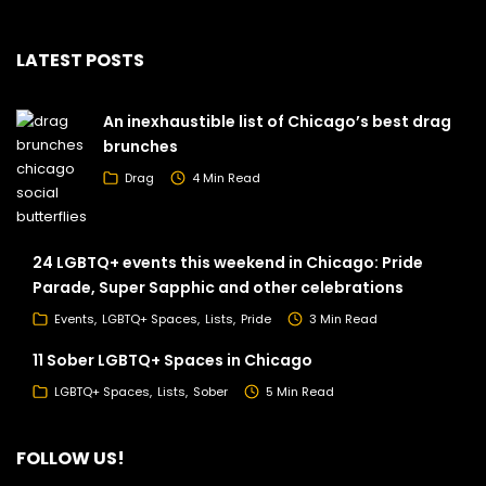
LATEST POSTS
An inexhaustible list of Chicago’s best drag
brunches
Drag
4 Min Read
24 LGBTQ+ events this weekend in Chicago: Pride
Parade, Super Sapphic and other celebrations
Events
LGBTQ+ Spaces
Lists
Pride
3 Min Read
11 Sober LGBTQ+ Spaces in Chicago
LGBTQ+ Spaces
Lists
Sober
5 Min Read
FOLLOW US!