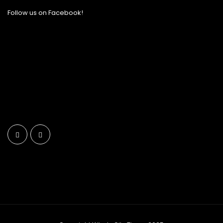
Follow us on Facebook!