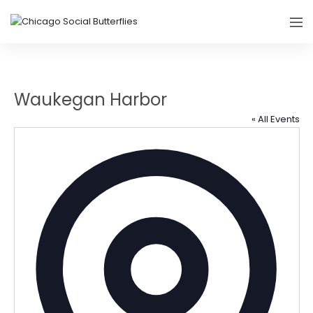
Waukegan Harbor
« All Events
Addres