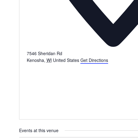
7546 Sheridan Rd
Kenosha
,
WI
United States
Get Directions
Events at this venue