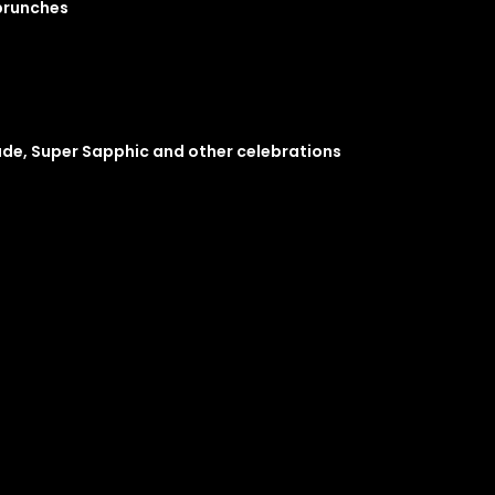
 brunches
ade, Super Sapphic and other celebrations