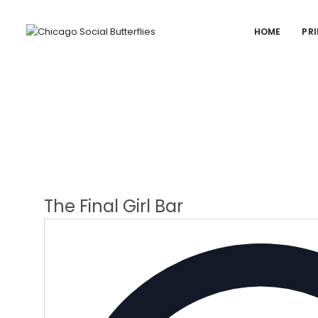
HOME
PRI
The Final Girl Bar