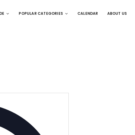
DE
POPULAR CATEGORIES
CALENDAR
ABOUT US
Address