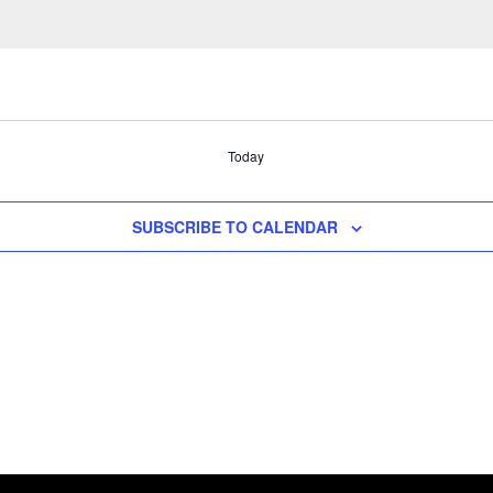
Today
SUBSCRIBE TO CALENDAR