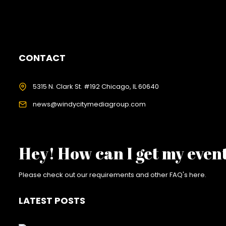
CONTACT
5315 N. Clark St. #192 Chicago, IL 60640
news@windycitymediagroup.com
Hey! How can I get my even
Please check out our requirements and
other FAQ's here
.
LATEST POSTS