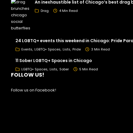
An inexhaustible list of Chicago’s best drag
Drag
4 Min Read
24 LGBTQ+ events this weekend in Chicago: Pride Par
Events
LGBTQ+ Spaces
Lists
Pride
3 Min Read
11 Sober LGBTQ+ Spaces in Chicago
LGBTQ+ Spaces
Lists
Sober
5 Min Read
FOLLOW US!
Follow us on Facebook!