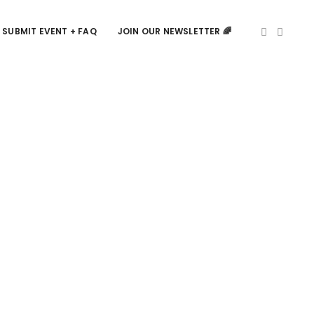
SUBMIT EVENT + FAQ
JOIN OUR NEWSLETTER 🌈