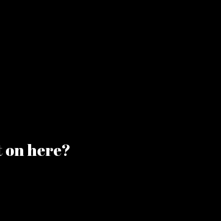
t on here?