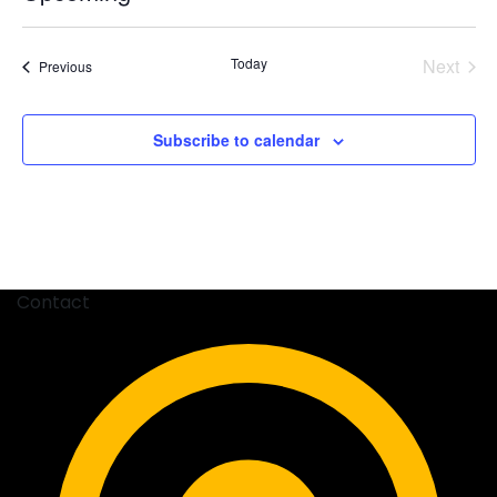
Select
date.
Today
Next
Events
Previous
Events
Subscribe to calendar
Contact