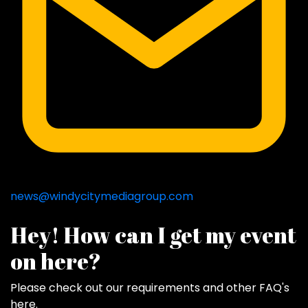
news@windycitymediagroup.com
Hey! How can I get my event
on here?
Please check out our requirements and
other FAQ's
here
.