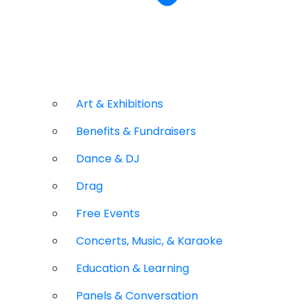
Art & Exhibitions
Benefits & Fundraisers
Dance & DJ
Drag
Free Events
Concerts, Music, & Karaoke
Education & Learning
Panels & Conversation