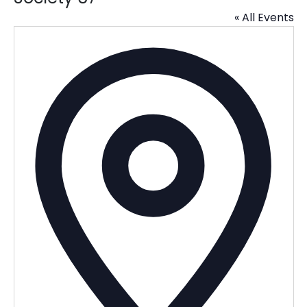
« All Events
Addres