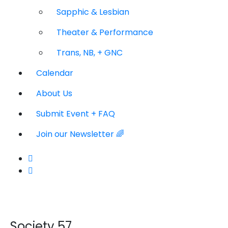
Sapphic & Lesbian
Theater & Performance
Trans, NB, + GNC
Calendar
About Us
Submit Event + FAQ
Join our Newsletter 🌈
Society 57