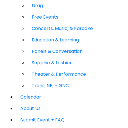
Drag
Free Events
Concerts, Music, & Karaoke
Education & Learning
Panels & Conversation
Sapphic & Lesbian
Theater & Performance
Trans, NB, + GNC
Calendar
About Us
Submit Event + FAQ