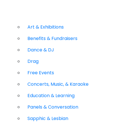
Art & Exhibitions
Benefits & Fundraisers
Dance & DJ
Drag
Free Events
Concerts, Music, & Karaoke
Education & Learning
Panels & Conversation
Sapphic & Lesbian