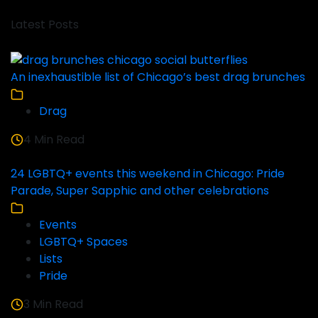
Latest Posts
An inexhaustible list of Chicago’s best drag brunches
Drag
4 Min Read
24 LGBTQ+ events this weekend in Chicago: Pride
Parade, Super Sapphic and other celebrations
Events
LGBTQ+ Spaces
Lists
Pride
3 Min Read