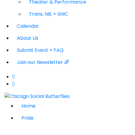
Theater & Performance
Trans, NB, + GNC
Calendar
About Us
Submit Event + FAQ
Join our Newsletter 🌈
Home
Pride