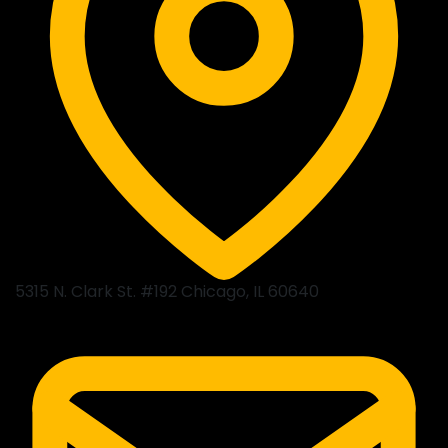
5315 N. Clark St. #192 Chicago, IL 60640