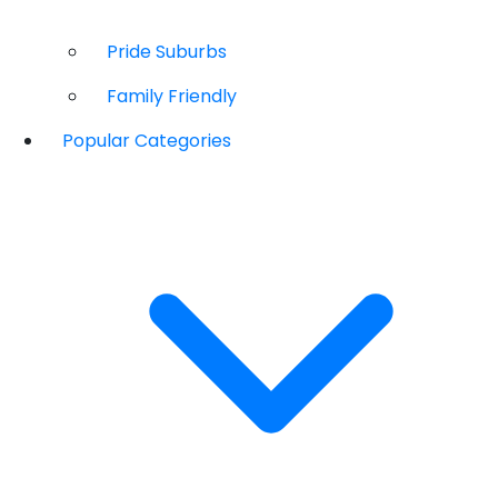
Pride Suburbs
Family Friendly
Popular Categories