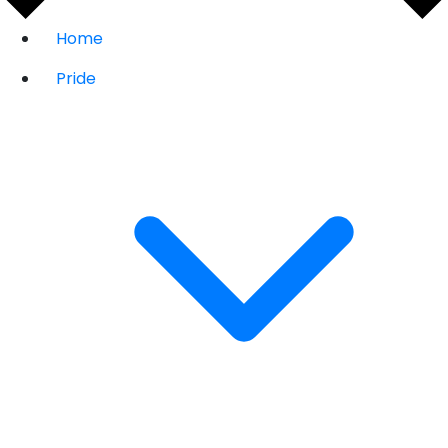
Home
Pride