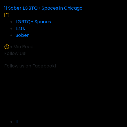
11 Sober LGBTQ+ Spaces in Chicago
LGBTQ+ Spaces
Lists
Sober
5 Min Read
Follow US!
Follow us on Facebook!