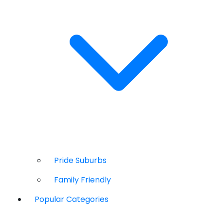
Pride Suburbs
Family Friendly
Popular Categories