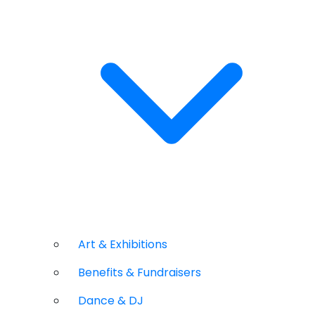
Art & Exhibitions
Benefits & Fundraisers
Dance & DJ