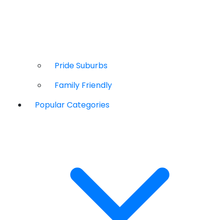
Pride Suburbs
Family Friendly
Popular Categories