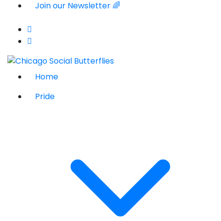
Join our Newsletter 🌈
Home
Pride