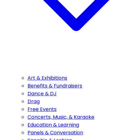
Art & Exhibitions
Benefits & Fundraisers
Dance & DJ
Drag
Free Events
Concerts, Music, & Karaoke
Education & Learning
Panels & Conversation