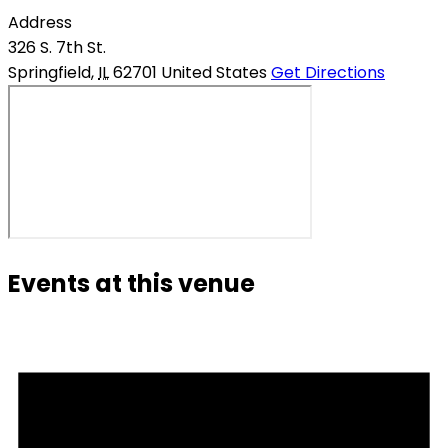
Address
326 S. 7th St.
Springfield
,
IL
62701
United States
Get Directions
Events at this venue