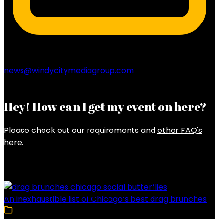
news@windycitymediagroup.com
Hey! How can I get my event on here?
Please check out our requirements and
other FAQ's
here
.
Latest Posts
An inexhaustible list of Chicago’s best drag brunches