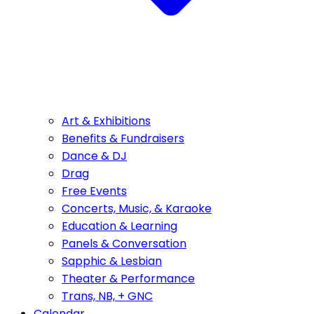
Art & Exhibitions
Benefits & Fundraisers
Dance & DJ
Drag
Free Events
Concerts, Music, & Karaoke
Education & Learning
Panels & Conversation
Sapphic & Lesbian
Theater & Performance
Trans, NB, + GNC
Calendar