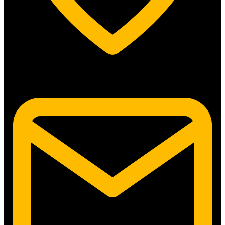
5315 N. Clark St. #192 Chicago, IL 60640