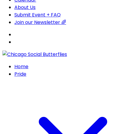
About Us
Submit Event + FAQ
Join our Newsletter 🌈
Home
Pride