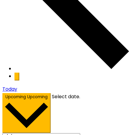
Today
Select date.
Upcoming
Upcoming