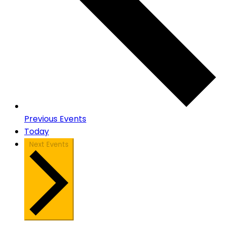
Previous
Events
Today
Next
Events