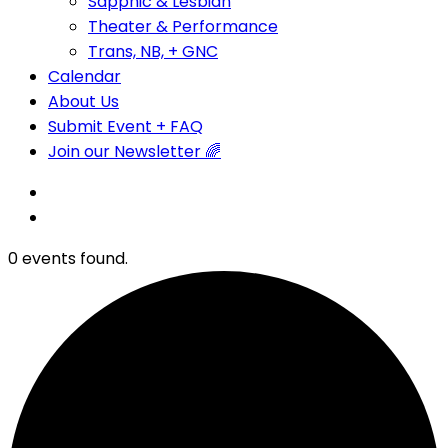
Sapphic & Lesbian
Theater & Performance
Trans, NB, + GNC
Calendar
About Us
Submit Event + FAQ
Join our Newsletter 🌈
0 events found.