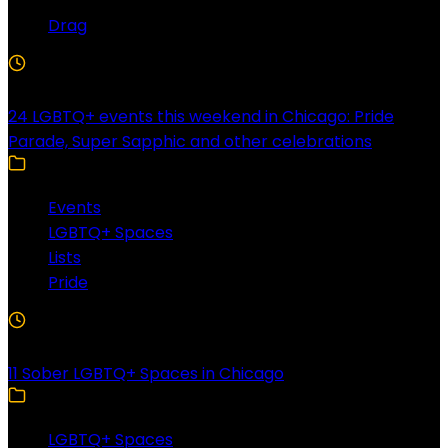
Drag
4 Min Read
24 LGBTQ+ events this weekend in Chicago: Pride
Parade, Super Sapphic and other celebrations
Events
LGBTQ+ Spaces
Lists
Pride
3 Min Read
11 Sober LGBTQ+ Spaces in Chicago
LGBTQ+ Spaces