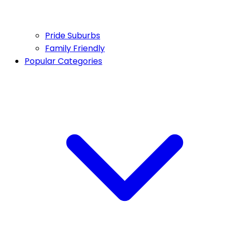
Pride Suburbs
Family Friendly
Popular Categories