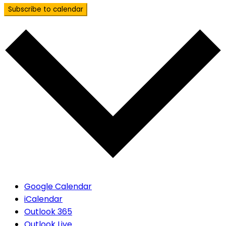
Subscribe to calendar
Google Calendar
iCalendar
Outlook 365
Outlook Live