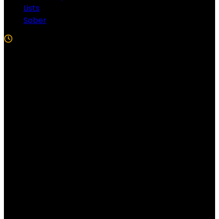
Lists
Sober
5 Min Read
Follow US!
Follow us on Facebook!