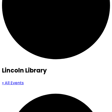
Lincoln Library
« All Events