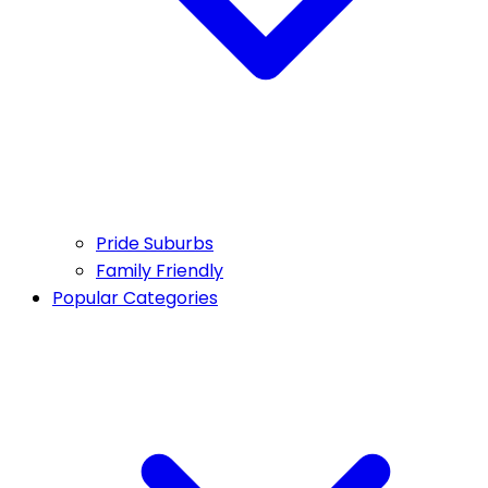
Pride Suburbs
Family Friendly
Popular Categories