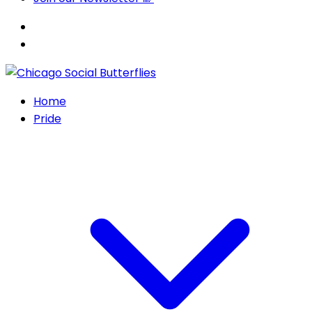
Home
Pride