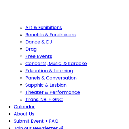
Art & Exhibitions
Benefits & Fundraisers
Dance & DJ
Drag
Free Events
Concerts, Music, & Karaoke
Education & Learning
Panels & Conversation
Sapphic & Lesbian
Theater & Performance
Trans, NB, + GNC
Calendar
About Us
Submit Event + FAQ
Join our Newsletter 🌈