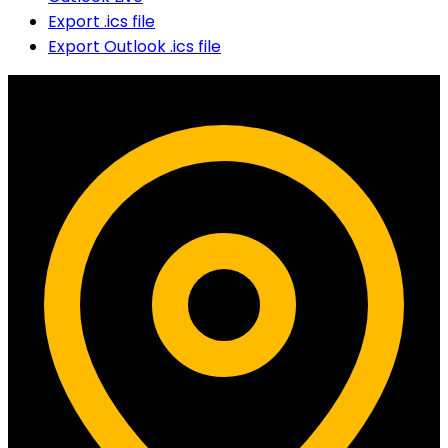
Export .ics file
Export Outlook .ics file
Contact