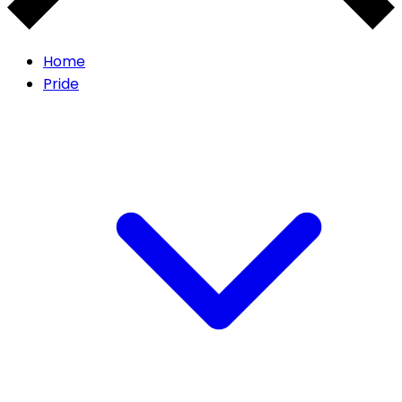
Home
Pride