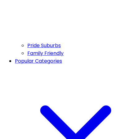
Pride Suburbs
Family Friendly
Popular Categories