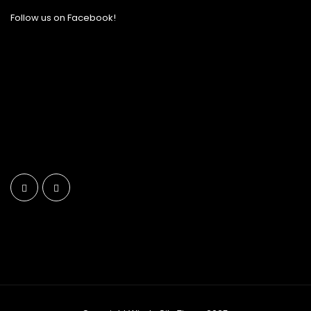
Follow us on Facebook!