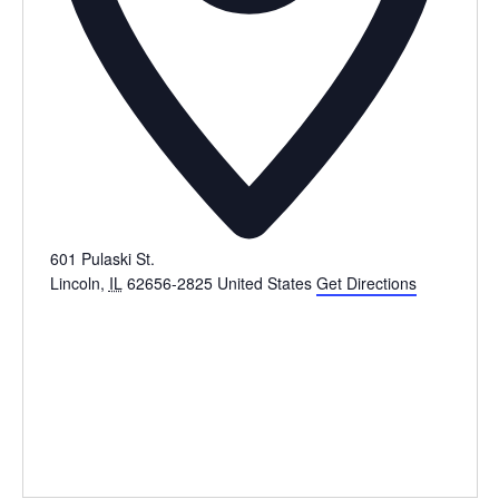
601 Pulaski St.
Lincoln
,
IL
62656-2825
United States
Get Directions