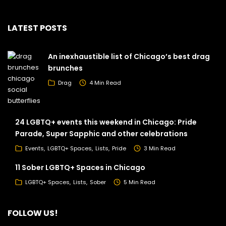
LATEST POSTS
An inexhaustible list of Chicago’s best drag
brunches
Drag
4 Min Read
24 LGBTQ+ events this weekend in Chicago: Pride
Parade, Super Sapphic and other celebrations
Events
LGBTQ+ Spaces
Lists
Pride
3 Min Read
11 Sober LGBTQ+ Spaces in Chicago
LGBTQ+ Spaces
Lists
Sober
5 Min Read
FOLLOW US!