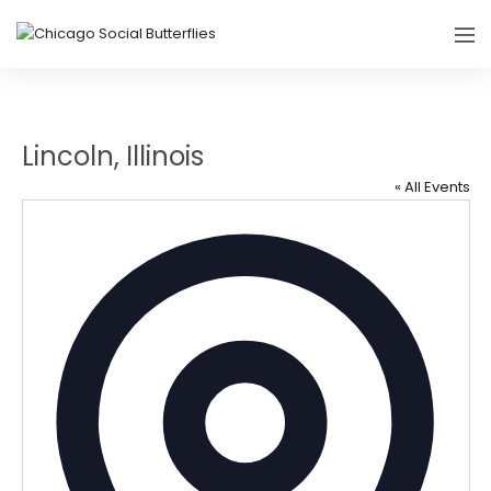
Lincoln, Illinois
« All Events
Addres