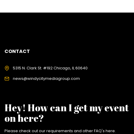
CONTACT
5315 N. Clark St. #192 Chicago, IL 60640
news@windycitymediagroup.com
Hey! How can I get my event
on here?
Please check out our requirements and
other FAQ's here
.