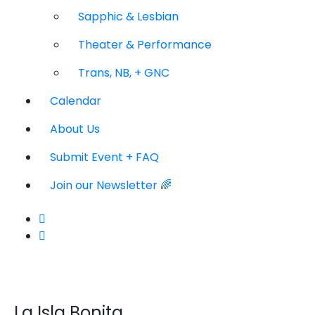
Sapphic & Lesbian
Theater & Performance
Trans, NB, + GNC
Calendar
About Us
Submit Event + FAQ
Join our Newsletter 🌈
La Isla Bonita