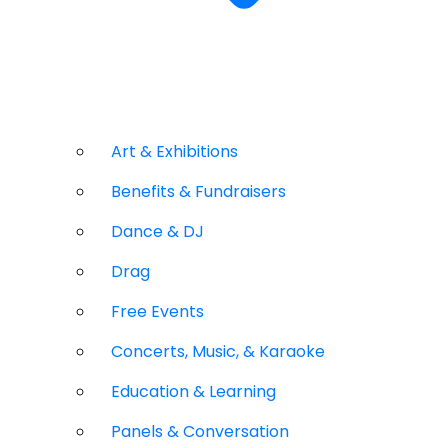
Art & Exhibitions
Benefits & Fundraisers
Dance & DJ
Drag
Free Events
Concerts, Music, & Karaoke
Education & Learning
Panels & Conversation