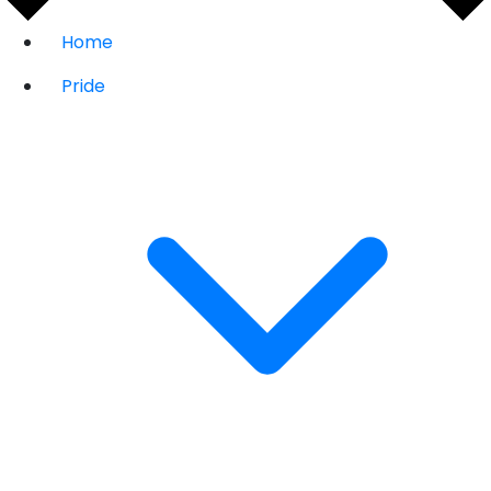
Home
Pride