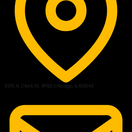
5315 N. Clark St. #192 Chicago, IL 60640