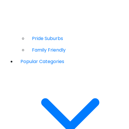
Pride Suburbs
Family Friendly
Popular Categories