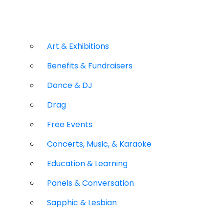
Art & Exhibitions
Benefits & Fundraisers
Dance & DJ
Drag
Free Events
Concerts, Music, & Karaoke
Education & Learning
Panels & Conversation
Sapphic & Lesbian