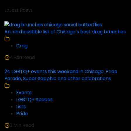
Latest Posts
An inexhaustible list of Chicago’s best drag brunches
Drag
4 Min Read
24 LGBTQ+ events this weekend in Chicago: Pride
Parade, Super Sapphic and other celebrations
Events
LGBTQ+ Spaces
Lists
Pride
3 Min Read