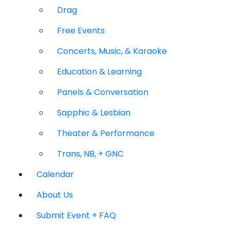
Drag
Free Events
Concerts, Music, & Karaoke
Education & Learning
Panels & Conversation
Sapphic & Lesbian
Theater & Performance
Trans, NB, + GNC
Calendar
About Us
Submit Event + FAQ