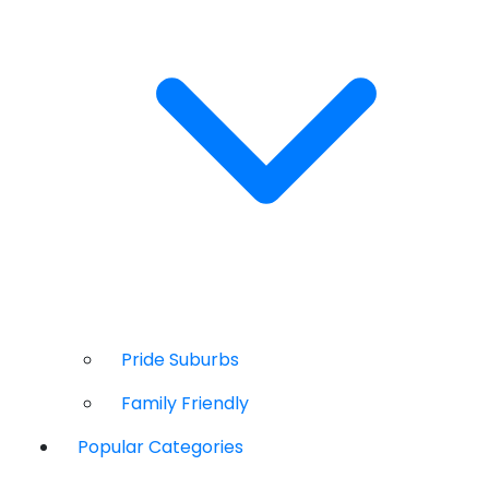
Pride Suburbs
Family Friendly
Popular Categories