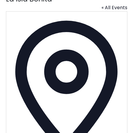
« All Events
Addres