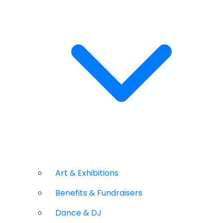
Art & Exhibitions
Benefits & Fundraisers
Dance & DJ