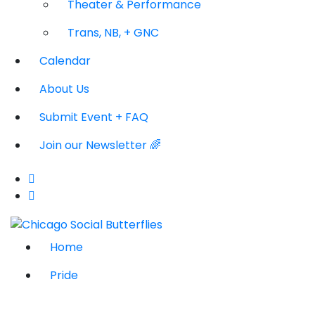
Theater & Performance
Trans, NB, + GNC
Calendar
About Us
Submit Event + FAQ
Join our Newsletter 🌈
Home
Pride