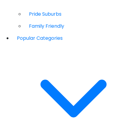
Pride Suburbs
Family Friendly
Popular Categories