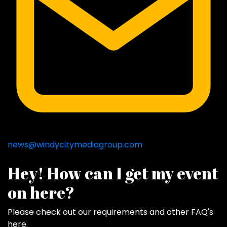
news@windycitymediagroup.com
Hey! How can I get my event
on here?
Please check out our requirements and
other FAQ's
here
.