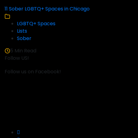
11 Sober LGBTQ+ Spaces in Chicago
LGBTQ+ Spaces
Lists
Sober
5 Min Read
Follow US!
Follow us on Facebook!