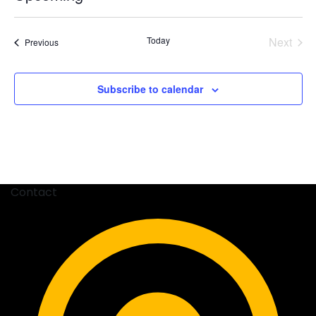
Select
date.
Today
Next
Events
Previous
Events
Subscribe to calendar
Contact