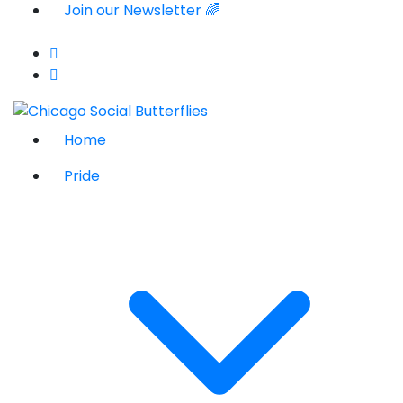
Join our Newsletter 🌈
Home
Pride