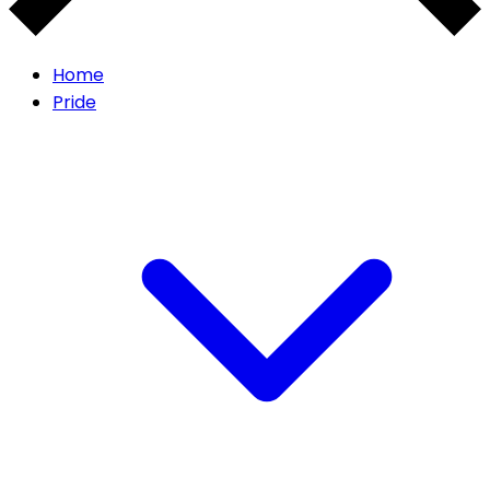
Home
Pride