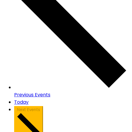
Previous
Events
Today
Next
Events