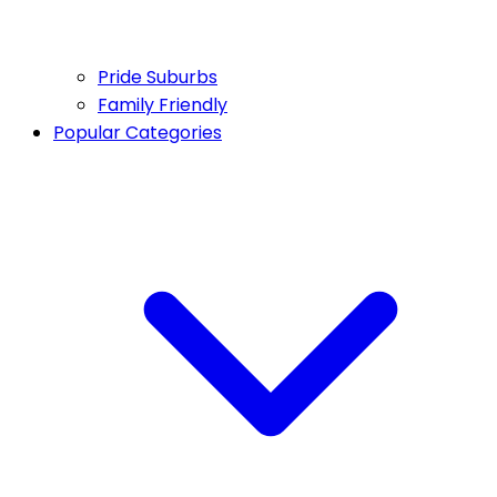
Pride Suburbs
Family Friendly
Popular Categories