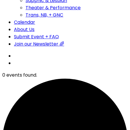
Sapphic & Lesbian
Theater & Performance
Trans, NB, + GNC
Calendar
About Us
Submit Event + FAQ
Join our Newsletter 🌈
0 events found.