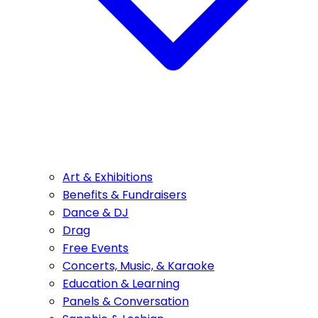
Art & Exhibitions
Benefits & Fundraisers
Dance & DJ
Drag
Free Events
Concerts, Music, & Karaoke
Education & Learning
Panels & Conversation