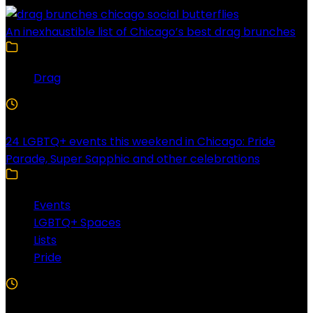
An inexhaustible list of Chicago’s best drag brunches
Drag
4 Min Read
24 LGBTQ+ events this weekend in Chicago: Pride
Parade, Super Sapphic and other celebrations
Events
LGBTQ+ Spaces
Lists
Pride
3 Min Read