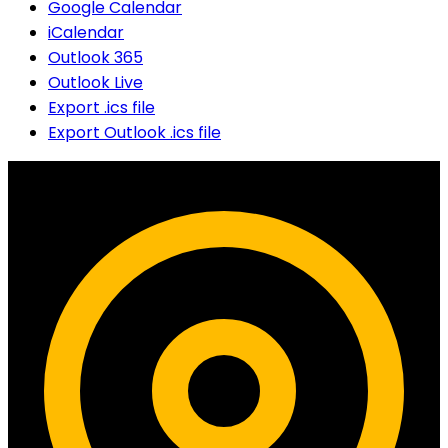
Google Calendar
iCalendar
Outlook 365
Outlook Live
Export .ics file
Export Outlook .ics file
Contact