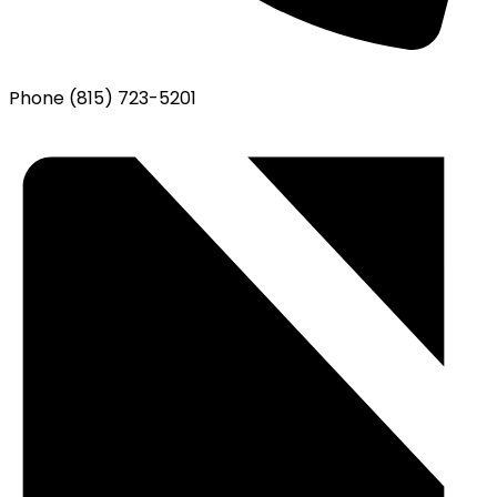
Phone
(815) 723-5201