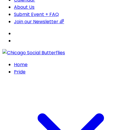
About Us
Submit Event + FAQ
Join our Newsletter 🌈
Home
Pride