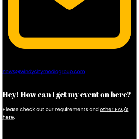
news@windycitymediagroup.com
Hey! How can I get my event on here?
Please check out our requirements and
other FAQ's
here
.
Latest Posts