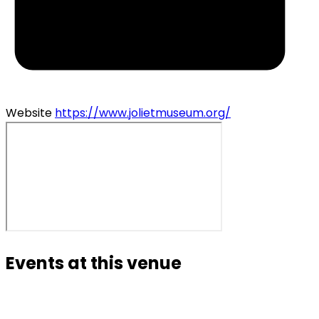
Website
https://www.jolietmuseum.org/
Events at this venue