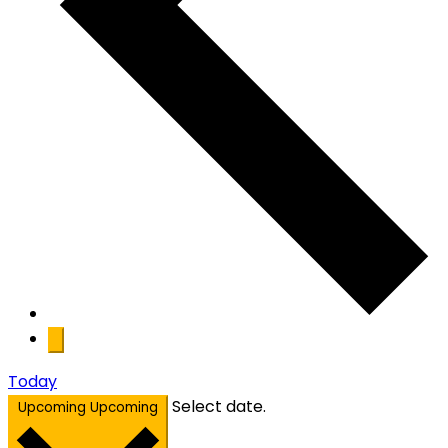
Today
Select date.
Upcoming
Upcoming