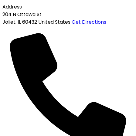
Address
204 N Ottawa St
Joliet
,
IL
60432
United States
Get Directions