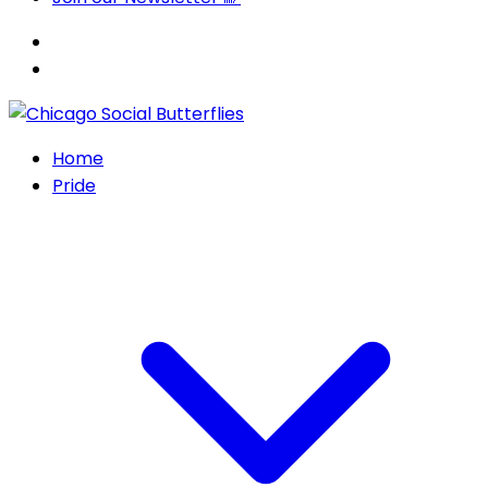
Home
Pride