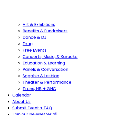
Art & Exhibitions
Benefits & Fundraisers
Dance & DJ
Drag
Free Events
Concerts, Music, & Karaoke
Education & Learning
Panels & Conversation
Sapphic & Lesbian
Theater & Performance
Trans, NB, + GNC
Calendar
About Us
Submit Event + FAQ
Join our Newsletter 🌈