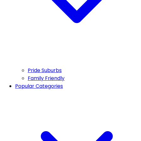
Pride Suburbs
Family Friendly
Popular Categories