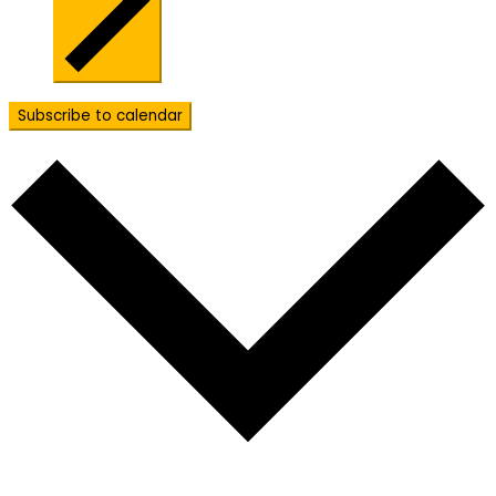
Subscribe to calendar