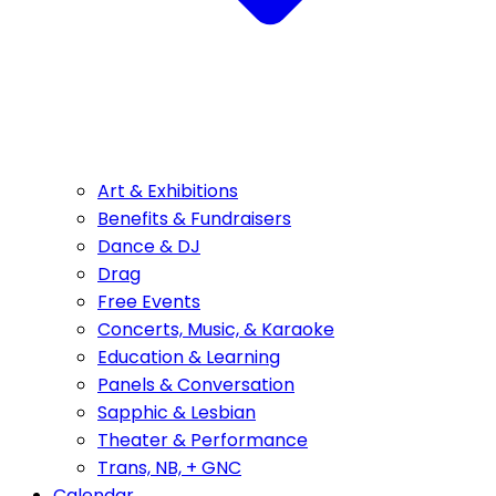
Art & Exhibitions
Benefits & Fundraisers
Dance & DJ
Drag
Free Events
Concerts, Music, & Karaoke
Education & Learning
Panels & Conversation
Sapphic & Lesbian
Theater & Performance
Trans, NB, + GNC
Calendar