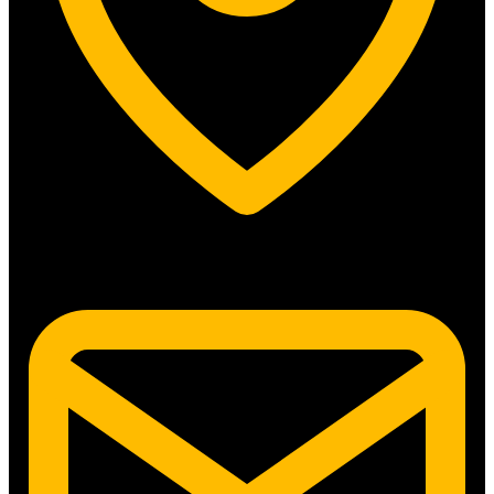
5315 N. Clark St. #192 Chicago, IL 60640