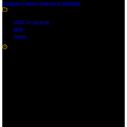
11 Sober LGBTQ+ Spaces in Chicago
LGBTQ+ Spaces
Lists
Sober
5 Min Read
Follow US!
Follow us on Facebook!