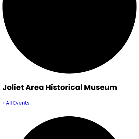
Joliet Area Historical Museum
« All Events