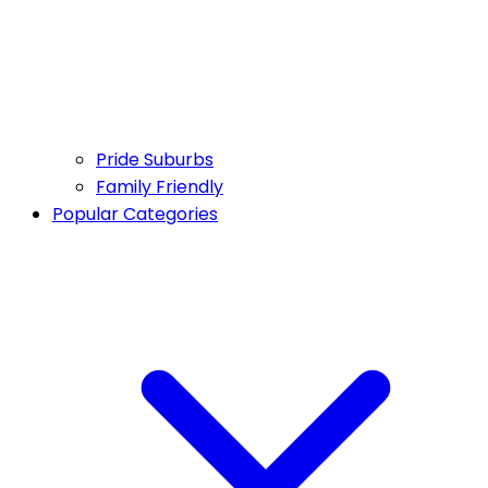
Pride Suburbs
Family Friendly
Popular Categories