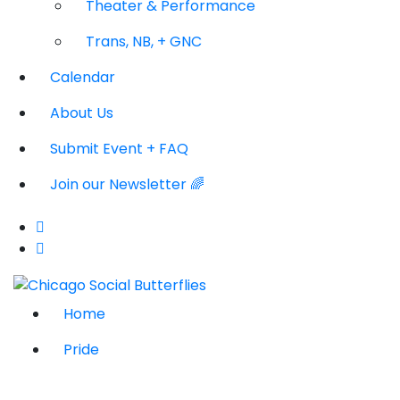
Theater & Performance
Trans, NB, + GNC
Calendar
About Us
Submit Event + FAQ
Join our Newsletter 🌈
Home
Pride