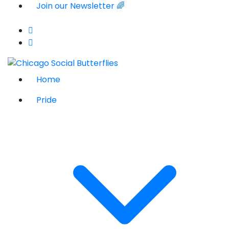
Join our Newsletter 🌈
Home
Pride