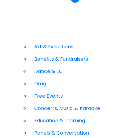
Art & Exhibitions
Benefits & Fundraisers
Dance & DJ
Drag
Free Events
Concerts, Music, & Karaoke
Education & Learning
Panels & Conversation