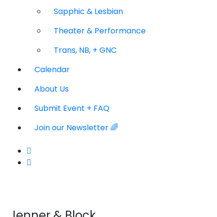
Sapphic & Lesbian
Theater & Performance
Trans, NB, + GNC
Calendar
About Us
Submit Event + FAQ
Join our Newsletter 🌈
Jenner & Block