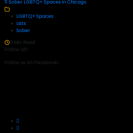
11 Sober LGBTQ+ Spaces in Chicago
LGBTQ+ Spaces
Lists
Sober
5 Min Read
Follow US!
Follow us on Facebook!