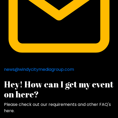
news@windycitymediagroup.com
Hey! How can I get my event
on here?
Please check out our requirements and
other FAQ's
here
.