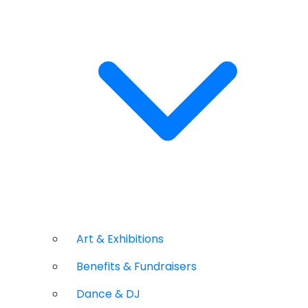
Art & Exhibitions
Benefits & Fundraisers
Dance & DJ