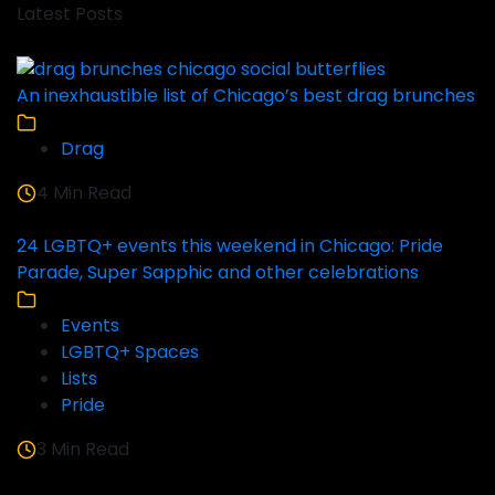
Latest Posts
An inexhaustible list of Chicago’s best drag brunches
Drag
4 Min Read
24 LGBTQ+ events this weekend in Chicago: Pride
Parade, Super Sapphic and other celebrations
Events
LGBTQ+ Spaces
Lists
Pride
3 Min Read