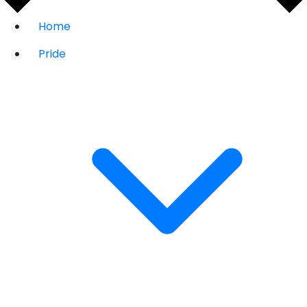
Home
Pride