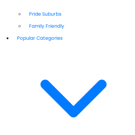
Pride Suburbs
Family Friendly
Popular Categories