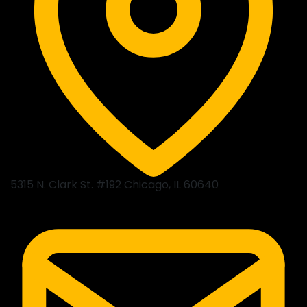
5315 N. Clark St. #192 Chicago, IL 60640