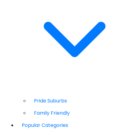
Pride Suburbs
Family Friendly
Popular Categories