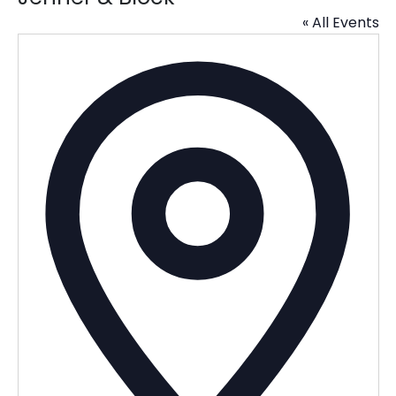
« All Events
Addres