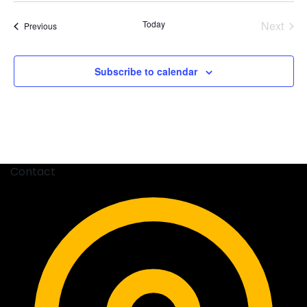
date.
Today
Next
Events
Previous
Events
Subscribe to calendar
Contact