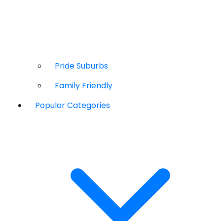
Pride Suburbs
Family Friendly
Popular Categories