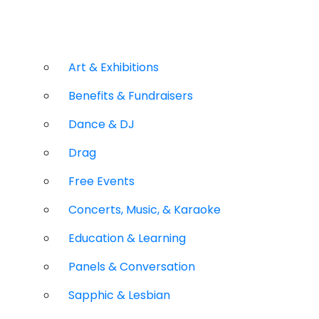
Art & Exhibitions
Benefits & Fundraisers
Dance & DJ
Drag
Free Events
Concerts, Music, & Karaoke
Education & Learning
Panels & Conversation
Sapphic & Lesbian