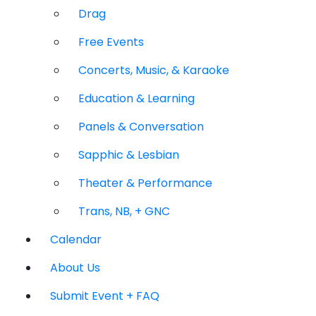
Drag
Free Events
Concerts, Music, & Karaoke
Education & Learning
Panels & Conversation
Sapphic & Lesbian
Theater & Performance
Trans, NB, + GNC
Calendar
About Us
Submit Event + FAQ