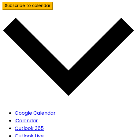
Subscribe to calendar
Google Calendar
iCalendar
Outlook 365
Outlook Live