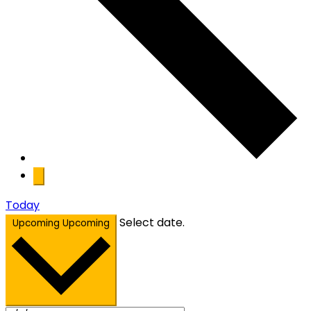
Today
Select date.
Upcoming
Upcoming