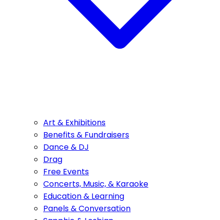
Art & Exhibitions
Benefits & Fundraisers
Dance & DJ
Drag
Free Events
Concerts, Music, & Karaoke
Education & Learning
Panels & Conversation