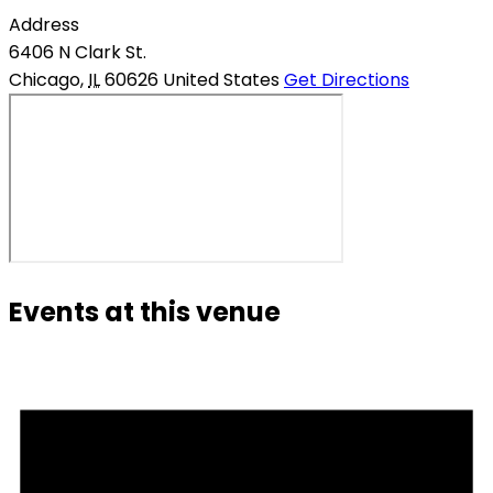
Address
6406 N Clark St.
Chicago
,
IL
60626
United States
Get Directions
Events at this venue