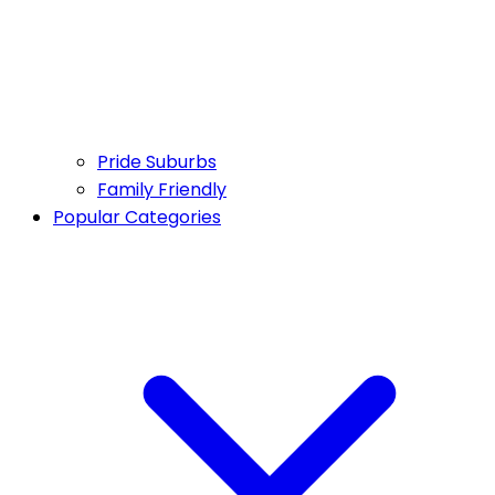
Pride Suburbs
Family Friendly
Popular Categories