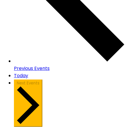
Previous
Events
Today
Next
Events