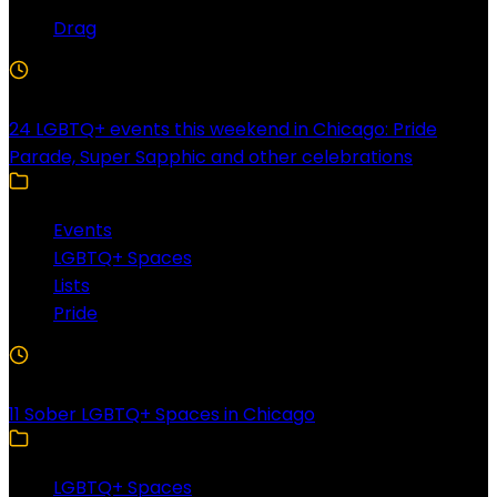
Drag
4 Min Read
24 LGBTQ+ events this weekend in Chicago: Pride
Parade, Super Sapphic and other celebrations
Events
LGBTQ+ Spaces
Lists
Pride
3 Min Read
11 Sober LGBTQ+ Spaces in Chicago
LGBTQ+ Spaces