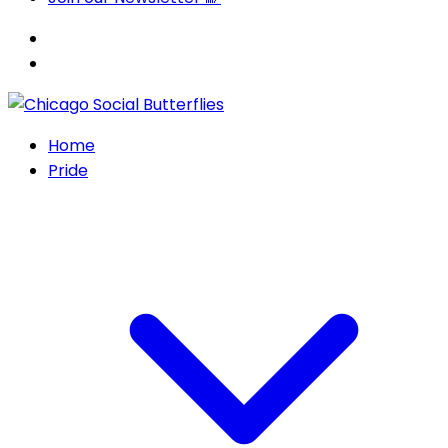
Home
Pride