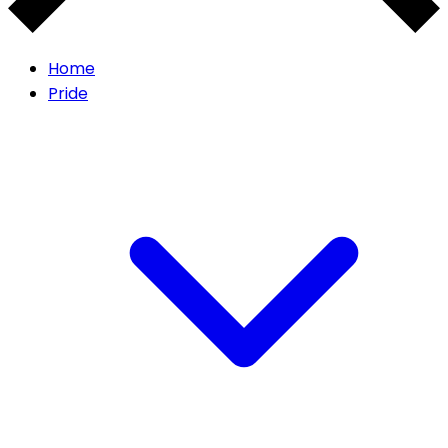
Home
Pride