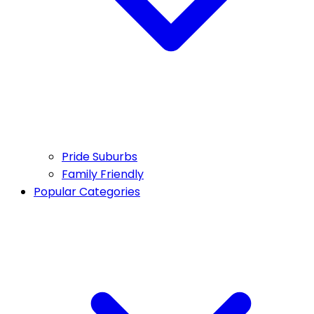
Pride Suburbs
Family Friendly
Popular Categories