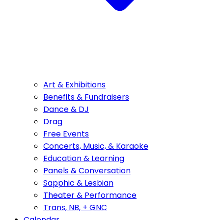
Art & Exhibitions
Benefits & Fundraisers
Dance & DJ
Drag
Free Events
Concerts, Music, & Karaoke
Education & Learning
Panels & Conversation
Sapphic & Lesbian
Theater & Performance
Trans, NB, + GNC
Calendar