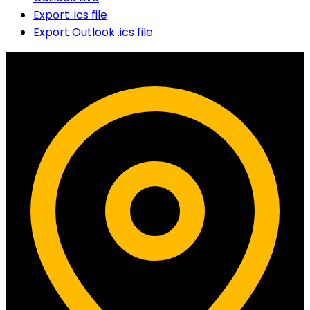
Export .ics file
Export Outlook .ics file
Contact