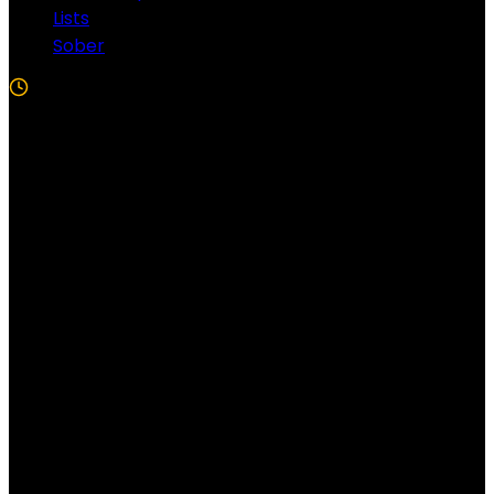
Lists
Sober
5 Min Read
Follow US!
Follow us on Facebook!