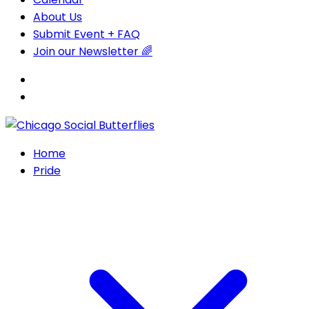
About Us
Submit Event + FAQ
Join our Newsletter 🌈
Home
Pride