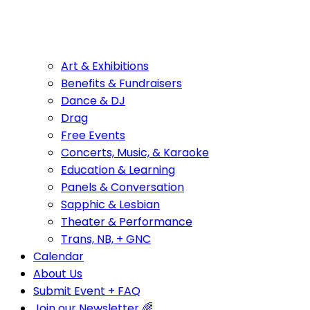
Art & Exhibitions
Benefits & Fundraisers
Dance & DJ
Drag
Free Events
Concerts, Music, & Karaoke
Education & Learning
Panels & Conversation
Sapphic & Lesbian
Theater & Performance
Trans, NB, + GNC
Calendar
About Us
Submit Event + FAQ
Join our Newsletter 🌈