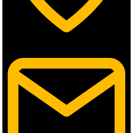
5315 N. Clark St. #192 Chicago, IL 60640