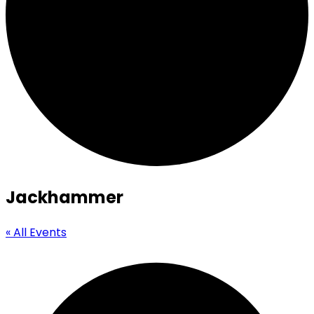
Jackhammer
« All Events