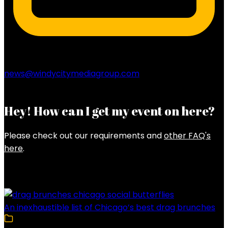
news@windycitymediagroup.com
Hey! How can I get my event on here?
Please check out our requirements and
other FAQ's
here
.
Latest Posts
An inexhaustible list of Chicago’s best drag brunches