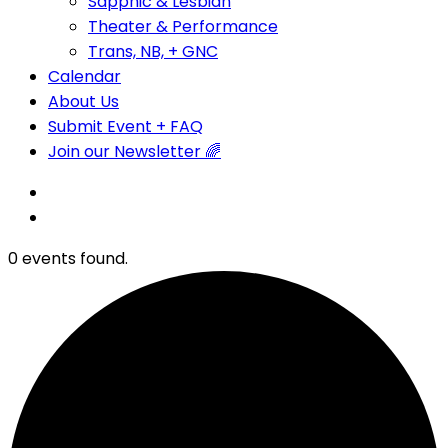
Sapphic & Lesbian
Theater & Performance
Trans, NB, + GNC
Calendar
About Us
Submit Event + FAQ
Join our Newsletter 🌈
0 events found.