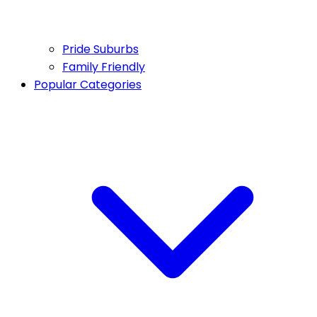
Pride Suburbs
Family Friendly
Popular Categories