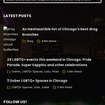
LATEST POSTS
An inexhaustible list of Chicago’s best drag
brunches
Drag
4 Min Read
24 LGBTQ+ events this weekend in Chicago: Pride
Parade, Super Sapphic and other celebrations
Events
LGBTQ+ Spaces
Lists
Pride
3 Min Read
11 Sober LGBTQ+ Spaces in Chicago
LGBTQ+ Spaces
Lists
Sober
5 Min Read
FOLLOW US!