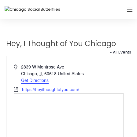
Hey, I Thought of You Chicago
« All Events
Address
2839 W Montrose Ave
Chicago
,
IL
60618
United States
Get Directions
Website
https://heyithoughtofyou.com/