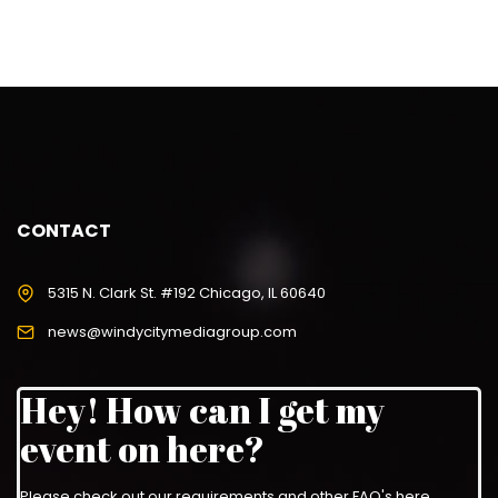
CONTACT
5315 N. Clark St. #192 Chicago, IL 60640
news@windycitymediagroup.com
Hey! How can I get my
event on here?
Please check out our requirements and
other FAQ's here
.