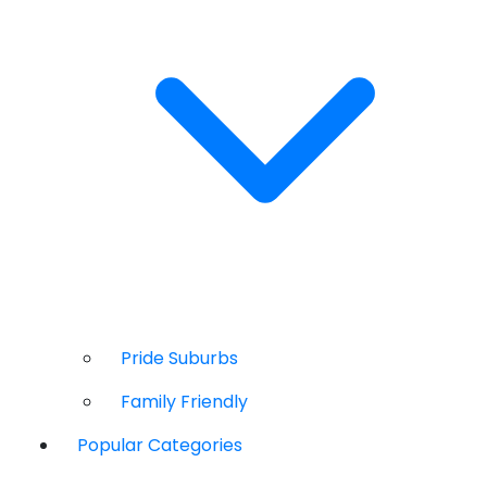
Pride Suburbs
Family Friendly
Popular Categories