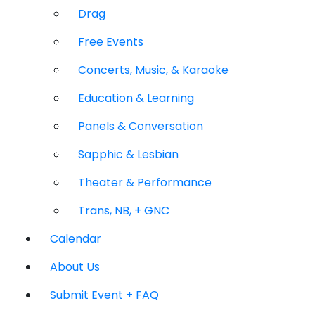
Drag
Free Events
Concerts, Music, & Karaoke
Education & Learning
Panels & Conversation
Sapphic & Lesbian
Theater & Performance
Trans, NB, + GNC
Calendar
About Us
Submit Event + FAQ