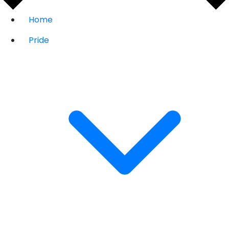
Home
Pride