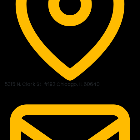
5315 N. Clark St. #192 Chicago, IL 60640